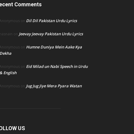
ecent Comments
Dil Dil Pakistan Urdu Lyrics
Anonymous
on
Jeevay Jeevay Pakistan Urdu Lyrics
hasnain
on
Humne Duniya Mein Aake Kya
Anonymous
on
Dekha
Eid Milad un Nabi Speech in Urdu
Anonymous
on
& English
Jug Jug Jiye Mera Pyara Watan
Anonymous
on
OLLOW US