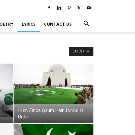
POETRY
LYRICS
CONTACT US
LATEST
Hum Zinda Qaum Hain Lyrics in
Urdu