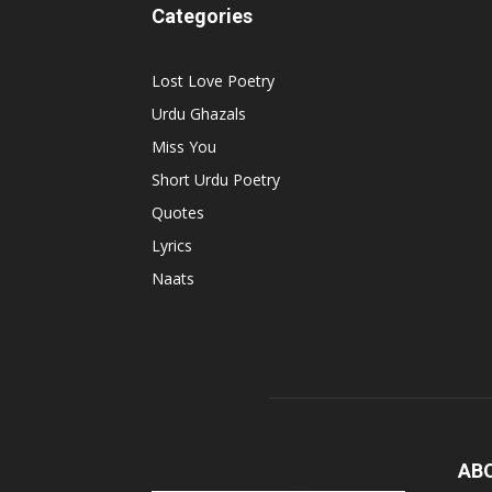
Categories
Lost Love Poetry
Urdu Ghazals
Miss You
Short Urdu Poetry
Quotes
Lyrics
Naats
AB