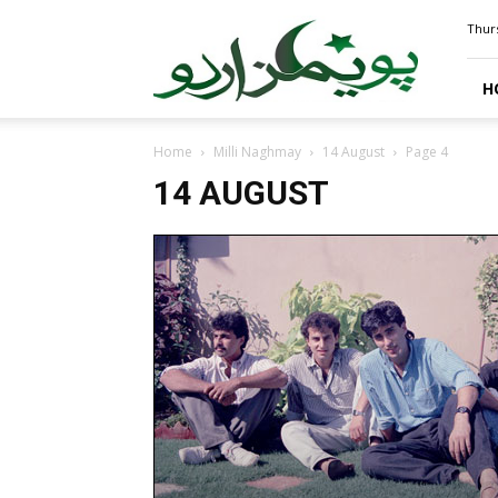
PoemsUrdu.com
Thurs
H
Home
Milli Naghmay
14 August
Page 4
14 AUGUST