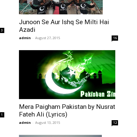
Junoon Se Aur Ishq Se Milti Hai
Azadi
3
admin
-
August 27, 2015
16
Mera Paigham Pakistan by Nusrat
Fateh Ali (Lyrics)
1
admin
-
August 13, 2015
12