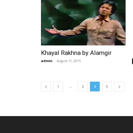
Khayal Rakhna by Alamgir
admin
-
August 11, 2015
...
1
3
4
5