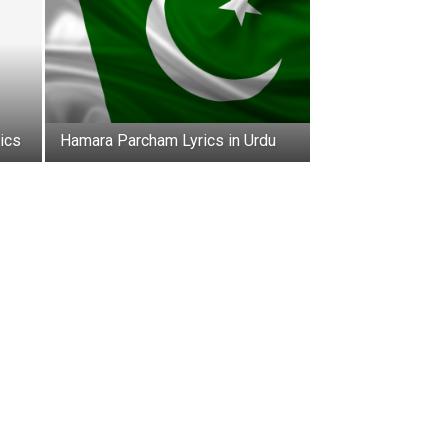
ics
Hamara Parcham Lyrics in Urdu