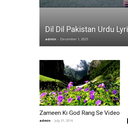
Dil Dil Pakistan Urdu Lyr
admin
-
December 1, 2025
Zameen Ki God Rang Se Video
admin
-
July 31, 2016