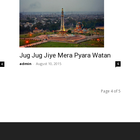
Jug Jug Jiye Mera Pyara Watan
admin
-
August 10, 2015
6
4
Page 4 of 5