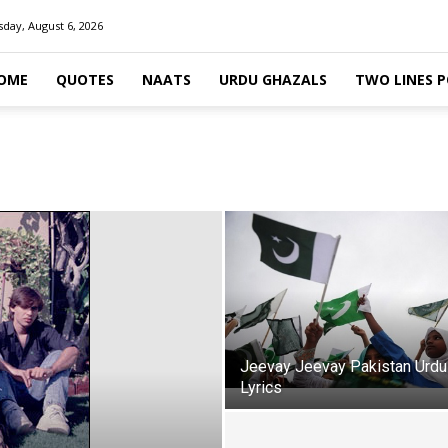
day, August 6, 2026
OME
QUOTES
NAATS
URDU GHAZALS
TWO LINES 
Jeevay Jeevay Pakistan Urdu
Lyrics