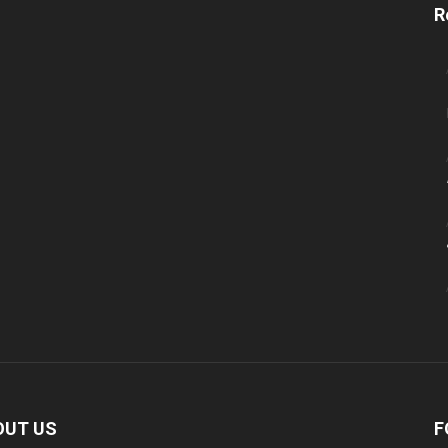
R
OUT US
F