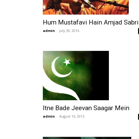
Hum Mustafavi Hain Amjad Sabri
admin
-
July 30, 2016
Itne Bade Jeevan Saagar Mein
admin
-
August 16, 2015