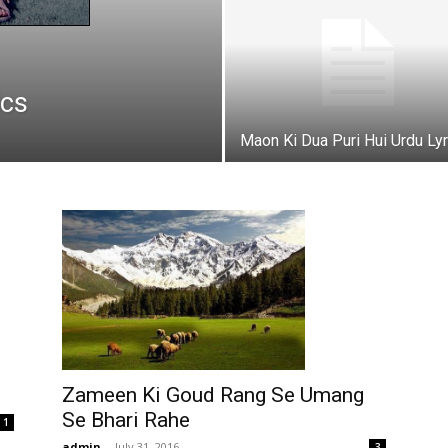
ics
Maon Ki Dua Puri Hui Urdu Lyr
Zameen Ki Goud Rang Se Umang
Se Bhari Rahe
1
admin
-
July 31, 2016
3