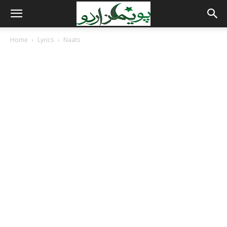
Home
Lyrics
Naats