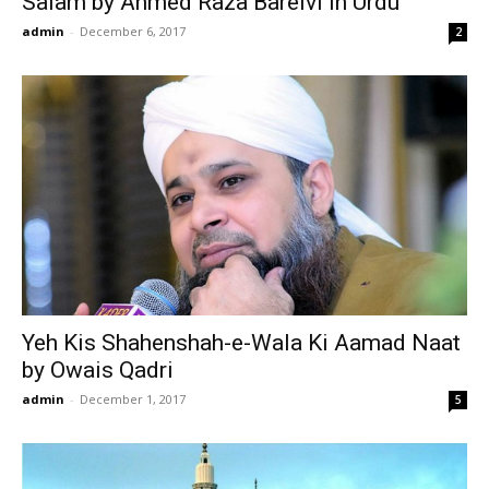
Salam by Ahmed Raza Barelvi in Urdu
admin
-
December 6, 2017
2
Yeh Kis Shahenshah-e-Wala Ki Aamad Naat
by Owais Qadri
admin
-
December 1, 2017
5