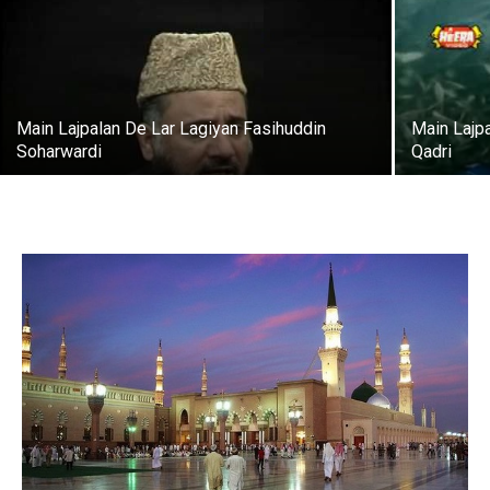
Main Lajpalan De Lar Lagiyan Fasihuddin
Main Lajpa
Soharwardi
Qadri