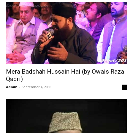
Mera Badshah Hussain Hai (by Owais Raza
Qadri)
admin
-
September 4, 2018
3