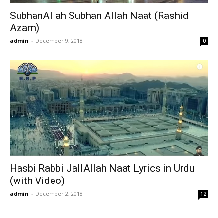
SubhanAllah Subhan Allah Naat (Rashid
Azam)
admin
-
December 9, 2018
0
Hasbi Rabbi JallAllah Naat Lyrics in Urdu
(with Video)
admin
-
December 2, 2018
12