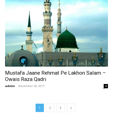
Mustafa Jaane Rehmat Pe Lakhon Salam –
Owais Raza Qadri
admin
-
November 30, 2017
4
1
2
3