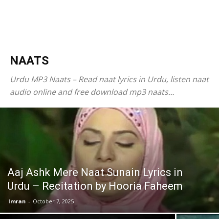
NAATS
Urdu MP3 Naats – Read naat lyrics in Urdu, listen naat
audio online and free download mp3 naats…
Aaj Ashk Mere Naat Sunain Lyrics in
Urdu – Recitation by Hooria Faheem
Imran
-
October 7, 2025