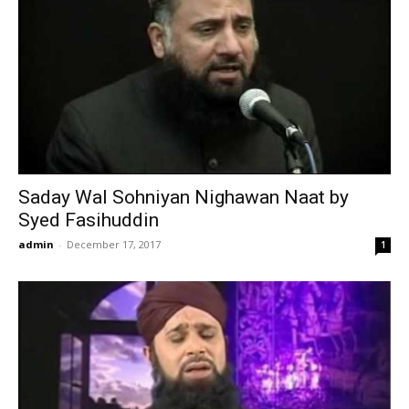
Saday Wal Sohniyan Nighawan Naat by
Syed Fasihuddin
admin
-
December 17, 2017
1