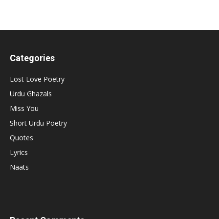
Categories
Lost Love Poetry
Urdu Ghazals
Miss You
Short Urdu Poetry
Quotes
Lyrics
Naats