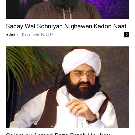
Saday Wal Sohniyan Nighawan Kadon Naat
admin
-
December 16, 2017
0