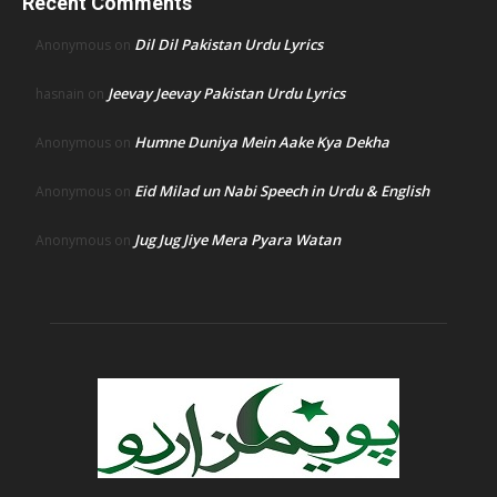
Recent Comments
Dil Dil Pakistan Urdu Lyrics
Anonymous
on
Jeevay Jeevay Pakistan Urdu Lyrics
hasnain
on
Humne Duniya Mein Aake Kya Dekha
Anonymous
on
Eid Milad un Nabi Speech in Urdu & English
Anonymous
on
Jug Jug Jiye Mera Pyara Watan
Anonymous
on