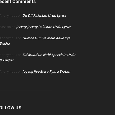
ecent Comments
Dil Dil Pakistan Urdu Lyrics
Anonymous
on
Jeevay Jeevay Pakistan Urdu Lyrics
hasnain
on
Humne Duniya Mein Aake Kya
Anonymous
on
Dekha
Eid Milad un Nabi Speech in Urdu
Anonymous
on
& English
Jug Jug Jiye Mera Pyara Watan
Anonymous
on
OLLOW US