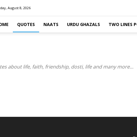
day, August 8, 2026
OME
QUOTES
NAATS
URDU GHAZALS
TWO LINES 
 about life, faith, friendship, dosti, life and many more…