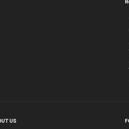
R
OUT US
F