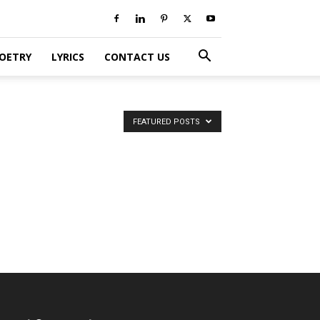
POETRY
LYRICS
CONTACT US
FEATURED POSTS