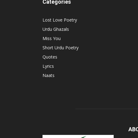
Categories
Lost Love Poetry
Urdu Ghazals
Miss You
Short Urdu Poetry
Quotes
Lyrics
Naats
AB