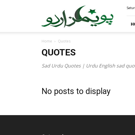
PoemsUrdu.com
Satur
H
Home
Quotes
QUOTES
Sad Urdu Quotes | Urdu English sad quotes
No posts to display