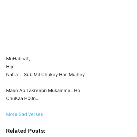
MuHabbaT,
Hijr,
NafraT.. Sub Mil Chukey Han Mujhey
Maen Ab Takreebn MukammeL Ho
ChuKaa H00n…
More Sad Verses
Related Posts: