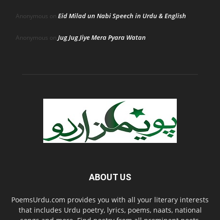
Eid Milad un Nabi Speech in Urdu & English
Anonymous
on
Jug Jug Jiye Mera Pyara Watan
Anonymous
on
ABOUT US
PoemsUrdu.com provides you with all your literary interests
that includes Urdu poetry, lyrics, poems, naats, national