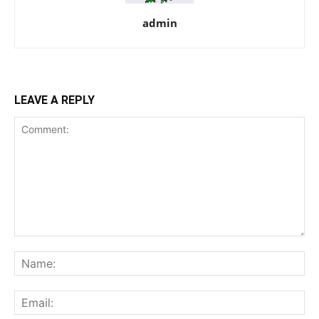
admin
LEAVE A REPLY