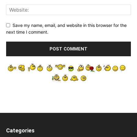
Save my name, email, and website in this browser for the
next time I comment.
Categories