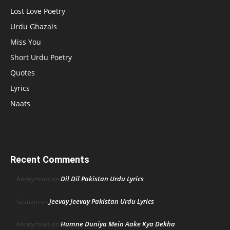
Lost Love Poetry
Urdu Ghazals
Miss You
Short Urdu Poetry
Quotes
Lyrics
Naats
Recent Comments
Dil Dil Pakistan Urdu Lyrics
Anonymous
on
Jeevay Jeevay Pakistan Urdu Lyrics
hasnain
on
Humne Duniya Mein Aake Kya Dekha
Anonymous
on