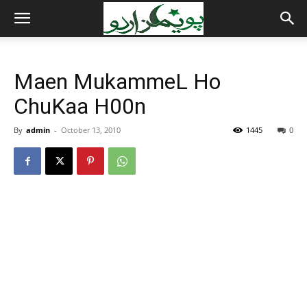
Maen MukammeL Ho
ChuKaa H00n
By
admin
-
October 13, 2010
1445
0