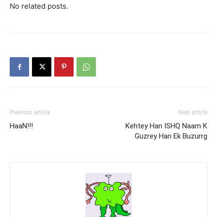
No related posts.
Previous article
Next article
HaaN!!!
Kehtey Han ISHQ Naam K
Guzrey Han Ek Buzurrg