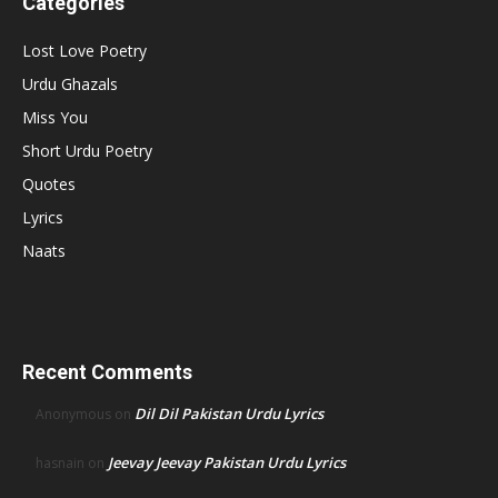
Categories
Lost Love Poetry
Urdu Ghazals
Miss You
Short Urdu Poetry
Quotes
Lyrics
Naats
Recent Comments
Dil Dil Pakistan Urdu Lyrics
Anonymous
on
Jeevay Jeevay Pakistan Urdu Lyrics
hasnain
on