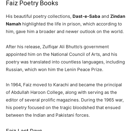
Faiz Poetry Books
His beautiful poetry collections,
Dast-e-Saba
and
Zindan
Namah
highlighted the life in prison, which according to
him, gave him a broader and newer outlook on the world.
After his release, Zulfiqar Ali Bhutto’s government
appointed him on the National Council of Arts, and his
poetry was translated into countless languages, including
Russian, which won him the Lenin Peace Prize.
In 1964, Faiz moved to Karachi and became the principal
of Abdullah Haroon College, along with serving as the
editor of several prolific magazines. During the 1965 war,
his poetry focused on the tragic bloodshed that ensued
between the Indian and Pakistani forces.
Faiz Last Days