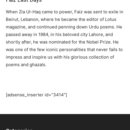
When Zia Ul-Haq came to power, Faiz was sent to exile in
Beirut, Lebanon, where he became the editor of Lotus
magazine, and continued penning down Urdu poems. He
passed away in 1984, in his beloved city Lahore, and
shortly after, he was nominated for the Nobel Prize. He
was one of the few iconic personalities that never fails to
impress and inspire us with his glorious collection of
poems and ghazals.
[adsense_inserter id=”3414″]