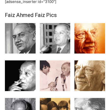
[adsense_inserter id=”3100″]
Faiz Ahmed Faiz Pics