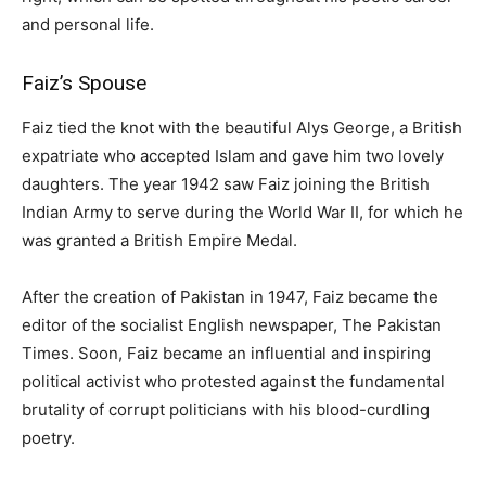
and personal life.
Faiz’s Spouse
Faiz tied the knot with the beautiful Alys George, a British
expatriate who accepted Islam and gave him two lovely
daughters. The year 1942 saw Faiz joining the British
Indian Army to serve during the World War II, for which he
was granted a British Empire Medal.
After the creation of Pakistan in 1947, Faiz became the
editor of the socialist English newspaper, The Pakistan
Times. Soon, Faiz became an influential and inspiring
political activist who protested against the fundamental
brutality of corrupt politicians with his blood-curdling
poetry.