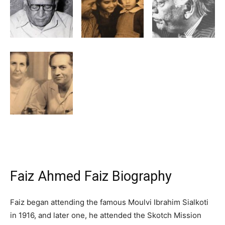
Faiz Ahmed Faiz Biography
Faiz began attending the famous Moulvi Ibrahim Sialkoti
in 1916, and later one, he attended the Skotch Mission