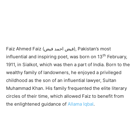
Faiz Ahmed Faiz (فیض احمد فیض), Pakistan’s most
th
influential and inspiring poet, was born on 13
February,
1911, in Sialkot, which was then a part of India. Born to the
wealthy family of landowners, he enjoyed a privileged
childhood as the son of an influential lawyer, Sultan
Muhammad Khan. His family frequented the elite literary
circles of their time, which allowed Faiz to benefit from
the enlightened guidance of
Allama Iqbal
.