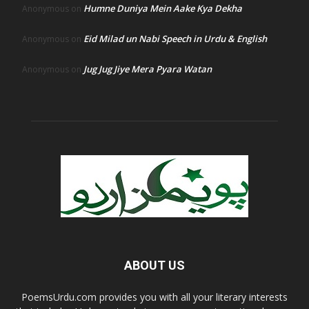
Humne Duniya Mein Aake Kya Dekha
Anonymous
on
Eid Milad un Nabi Speech in Urdu & English
Anonymous
on
Jug Jug Jiye Mera Pyara Watan
Anonymous
on
ABOUT US
PoemsUrdu.com provides you with all your literary interests