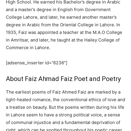
High School. He earned his Bachelor’s degree in Arabic
and a master’s degree in English from Government
College Lahore, and later, he earned another master’s
degree in Arabic from the Oriental College in Lahore. In
1935, Faiz was appointed a teacher at the M.A.O College
in Amritsar, and later, he taught at the Hailey College of
Commerce in Lahore.
[adsense_inserter id=”6236″]
About Faiz Ahmad Faiz Poet and Poetry
The earliest poems of Faiz Ahmed Faiz are marked by a
light-heated romance, the conventional ethics of love and
a treatise on beauty. But the poems written during his life
in Lahore seem to have a strong political voice, a sense
of communal injustice and a fundamental deprivation of
right, which can be spotted throughout his poetic career