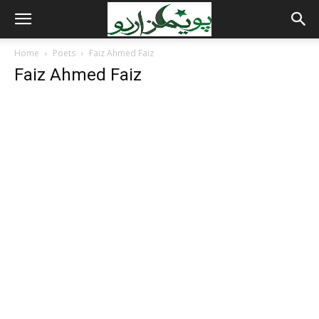
Home
Poets
Faiz Ahmed Faiz
Faiz Ahmed Faiz