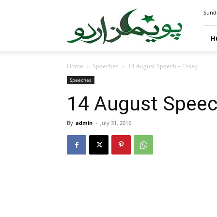
PoemsUrdu.com
Sunda
H
Home
Speeches
14 August Speech – Essay
Speeches
14 August Speec
By
admin
-
July 31, 2016