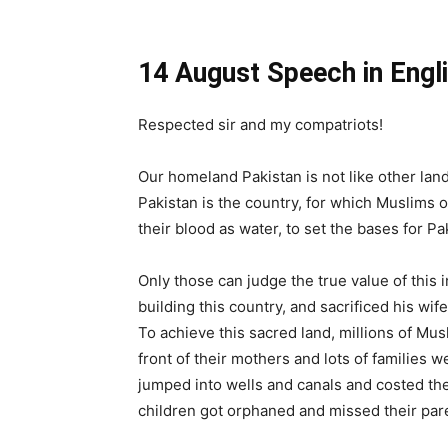
14 August Speech in Engli
Respected sir and my compatriots!
Our homeland Pakistan is not like other lands
Pakistan is the country, for which Muslims 
their blood as water, to set the bases for Pa
Only those can judge the true value of this 
building this country, and sacrificed his wife
To achieve this sacred land, millions of Mu
front of their mothers and lots of families
jumped into wells and canals and costed thei
children got orphaned and missed their paren