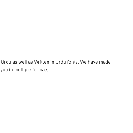
, Urdu as well as Written in Urdu fonts. We have made
you in multiple formats.