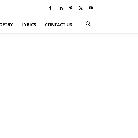
OETRY
LYRICS
CONTACT US