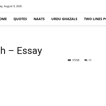
y, August 9, 2026
OME
QUOTES
NAATS
URDU GHAZALS
TWO LINES P
h – Essay
37258
59