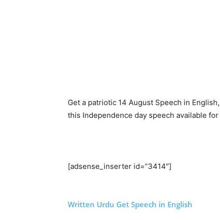
Get a patriotic 14 August Speech in English
this Independence day speech available for 
[adsense_inserter id=”3414″]
Written Urdu
Get Speech in English