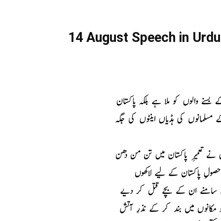
14 August Speech in Urdu