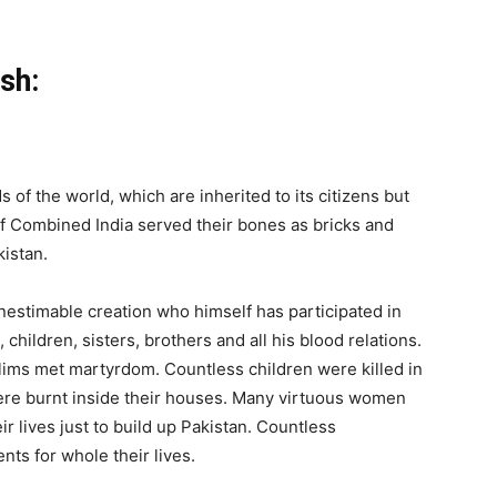
sh:
 of the world, which are inherited to its citizens but
of Combined India served their bones as bricks and
kistan.
inestimable creation who himself has participated in
, children, sisters, brothers and all his blood relations.
slims met martyrdom. Countless children were killed in
 were burnt inside their houses. Many virtuous women
r lives just to build up Pakistan. Countless
ts for whole their lives.