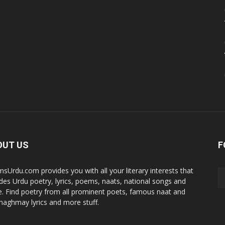
OUT US
F
sUrdu.com provides you with all your literary interests that
udes Urdu poetry, lyrics, poems, naats, national songs and
. Find poetry from all prominent poets, famous naat and
i naghmay lyrics and more stuff.