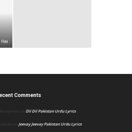
 Hai
ecent Comments
Dil Dil Pakistan Urdu Lyrics
Anonymous
on
Jeevay Jeevay Pakistan Urdu Lyrics
hasnain
on