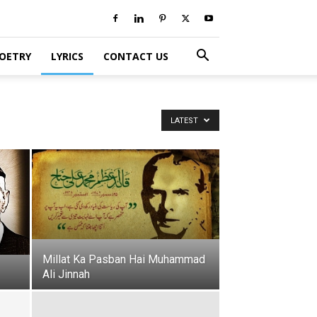
POETRY
LYRICS
CONTACT US
LATEST
Millat Ka Pasban Hai Muhammad
Ali Jinnah