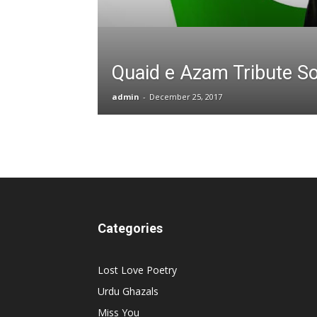
Quaid e Azam Tribute S
admin
-
December 25, 2017
Categories
Lost Love Poetry
Urdu Ghazals
Miss You