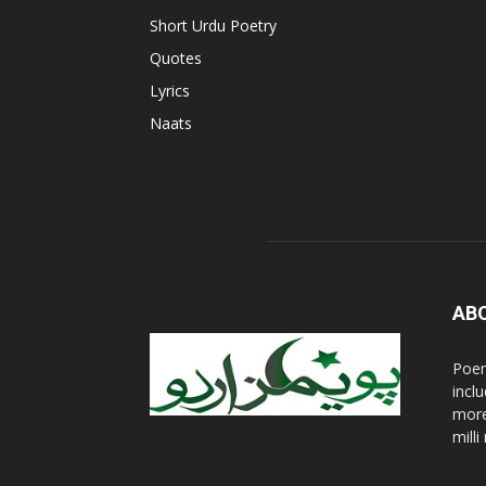
Short Urdu Poetry
Quotes
Lyrics
Naats
AB
Poem
incl
more
mill