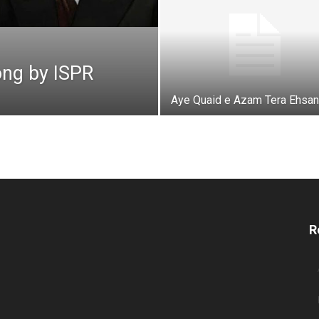
ong by ISPR
Aye Quaid e Azam Tera Ehsan
R