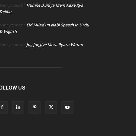
Humne Duniya Mein Aake Kya
Anonymous
on
Dekha
Eid Milad un Nabi Speech in Urdu
Anonymous
on
& English
Jug Jug Jiye Mera Pyara Watan
Anonymous
on
OLLOW US