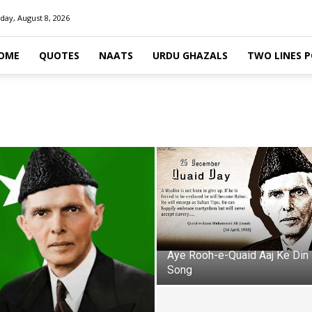
day, August 8, 2026
OME
QUOTES
NAATS
URDU GHAZALS
TWO LINES 
Aye Rooh-e-Quaid Aaj Ke Din
Song