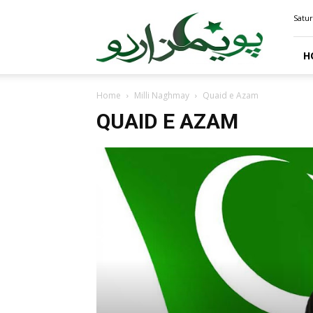
PoemsUrdu.com
Satur
H
Home
Milli Naghmay
Quaid e Azam
QUAID E AZAM