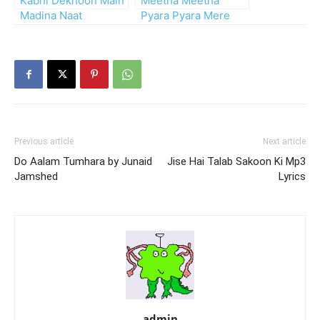
Kabhi Dekhoon Main
Meetha Meetha
Madina Naat
Pyara Pyara Mere
Muhammad Ka Naam
Previous article
Next article
Do Aalam Tumhara by Junaid
Jise Hai Talab Sakoon Ki Mp3
Jamshed
Lyrics
admin