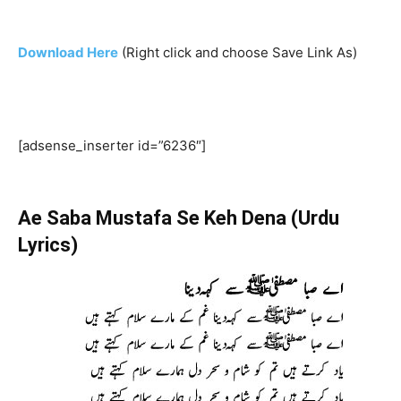
Download Here
(Right click and choose Save Link As)
[adsense_inserter id=”6236″]
Ae Saba Mustafa Se Keh Dena (Urdu
Lyrics)