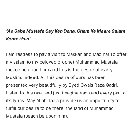
“Ae Saba Mustafa Say Keh Dena, Gham Ke Maare Salam
Kehte Hain”
I am restless to pay a visit to Makkah and Madina! To offer
my salam to my beloved prophet Muhammad Mustafa
(peace be upon him) and this is the desire of every
Muslim. Indeed. All this desire of ours has been
presented very beautifully by Syed Owais Raza Qadri.
Listen to this naat and just imagine each and every part of
it’s lyrics. May Allah Taala provide us an opportunity to
fulfill our desire to be there; the land of Muhammad
Mustafa (peach be upon him).