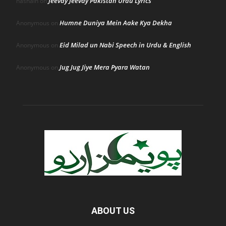
Jeevay Jeevay Pakistan Urdu Lyrics
hasnain
on
Humne Duniya Mein Aake Kya Dekha
Anonymous
on
Eid Milad un Nabi Speech in Urdu & English
Anonymous
on
Jug Jug Jiye Mera Pyara Watan
Anonymous
on
ABOUT US