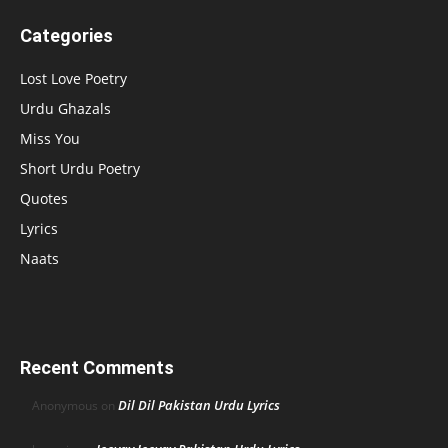
Categories
Lost Love Poetry
Urdu Ghazals
Miss You
Short Urdu Poetry
Quotes
Lyrics
Naats
Recent Comments
Dil Dil Pakistan Urdu Lyrics
Anonymous
on