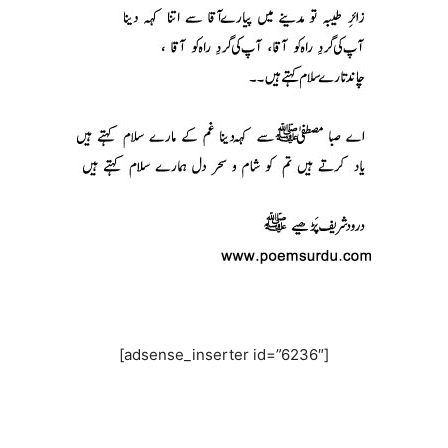
[adsense_inserter id=”6236″]