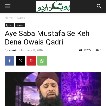
Home
Lyrics
Lyrics
Naats
Aye Saba Mustafa Se Keh
Dena Owais Qadri
By
admin
-
February 22, 2016
10705
3