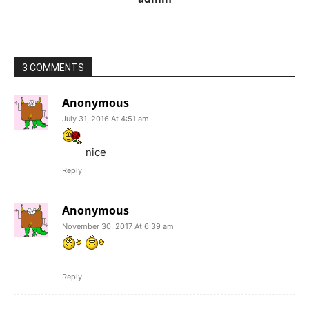
3 COMMENTS
Anonymous
July 31, 2016 At 4:51 am
nice
Reply
Anonymous
November 30, 2017 At 6:39 am
Reply