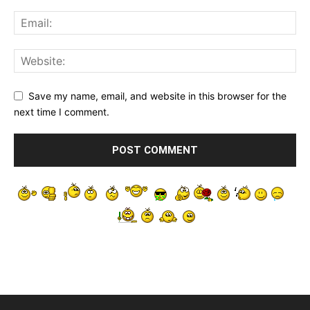
Save my name, email, and website in this browser for the
next time I comment.