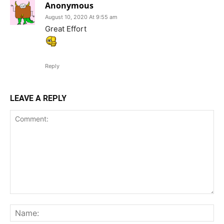
Anonymous
August 10, 2020 At 9:55 am
Great Effort
Reply
LEAVE A REPLY