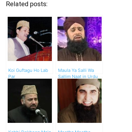
Related posts:
Koi Guftagu Ho Lab
Maula Ya Salli Wa
Par
Sallim Naat in Urdu
(Owais Qadri)