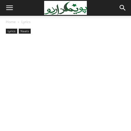
Home
Lyrics
Lyrics
Naats