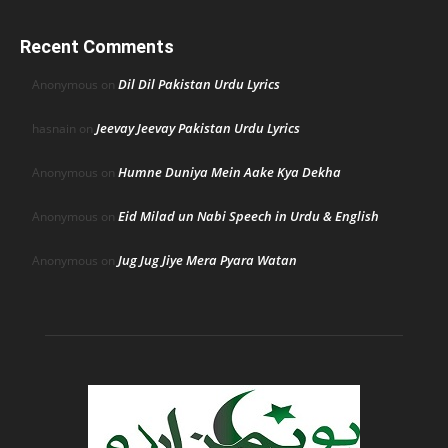
Recent Comments
Dil Dil Pakistan Urdu Lyrics
Anonymous
on
Jeevay Jeevay Pakistan Urdu Lyrics
hasnain
on
Humne Duniya Mein Aake Kya Dekha
Anonymous
on
Eid Milad un Nabi Speech in Urdu & English
Anonymous
on
Jug Jug Jiye Mera Pyara Watan
Anonymous
on