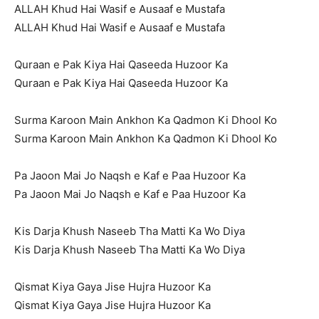
ALLAH Khud Hai Wasif e Ausaaf e Mustafa
ALLAH Khud Hai Wasif e Ausaaf e Mustafa
Quraan e Pak Kiya Hai Qaseeda Huzoor Ka
Quraan e Pak Kiya Hai Qaseeda Huzoor Ka
Surma Karoon Main Ankhon Ka Qadmon Ki Dhool Ko
Surma Karoon Main Ankhon Ka Qadmon Ki Dhool Ko
Pa Jaoon Mai Jo Naqsh e Kaf e Paa Huzoor Ka
Pa Jaoon Mai Jo Naqsh e Kaf e Paa Huzoor Ka
Kis Darja Khush Naseeb Tha Matti Ka Wo Diya
Kis Darja Khush Naseeb Tha Matti Ka Wo Diya
Qismat Kiya Gaya Jise Hujra Huzoor Ka
Qismat Kiya Gaya Jise Hujra Huzoor Ka