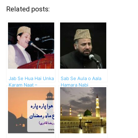
Related posts:
Jab Se Hua Hai Unka
Sab Se Aula o Aala
Karam Naat –
Hamara Nabi
Waheed Zafar Qasmi