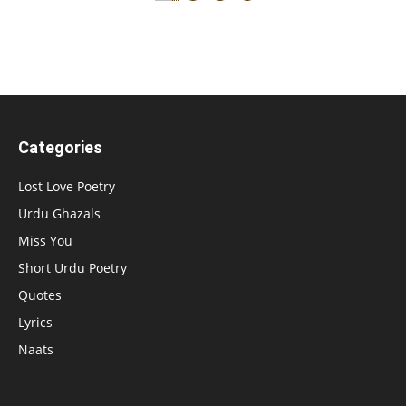
Categories
Lost Love Poetry
Urdu Ghazals
Miss You
Short Urdu Poetry
Quotes
Lyrics
Naats