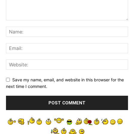
Save my name, email, and website in this browser for the
next time I comment.