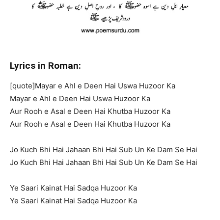
Lyrics in Roman:
[quote]Mayar e Ahl e Deen Hai Uswa Huzoor Ka
Mayar e Ahl e Deen Hai Uswa Huzoor Ka
Aur Rooh e Asal e Deen Hai Khutba Huzoor Ka
Aur Rooh e Asal e Deen Hai Khutba Huzoor Ka
Jo Kuch Bhi Hai Jahaan Bhi Hai Sub Un Ke Dam Se Hai
Jo Kuch Bhi Hai Jahaan Bhi Hai Sub Un Ke Dam Se Hai
Ye Saari Kainat Hai Sadqa Huzoor Ka
Ye Saari Kainat Hai Sadqa Huzoor Ka