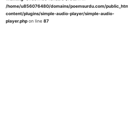
/home/u856076480/domains/poemsurdu.com/public_htm
content/plugins/simple-audio-player/simple-audio-
player.php
on line
87