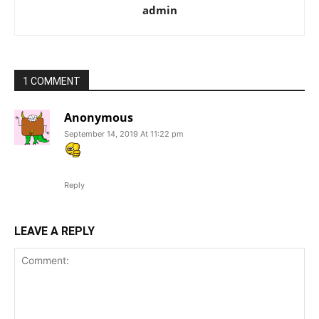
admin
1 COMMENT
Anonymous
September 14, 2019 At 11:22 pm
Reply
LEAVE A REPLY