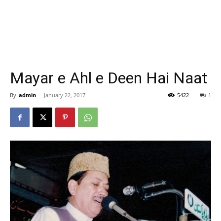
Mayar e Ahl e Deen Hai Naat
By
admin
-
January 22, 2017
5422
1