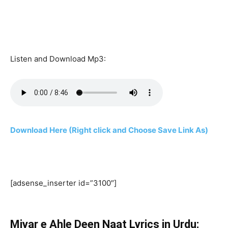
Listen and Download Mp3:
Download Here (Right click and Choose Save Link As)
[adsense_inserter id=”3100″]
Miyar e Ahle Deen Naat Lyrics in Urdu: