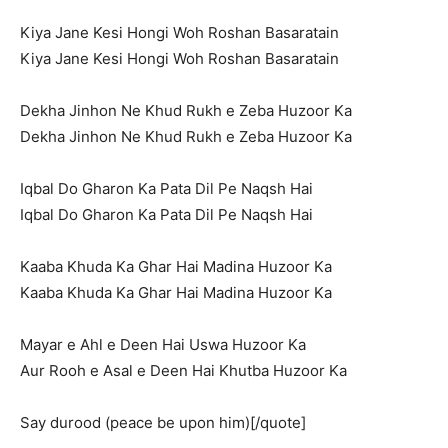
Kiya Jane Kesi Hongi Woh Roshan Basaratain
Kiya Jane Kesi Hongi Woh Roshan Basaratain
Dekha Jinhon Ne Khud Rukh e Zeba Huzoor Ka
Dekha Jinhon Ne Khud Rukh e Zeba Huzoor Ka
Iqbal Do Gharon Ka Pata Dil Pe Naqsh Hai
Iqbal Do Gharon Ka Pata Dil Pe Naqsh Hai
Kaaba Khuda Ka Ghar Hai Madina Huzoor Ka
Kaaba Khuda Ka Ghar Hai Madina Huzoor Ka
Mayar e Ahl e Deen Hai Uswa Huzoor Ka
Aur Rooh e Asal e Deen Hai Khutba Huzoor Ka
Say durood (peace be upon him)[/quote]