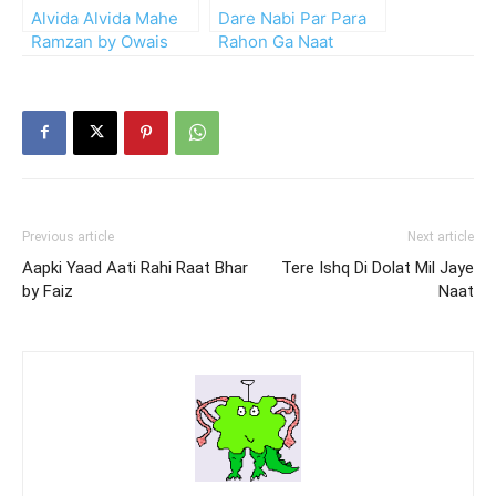
Alvida Alvida Mahe
Dare Nabi Par Para
Ramzan by Owais
Rahon Ga Naat
Raza Qadri
Previous article
Next article
Aapki Yaad Aati Rahi Raat Bhar
Tere Ishq Di Dolat Mil Jaye
by Faiz
Naat