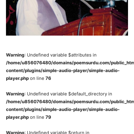
Warning
: Undefined variable $attributes in
/home/u856076480/domains/poemsurdu.com/public_htm
content/plugins/simple-audio-player/simple-audio-
player.php
on line
76
Warning
: Undefined variable $default_directory in
/home/u856076480/domains/poemsurdu.com/public_htm
content/plugins/simple-audio-player/simple-audio-
player.php
on line
79
Warning
: Undefined variable $return in