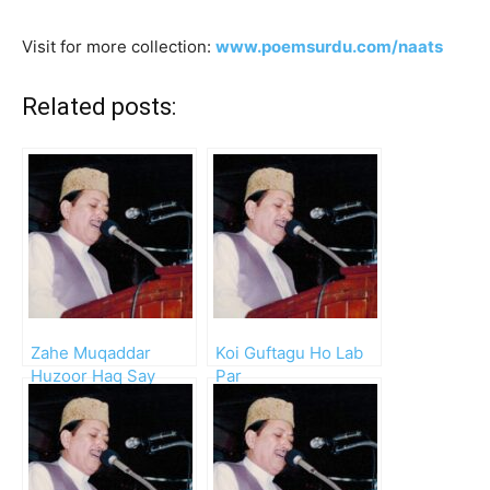
Visit for more collection:
www.poemsurdu.com/naats
Related posts:
Zahe Muqaddar
Koi Guftagu Ho Lab
Huzoor Haq Say
Par
Waheed Zafar Qasmi