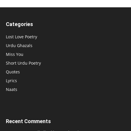
Categories
Lost Love Poetry
Urdu Ghazals
Miss You
Short Urdu Poetry
Quotes
Lyrics
Naats
Recent Comments