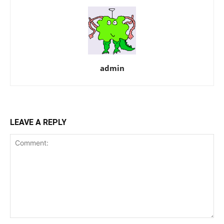
admin
LEAVE A REPLY