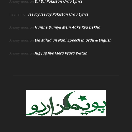
Dil Dil Pakistan Urdu Lyrics
Anonymous
on
Jeevay Jeevay Pakistan Urdu Lyrics
hasnain
on
Humne Duniya Mein Aake Kya Dekha
Anonymous
on
Eid Milad un Nabi Speech in Urdu & English
Anonymous
on
Jug Jug Jiye Mera Pyara Watan
Anonymous
on