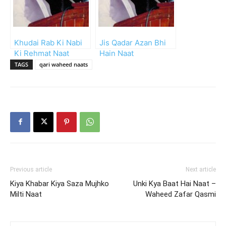
Khudai Rab Ki Nabi
Jis Qadar Azan Bhi
Ki Rehmat Naat
Hain Naat
TAGS
qari waheed naats
Previous article
Next article
Kiya Khabar Kiya Saza Mujhko
Unki Kya Baat Hai Naat –
Milti Naat
Waheed Zafar Qasmi