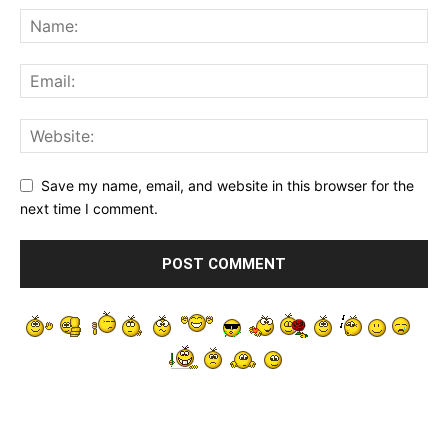
Save my name, email, and website in this browser for the
next time I comment.