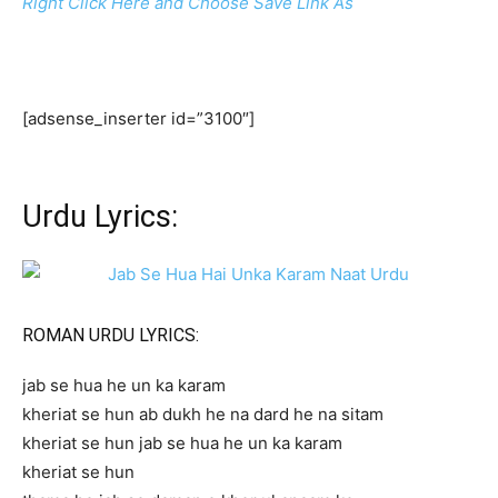
Right Click Here and Choose Save Link As
[adsense_inserter id=”3100″]
Urdu Lyrics:
ROMAN URDU LYRICS:
jab se hua he un ka karam
kheriat se hun ab dukh he na dard he na sitam
kheriat se hun jab se hua he un ka karam
kheriat se hun