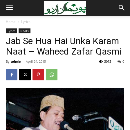
Home
Lyrics
Lyrics
Naats
Jab Se Hua Hai Unka Karam
Naat – Waheed Zafar Qasmi
By
admin
-
April 24, 2015
3013
0