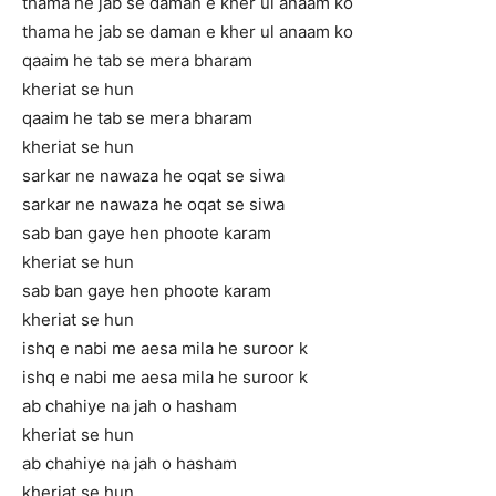
thama he jab se daman e kher ul anaam ko
thama he jab se daman e kher ul anaam ko
qaaim he tab se mera bharam
kheriat se hun
qaaim he tab se mera bharam
kheriat se hun
sarkar ne nawaza he oqat se siwa
sarkar ne nawaza he oqat se siwa
sab ban gaye hen phoote karam
kheriat se hun
sab ban gaye hen phoote karam
kheriat se hun
ishq e nabi me aesa mila he suroor k
ishq e nabi me aesa mila he suroor k
ab chahiye na jah o hasham
kheriat se hun
ab chahiye na jah o hasham
kheriat se hun