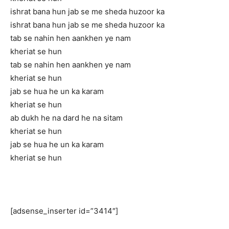
ishrat bana hun jab se me sheda huzoor ka
ishrat bana hun jab se me sheda huzoor ka
tab se nahin hen aankhen ye nam
kheriat se hun
tab se nahin hen aankhen ye nam
kheriat se hun
jab se hua he un ka karam
kheriat se hun
ab dukh he na dard he na sitam
kheriat se hun
jab se hua he un ka karam
kheriat se hun
[adsense_inserter id=”3414″]