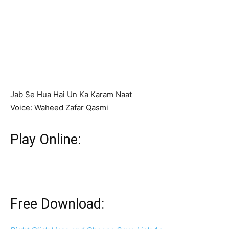
Jab Se Hua Hai Un Ka Karam Naat
Voice: Waheed Zafar Qasmi
Play Online:
Free Download: