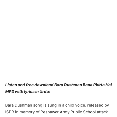
Listen and free download Bara Dushman Bana Phirta Hai
MP3 with lyrics in Urdu:
Bara Dushman song is sung in a child voice, released by
ISPR in memory of Peshawar Army Public School attack