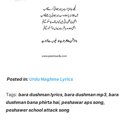
Posted in:
Urdu Naghme Lyrics
Tags:
bara dushman lyrics, bara dushman mp3, bara
dushman bana phirta hai, peshawar aps song,
peshawer school attack song