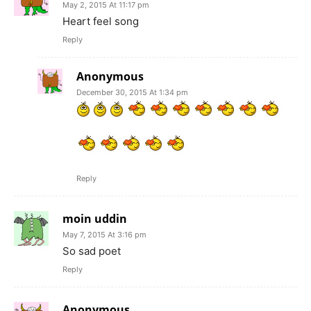
May 2, 2015 At 11:17 pm
Heart feel song
Reply
Anonymous
December 30, 2015 At 1:34 pm
Reply
moin uddin
May 7, 2015 At 3:16 pm
So sad poet
Reply
Anonymous