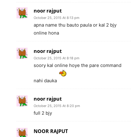
noor rajput
October 25, 2015 At 8:13 pm
apna name thu bauto paula or kal 2 bjy
online hona
noor rajput
October 25, 2015 At 8:18 pm
soory kal online hoye the pare command
nahi dauka
noor rajput
October 25, 2015 At 8:20 pm
full 2 bjy
NOOR RAJPUT