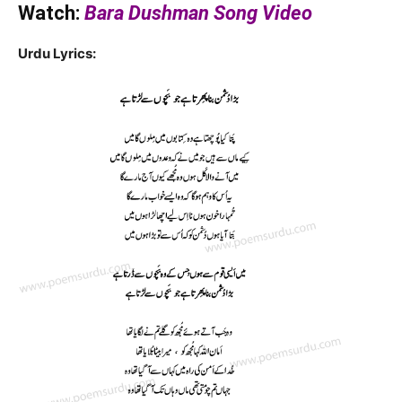
Watch:
Bara Dushman Song Video
Urdu Lyrics: