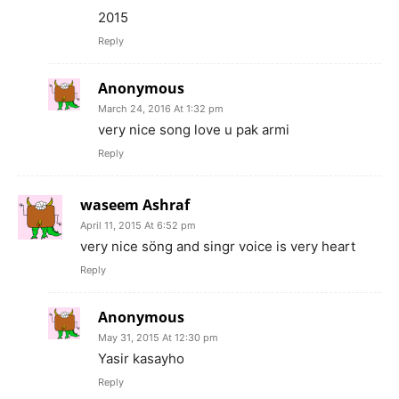
2015
Reply
Anonymous
March 24, 2016 At 1:32 pm
very nice song love u pak armi
Reply
waseem Ashraf
April 11, 2015 At 6:52 pm
very nice söng and singr voice is very heart
Reply
Anonymous
May 31, 2015 At 12:30 pm
Yasir kasayho
Reply