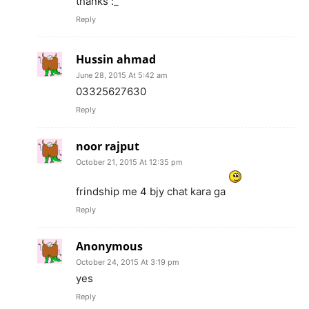
thanks :_
Reply
Hussin ahmad
June 28, 2015 At 5:42 am
03325627630
Reply
noor rajput
October 21, 2015 At 12:35 pm
frindship me 4 bjy chat kara ga
Reply
Anonymous
October 24, 2015 At 3:19 pm
yes
Reply