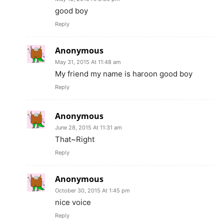
good boy
Reply
Anonymous
May 31, 2015 At 11:48 am
My friend my name is haroon good boy
Reply
Anonymous
June 28, 2015 At 11:31 am
That~Right
Reply
Anonymous
October 30, 2015 At 1:45 pm
nice voice
Reply