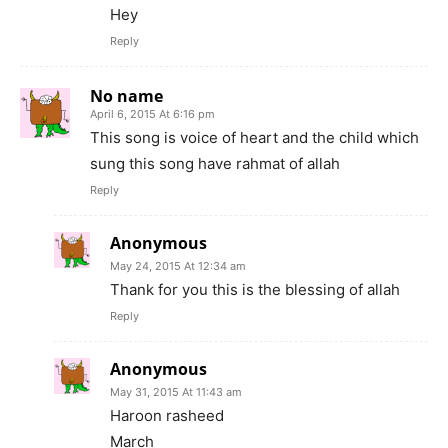
Hey
Reply
No name
April 6, 2015 At 6:16 pm
This song is voice of heart and the child which
sung this song have rahmat of allah
Reply
Anonymous
May 24, 2015 At 12:34 am
Thank for you this is the blessing of allah
Reply
Anonymous
May 31, 2015 At 11:43 am
Haroon rasheed
March