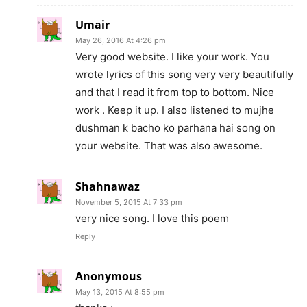
Umair
May 26, 2016 At 4:26 pm
Very good website. I like your work. You
wrote lyrics of this song very very beautifully
and that I read it from top to bottom. Nice
work . Keep it up. I also listened to mujhe
dushman k bacho ko parhana hai song on
your website. That was also awesome.
Shahnawaz
November 5, 2015 At 7:33 pm
very nice song. I love this poem
Reply
Anonymous
May 13, 2015 At 8:55 pm