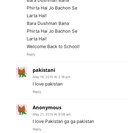
Bara Dushman Bana
Phirta Hai Jo Bachon Se
Larta Hai!
Bara Dushman Bana
Phirta Hai Jo Bachon Se
Larta Hai!
Welcome Back to School!
Reply
pakistani
May 14, 2015 At 2:18 pm
I love pakistan
Reply
Anonymous
May 21, 2015 At 9:08 am
I love Pakistan ga ga pakistan
Reply