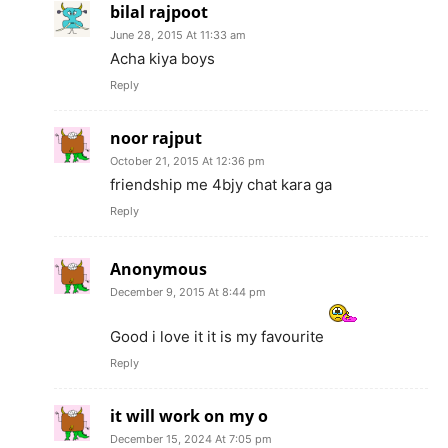
bilal rajpoot
June 28, 2015 At 11:33 am
Acha kiya boys
Reply
noor rajput
October 21, 2015 At 12:36 pm
friendship me 4bjy chat kara ga
Reply
Anonymous
December 9, 2015 At 8:44 pm
Good i love it it is my favourite
Reply
it will work on my o
December 15, 2024 At 7:05 pm