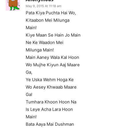
May 9, 2015 At 11:18 am
Pata Kiya Puchta Hai Wo,
Kitaabon Mei Milunga
Main!
Kiye Maan Se Hain Jo Main
Ne Ke Waadon Mei
Milunga Main!
Main Aaney Wala Kal Hoon
Wo Mujhe Kiyun Aaj Maare
Ga,
Ye Uska Wehm Hoga Ke
Wo Aesey Khwaab Maare
Ga!
Tumhara Khoon Hoon Na
Is Leye Acha Lara Hoon
Main!
Bata Aaya Mai Dushman