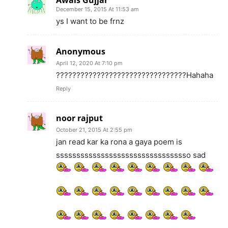
December 15, 2015 At 11:53 am
ys I want to be frnz
Anonymous
April 12, 2020 At 7:10 pm
????????????????????????????????Hahaha
Reply
noor rajput
October 21, 2015 At 2:55 pm
jan read kar ka rona a gaya poem is
sssssssssssssssssssssssssssssssso sad