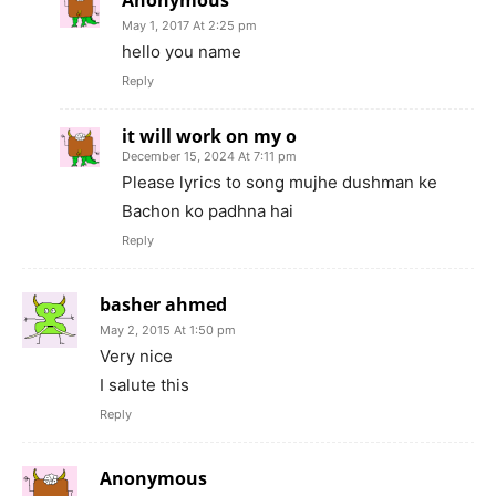
May 1, 2017 At 2:25 pm
hello you name
Reply
it will work on my o
December 15, 2024 At 7:11 pm
Please lyrics to song mujhe dushman ke
Bachon ko padhna hai
Reply
basher ahmed
May 2, 2015 At 1:50 pm
Very nice
I salute this
Reply
Anonymous