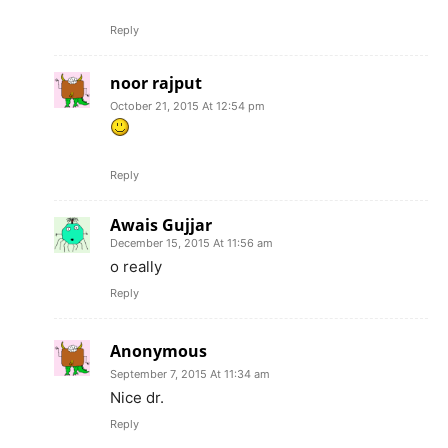
Reply
noor rajput
October 21, 2015 At 12:54 pm
Reply
Awais Gujjar
December 15, 2015 At 11:56 am
o really
Reply
Anonymous
September 7, 2015 At 11:34 am
Nice dr.
Reply