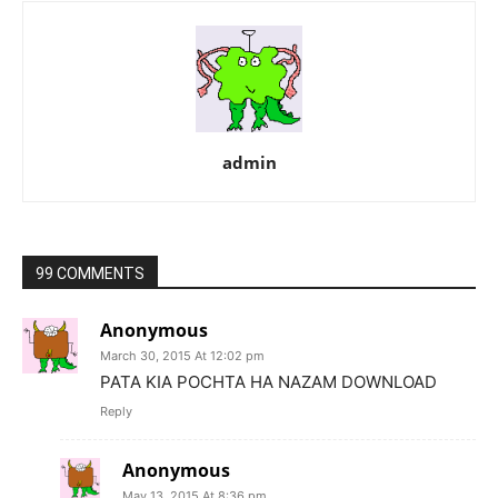
admin
99 COMMENTS
Anonymous
March 30, 2015 At 12:02 pm
PATA KIA POCHTA HA NAZAM DOWNLOAD
Reply
Anonymous
May 13, 2015 At 8:36 pm