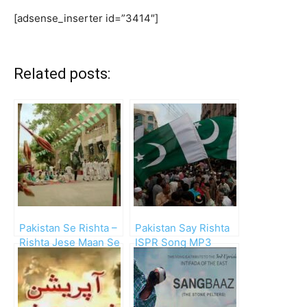
[adsense_inserter id=”3414″]
Related posts:
Pakistan Se Rishta –
Pakistan Say Rishta
Rishta Jese Maan Se
ISPR Song MP3