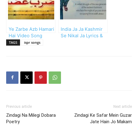
Ye Zarbe Azb Hamari
India Ja Ja Kashmir
Hai Video Song
Se Nikal Ja Lyrics &
Mp3
TAGS
ispr songs
Previous article
Next article
Zindagi Na Milegi Dobara
Zindagi Ke Safar Mein Guzar
Poetry
Jate Hain Jo Makam