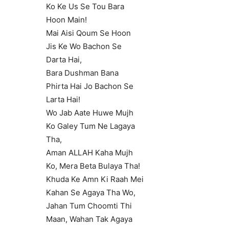
Ko Ke Us Se Tou Bara
Hoon Main!
Mai Aisi Qoum Se Hoon
Jis Ke Wo Bachon Se
Darta Hai,
Bara Dushman Bana
Phirta Hai Jo Bachon Se
Larta Hai!
Wo Jab Aate Huwe Mujh
Ko Galey Tum Ne Lagaya
Tha,
Aman ALLAH Kaha Mujh
Ko, Mera Beta Bulaya Tha!
Khuda Ke Amn Ki Raah Mei
Kahan Se Agaya Tha Wo,
Jahan Tum Choomti Thi
Maan, Wahan Tak Agaya