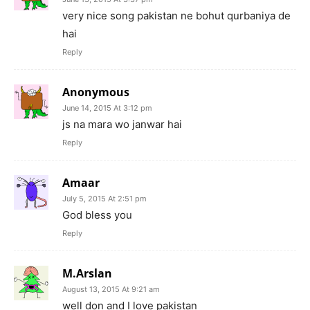
very nice song pakistan ne bohut qurbaniya de
hai
Reply
Anonymous
June 14, 2015 At 3:12 pm
js na mara wo janwar hai
Reply
Amaar
July 5, 2015 At 2:51 pm
God bless you
Reply
M.Arslan
August 13, 2015 At 9:21 am
well don and I love pakistan