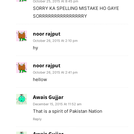
October 25, 2015 At 8:45 pm
SORRY KA SPELLING MISTAKE HO GAYE
SORRRRRRRRRRRRRRRY
noor rajput
October 26, 2015 At 2:10 pm
hy
noor rajput
October 26, 2015 At 2:41 pm
hellow
Awais Gujjar
December 15, 2015 At 11:52 am
That is a spirit of Pakistan Nation
Reply
Awais Gujjar