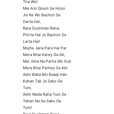
Tha Wo!
Mai Aisi Qoum Se Hoon
Jis Ke Wo Bachon Se
Darta Hai,
Bara Dushman Bana
Phirta Hai Jo Bachon Se
Larta Hai!
Mujhe Jana Para Hai Par
Mera Bhai Karey Ga Ab,
Mai Jitna Na Parha Wo Sub
Mera Bhai Parhey Ga Ab!
Abhi Baba Bhi Baaqi Han
Kahan Tak Ja Sako Ge
Tum,
Abhi Wada Raha Tum Se
Yahan Na Aa Sako Ge
Tum!