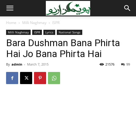
Home
Milli Naghmay
ISPR
Milli Naghmay
ISPR
Lyrics
National Songs
Bara Dushman Bana Phirta
Hai Jo Bana Phirta Hai
By
admin
-
March 7, 2015
21576
99