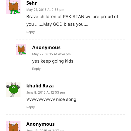
Sehr
May 21, 2015 At 9:35 pm
Brave children of PAKISTAN we are proud of
you …….May GOD bless you….
Reply
Anonymous
May 22, 2015 At 4:54 pm
yes keep going kids
Reply
khalid Raza
June 8, 2015 At 12:53 pm
Vvvvvvvvvvvv nice song
Reply
Anonymous
June 13, 2015 At 3:37 pm