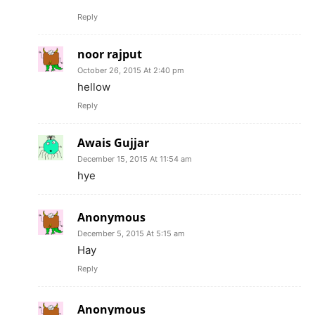
Reply
noor rajput
October 26, 2015 At 2:40 pm
hellow
Reply
Awais Gujjar
December 15, 2015 At 11:54 am
hye
Anonymous
December 5, 2015 At 5:15 am
Hay
Reply
Anonymous