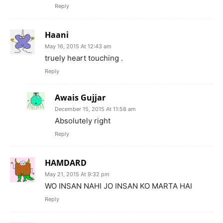
Reply
Haani
May 16, 2015 At 12:43 am
truely heart touching .
Reply
Awais Gujjar
December 15, 2015 At 11:58 am
Absolutely right
Reply
HAMDARD
May 21, 2015 At 9:32 pm
WO INSAN NAHI JO INSAN KO MARTA HAI
Reply