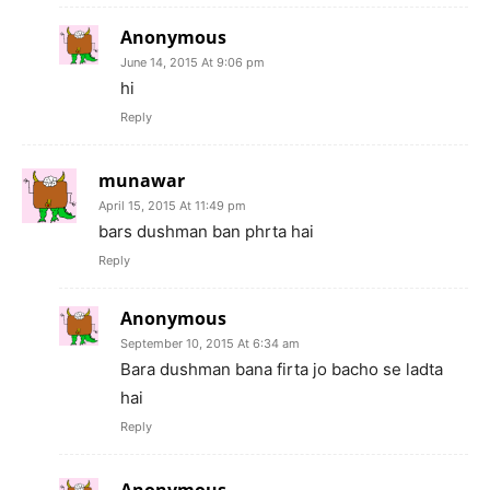
Anonymous
June 14, 2015 At 9:06 pm
hi
Reply
munawar
April 15, 2015 At 11:49 pm
bars dushman ban phrta hai
Reply
Anonymous
September 10, 2015 At 6:34 am
Bara dushman bana firta jo bacho se ladta
hai
Reply
Anonymous