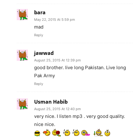
bara
May 22, 2015 At 5:59 pm
mad
Reply
jawwad
August 25, 2015 At 12:39 pm
good brother. live long Pakistan. Live long
Pak Army
Reply
Usman Habib
August 25, 2015 At 12:40 pm
very nice. I listen mp3 . very good quality.
nice nice.