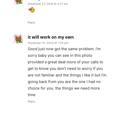
December 27, 2016 At 4:27 pm
Reply
it will work on my own
December 15, 2024 At 7:04 pm
Good just now got the same problem. I’m
sorry baby you can see in this photo
provided a great deal more of your calls to
get to know you don’t need to worry if you
are not familiar and the things I like it but I’m
going back from you are the one I had no
choice for you. the things we need more
time
Reply