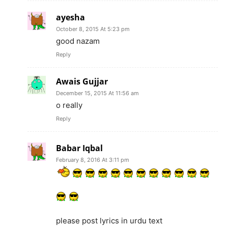
ayesha
October 8, 2015 At 5:23 pm
good nazam
Reply
Awais Gujjar
December 15, 2015 At 11:56 am
o really
Reply
Babar Iqbal
February 8, 2016 At 3:11 pm
please post lyrics in urdu text