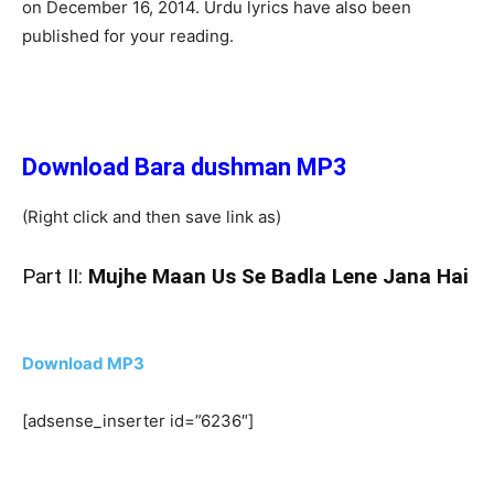
on December 16, 2014. Urdu lyrics have also been
published for your reading.
Download Bara dushman MP3
(Right click and then save link as)
Part II:
Mujhe Maan Us Se Badla Lene Jana Hai
Download MP3
[adsense_inserter id=”6236″]