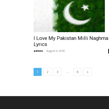
I Love My Pakistan Milli Naghma
Lyrics
admin
-
August 4, 2018
...
1
2
3
8