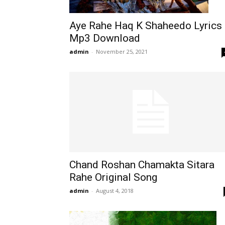
Aye Rahe Haq K Shaheedo Lyrics
Mp3 Download
admin
-
November 25, 2021
Chand Roshan Chamakta Sitara
Rahe Original Song
admin
-
August 4, 2018