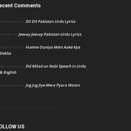
ecent Comments
Dil Dil Pakistan Urdu Lyrics
Anonymous
on
Jeevay Jeevay Pakistan Urdu Lyrics
hasnain
on
Humne Duniya Mein Aake Kya
Anonymous
on
Dekha
Eid Milad un Nabi Speech in Urdu
Anonymous
on
& English
Jug Jug Jiye Mera Pyara Watan
Anonymous
on
OLLOW US