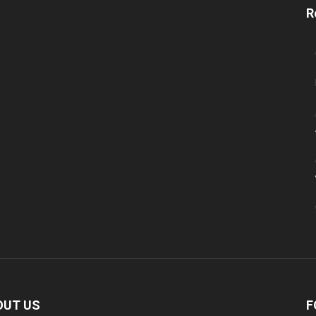
R
OUT US
F