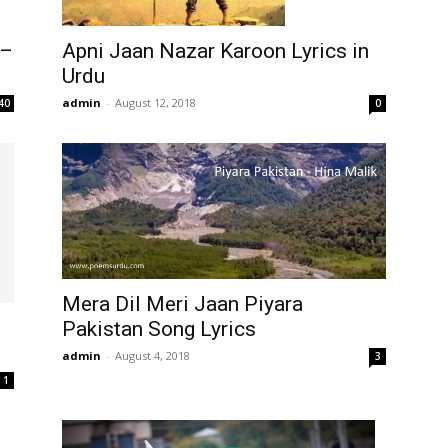
Apni Jaan Nazar Karoon Lyrics in
 –
Urdu
admin
-
August 12, 2018
0
40
Mera Dil Meri Jaan Piyara
Pakistan Song Lyrics
admin
-
August 4, 2018
3
1