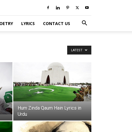
POETRY
LYRICS
CONTACT US
LATEST
Hum Zinda Qaum Hain Lyrics in
Urdu