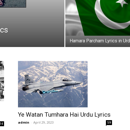
ics
Hamara Parcham Lyrics in Ur
Ye Watan Tumhara Hai Urdu Lyrics
admin
-
April 29, 2023
59
14