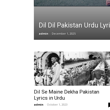
Dil Dil Pakistan Urdu Lyr
admin
-
December 1, 2025
Dil Se Maine Dekha Pakistan
Lyrics in Urdu
admin
-
October 1, 2023