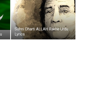
Sohni Dharti ALLAH Rakhe Urdu
du
Lyrics