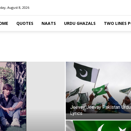
day, August 8, 2026
OME
QUOTES
NAATS
URDU GHAZALS
TWO LINES 
Jeevay Jeevay Pakistan Urdu
Lyrics