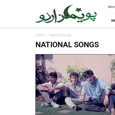
PoemsUrdu.com
Satur
H
Home
National Songs
NATIONAL SONGS