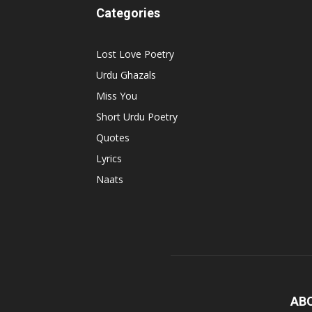
Categories
Lost Love Poetry
Urdu Ghazals
Miss You
Short Urdu Poetry
Quotes
Lyrics
Naats
AB