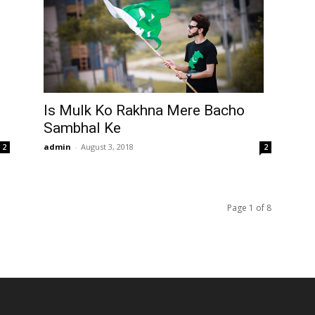
Is Mulk Ko Rakhna Mere Bacho
Sambhal Ke
admin
-
August 3, 2018
2
2
Page 1 of 8