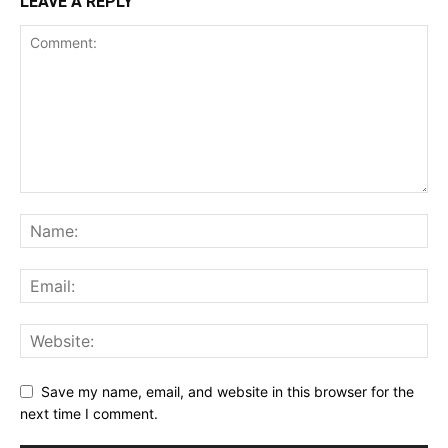
LEAVE A REPLY
Save my name, email, and website in this browser for the
next time I comment.