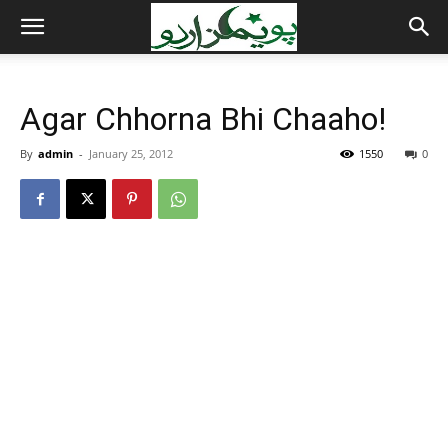
Agar Chhorna Bhi Chaaho!
By
admin
-
January 25, 2012
1550
0