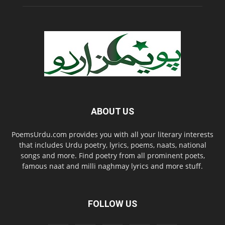
ABOUT US
PoemsUrdu.com provides you with all your literary interests
that includes Urdu poetry, lyrics, poems, naats, national
songs and more. Find poetry from all prominent poets,
famous naat and milli naghmay lyrics and more stuff.
FOLLOW US