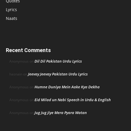
Quotes
Lyrics
Naats
Recent Comments
Dil Dil Pakistan Urdu Lyrics
Anonymous
on
Jeevay Jeevay Pakistan Urdu Lyrics
hasnain
on
Humne Duniya Mein Aake Kya Dekha
Anonymous
on
Eid Milad un Nabi Speech in Urdu & English
Anonymous
on
Jug Jug Jiye Mera Pyara Watan
Anonymous
on