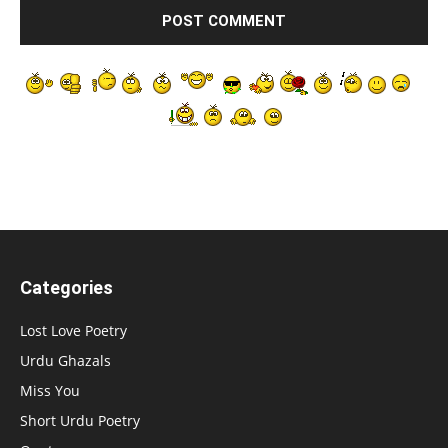
Categories
Lost Love Poetry
Urdu Ghazals
Miss You
Short Urdu Poetry