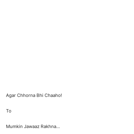
Agar Chhorna Bhi Chaaho!
To
Mumkin Jawaaz Rakhna…