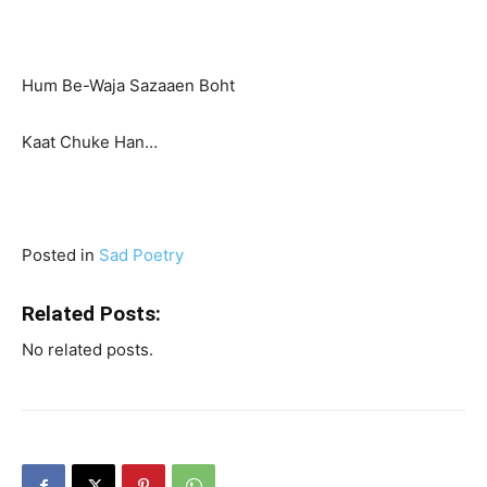
Hum Be-Waja Sazaaen Boht
Kaat Chuke Han…
Posted in
Sad Poetry
Related Posts:
No related posts.