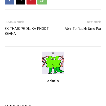
Previous article
Next article
EK THAIS PE DIL KA PHOOT
Abhi To Raakh Urne Par
BEHNA
admin