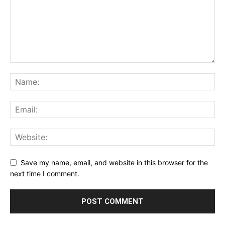
Save my name, email, and website in this browser for the
next time I comment.