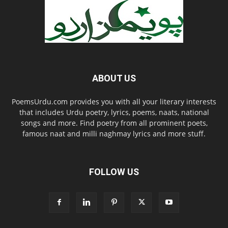
ABOUT US
PoemsUrdu.com provides you with all your literary interests
that includes Urdu poetry, lyrics, poems, naats, national
songs and more. Find poetry from all prominent poets,
famous naat and milli naghmay lyrics and more stuff.
FOLLOW US