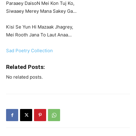
Paraaey DaisoN Mei Kon Tuj Ko,
Siwaaey Merey Mana Sakey Ga…
Kisi Se Yun Hi Mazaak Jhagrey,
Mei Rooth Jana To Laut Anaa…
Sad Poetry Collection
Related Posts:
No related posts.