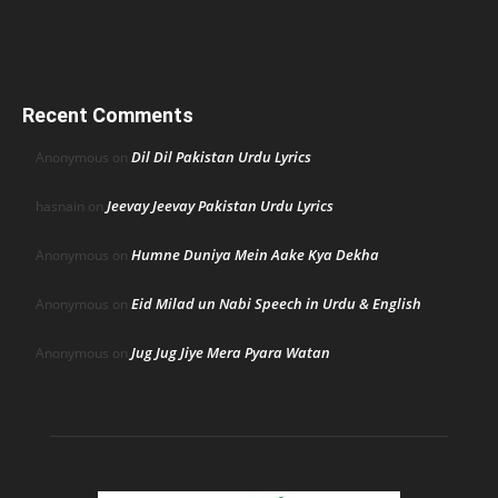
Recent Comments
Dil Dil Pakistan Urdu Lyrics
Anonymous
on
Jeevay Jeevay Pakistan Urdu Lyrics
hasnain
on
Humne Duniya Mein Aake Kya Dekha
Anonymous
on
Eid Milad un Nabi Speech in Urdu & English
Anonymous
on
Jug Jug Jiye Mera Pyara Watan
Anonymous
on