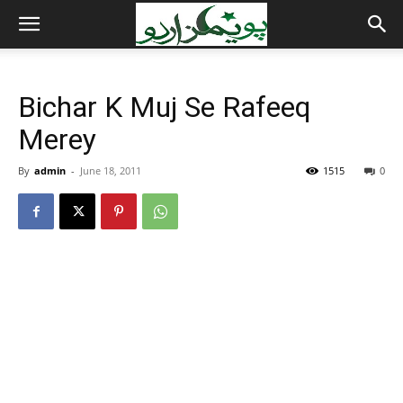
Bichar K Muj Se Rafeeq
Merey
By
admin
-
June 18, 2011
1515
0