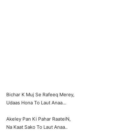
Bichar K Muj Se Rafeeq Merey,
Udaas Hona To Laut Anaa…
Akeley Pan Ki Pahar RaateiN,
Na Kaat Sako To Laut Anaa..