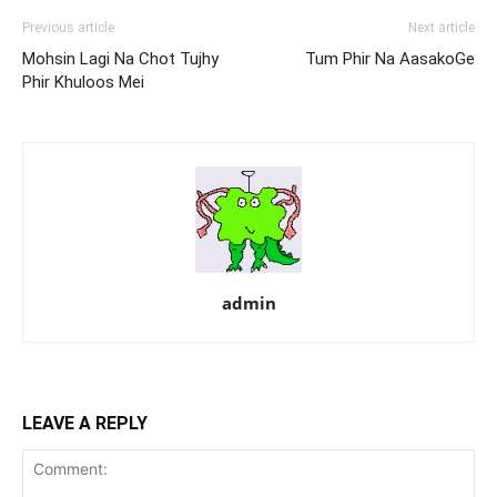
Previous article
Next article
Mohsin Lagi Na Chot Tujhy
Tum Phir Na AasakoGe
Phir Khuloos Mei
admin
LEAVE A REPLY