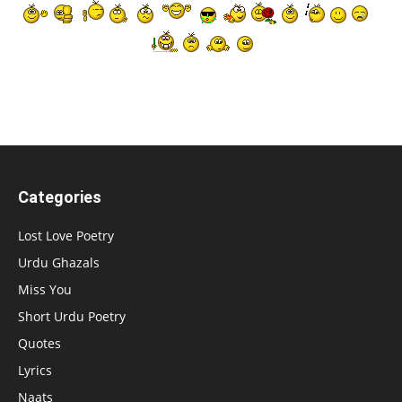
Categories
Lost Love Poetry
Urdu Ghazals
Miss You
Short Urdu Poetry
Quotes
Lyrics
Naats