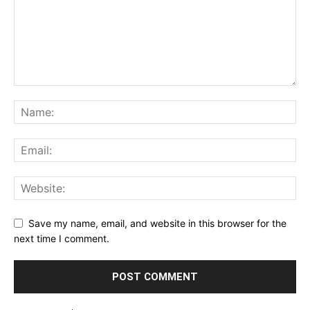
Save my name, email, and website in this browser for the
next time I comment.