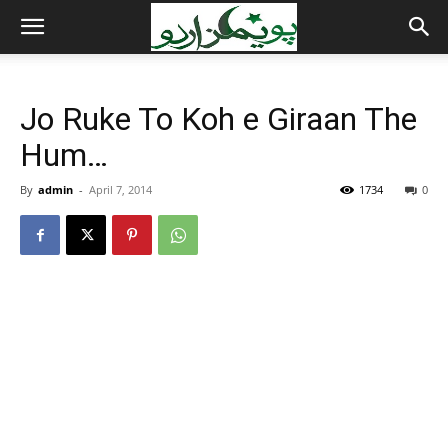
Jo Ruke To Koh e Giraan The
Hum…
By
admin
-
April 7, 2014
1734
0