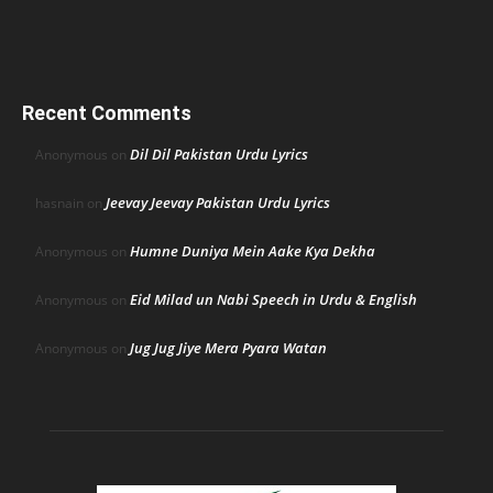
Recent Comments
Dil Dil Pakistan Urdu Lyrics
Anonymous
on
Jeevay Jeevay Pakistan Urdu Lyrics
hasnain
on
Humne Duniya Mein Aake Kya Dekha
Anonymous
on
Eid Milad un Nabi Speech in Urdu & English
Anonymous
on
Jug Jug Jiye Mera Pyara Watan
Anonymous
on