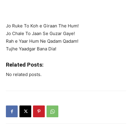
Jo Ruke To Koh e Giraan The Hum!
Jo Chale To Jaan Se Guzar Gaye!
Rah e Yaar Hum Ne Qadam Qadam!
Tujhe Yaadgar Bana Dia!
Related Posts:
No related posts.