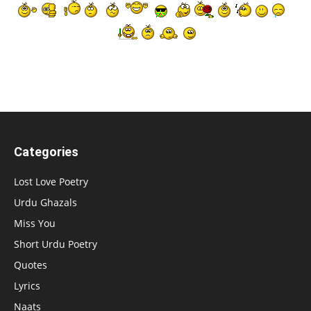
Categories
Lost Love Poetry
Urdu Ghazals
Miss You
Short Urdu Poetry
Quotes
Lyrics
Naats