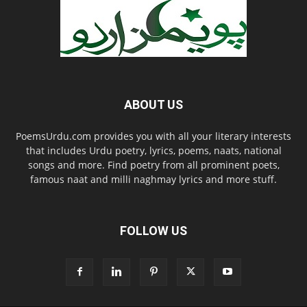
ABOUT US
PoemsUrdu.com provides you with all your literary interests
that includes Urdu poetry, lyrics, poems, naats, national
songs and more. Find poetry from all prominent poets,
famous naat and milli naghmay lyrics and more stuff.
FOLLOW US