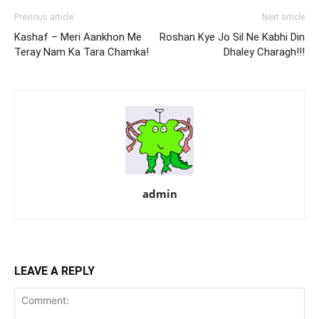
Previous article
Next article
Kashaf – Meri Aankhon Me
Roshan Kye Jo Sil Ne Kabhi Din
Teray Nam Ka Tara Chamka!
Dhaley Charagh!!!
admin
LEAVE A REPLY