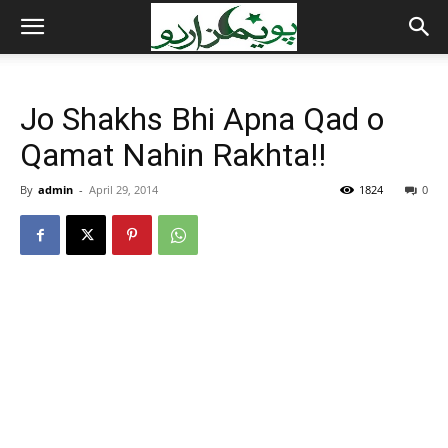
Jo Shakhs Bhi Apna Qad o
Qamat Nahin Rakhta!!
By
admin
-
April 29, 2014
1824
0