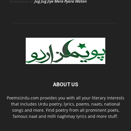
Jug Jug Jiye Mera Pyara Watan
Anonymous
on
ABOUT US
PoemsUrdu.com provides you with all your literary interests
that includes Urdu poetry, lyrics, poems, naats, national
songs and more. Find poetry from all prominent poets,
famous naat and milli naghmay lyrics and more stuff.