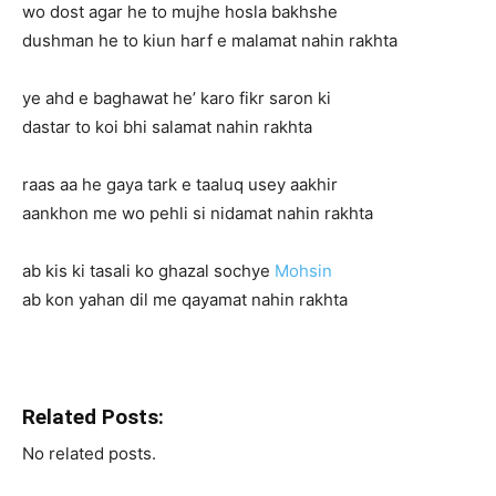
wo dost agar he to mujhe hosla bakhshe
dushman he to kiun harf e malamat nahin rakhta
ye ahd e baghawat he’ karo fikr saron ki
dastar to koi bhi salamat nahin rakhta
raas aa he gaya tark e taaluq usey aakhir
aankhon me wo pehli si nidamat nahin rakhta
ab kis ki tasali ko ghazal sochye
Mohsin
ab kon yahan dil me qayamat nahin rakhta
Related Posts:
No related posts.