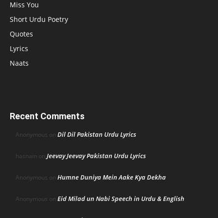
Miss You
Short Urdu Poetry
Quotes
Lyrics
Naats
Recent Comments
Dil Dil Pakistan Urdu Lyrics
Anonymous
on
Jeevay Jeevay Pakistan Urdu Lyrics
hasnain
on
Humne Duniya Mein Aake Kya Dekha
Anonymous
on
Eid Milad un Nabi Speech in Urdu & English
Anonymous
on