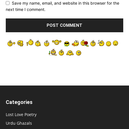
Save my name, email, and website in this browser for the
next time I comment.
Categories
Lost Love Poetry
Urdu Ghazals