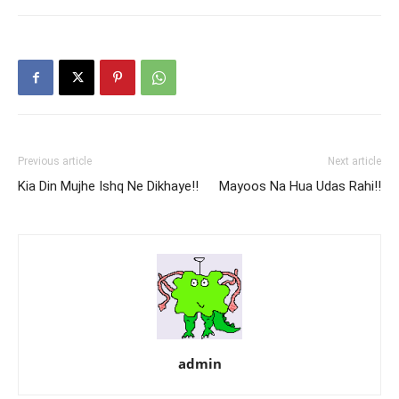
Previous article
Next article
Kia Din Mujhe Ishq Ne Dikhaye!!
Mayoos Na Hua Udas Rahi!!
admin