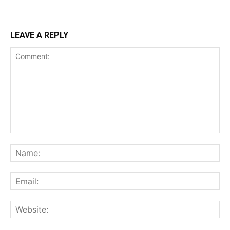
LEAVE A REPLY