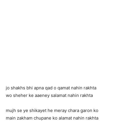
jo shakhs bhi apna qad o qamat nahin rakhta
wo sheher ke aaeney salamat nahin rakhta
mujh se ye shikayet he meray chara garon ko
main zakham chupane ko alamat nahin rakhta