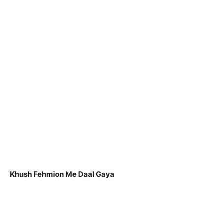
Khush Fehmion Me Daal Gaya