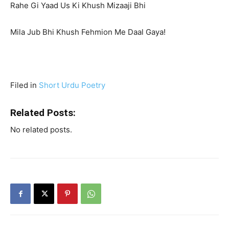
Rahe Gi Yaad Us Ki Khush Mizaaji Bhi
Mila Jub Bhi Khush Fehmion Me Daal Gaya!
Filed in
Short Urdu Poetry
Related Posts:
No related posts.