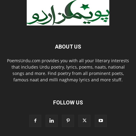
ABOUT US
PoemsUrdu.com provides you with all your literary interests
that includes Urdu poetry, lyrics, poems, naats, national
songs and more. Find poetry from all prominent poets,
famous naat and milli naghmay lyrics and more stuff.
FOLLOW US