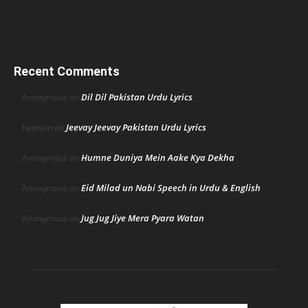
Recent Comments
Dil Dil Pakistan Urdu Lyrics
Anonymous
on
Jeevay Jeevay Pakistan Urdu Lyrics
hasnain
on
Humne Duniya Mein Aake Kya Dekha
Anonymous
on
Eid Milad un Nabi Speech in Urdu & English
Anonymous
on
Jug Jug Jiye Mera Pyara Watan
Anonymous
on