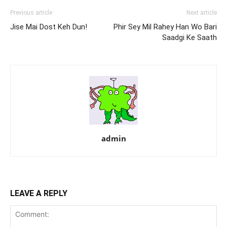
Previous article
Next article
Jise Mai Dost Keh Dun!
Phir Sey Mil Rahey Han Wo Bari
Saadgi Ke Saath
admin
LEAVE A REPLY