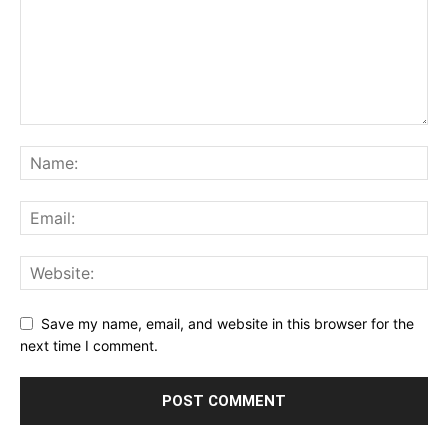
Save my name, email, and website in this browser for the
next time I comment.