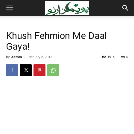
Khush Fehmion Me Daal
Gaya!
By
admin
-
February 8, 2012
1514
0