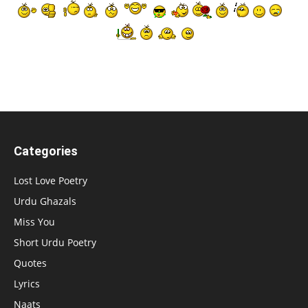
Categories
Lost Love Poetry
Urdu Ghazals
Miss You
Short Urdu Poetry
Quotes
Lyrics
Naats