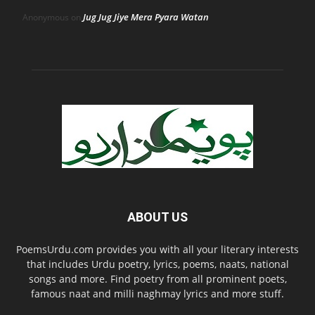
Jug Jug Jiye Mera Pyara Watan
Anonymous
on
ABOUT US
PoemsUrdu.com provides you with all your literary interests
that includes Urdu poetry, lyrics, poems, naats, national
songs and more. Find poetry from all prominent poets,
famous naat and milli naghmay lyrics and more stuff.