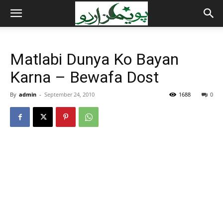
Matlabi Dunya Ko Bayan
Karna – Bewafa Dost
By
admin
-
September 24, 2010
1688
0