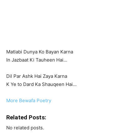
Matlabi Dunya Ko Bayan Karna
In Jazbaat Ki Tauheen Hai…
Dil Par Ashk Hai Zaya Karna
K Ye to Dard Ka Shauqeen Hai…
More Bewafa Poetry
Related Posts:
No related posts.