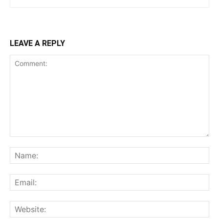
LEAVE A REPLY