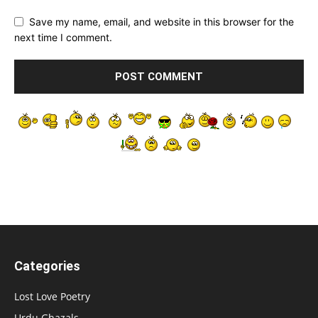
Save my name, email, and website in this browser for the
next time I comment.
Categories
Lost Love Poetry
Urdu Ghazals