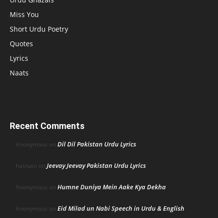
Miss You
Short Urdu Poetry
Quotes
Lyrics
Naats
Recent Comments
Dil Dil Pakistan Urdu Lyrics
Anonymous
on
Jeevay Jeevay Pakistan Urdu Lyrics
hasnain
on
Humne Duniya Mein Aake Kya Dekha
Anonymous
on
Eid Milad un Nabi Speech in Urdu & English
Anonymous
on