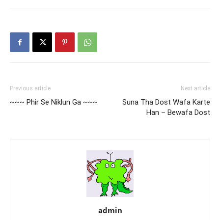
Previous article
Next article
~~~ Phir Se Niklun Ga ~~~
Suna Tha Dost Wafa Karte
Han – Bewafa Dost
admin