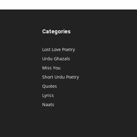
Categories
Lost Love Poetry
Urdu Ghazals
Miss You
Short Urdu Poetry
Quotes
Lyrics
Naats