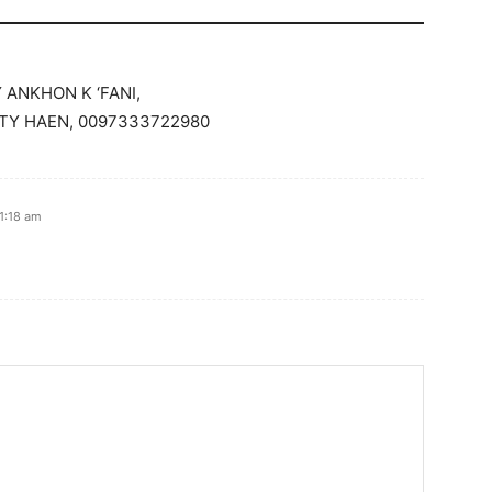
ANKHON K ‘FANI,
ATY HAEN, 0097333722980
1:18 am