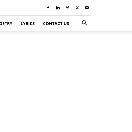
OETRY
LYRICS
CONTACT US