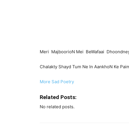
Meri MajboorioN Mei BeWafaai Dhoondney
Chalakty Shayd Tum Ne In AankhoN Ke Pai
More Sad Poetry
Related Posts:
No related posts.