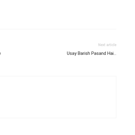
Next article
e
Usay Barish Pasand Hai…