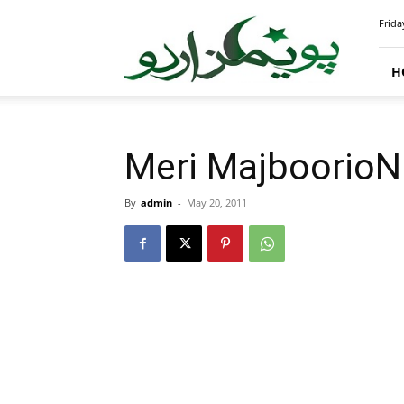
PoemsUrdu.com
Frida
H
Meri MajboorioN
By
admin
-
May 20, 2011