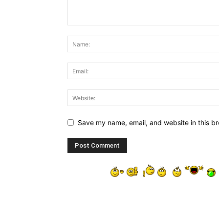
Save my name, email, and website in this br