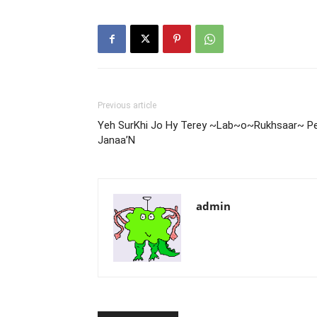
Previous article
Yeh SurKhi Jo Hy Terey ~Lab~o~Rukhsaar~ P
Janaa’N
admin