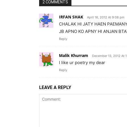
2 COMMENTS
IRFAN SHAK
April 16, 2012 At 9:08 pm
CHALAK HI JATY HAEN PAEMANY 
JB APNO KO APNY HI ANJAN BT
Reply
Malik Khurram
December 13, 2012 At 1
I like ur poetry my dear
Reply
LEAVE A REPLY