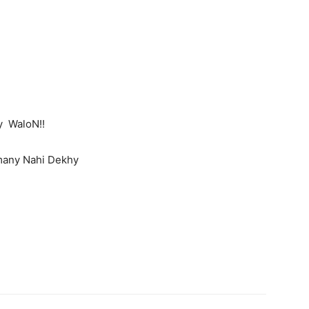
 WaloN!!
many Nahi Dekhy