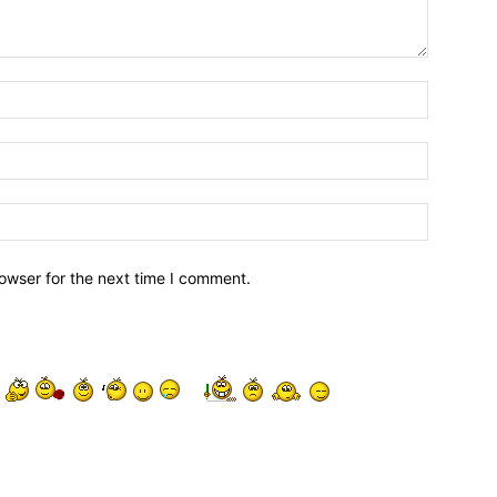
owser for the next time I comment.