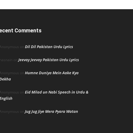
ecent Comments
Dil Dil Pakistan Urdu Lyrics
Anonymous
on
Jeevay Jeevay Pakistan Urdu Lyrics
hasnain
on
Humne Duniya Mein Aake Kya
Anonymous
on
Dekha
Eid Milad un Nabi Speech in Urdu &
Anonymous
on
English
Jug Jug Jiye Mera Pyara Watan
Anonymous
on