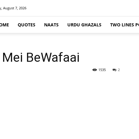
y, August 7, 2026
OME
QUOTES
NAATS
URDU GHAZALS
TWO LINES P
 Mei BeWafaai
1535
2