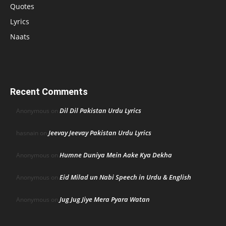
Quotes
Lyrics
Naats
Recent Comments
Dil Dil Pakistan Urdu Lyrics
Anonymous
on
Jeevay Jeevay Pakistan Urdu Lyrics
hasnain
on
Humne Duniya Mein Aake Kya Dekha
Anonymous
on
Eid Milad un Nabi Speech in Urdu & English
Anonymous
on
Jug Jug Jiye Mera Pyara Watan
Anonymous
on