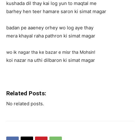
kushada dil thay kai log yun to maqtal me
barhey hen teer hamare saron ki simat magar
badan pe aaeney orhey wo log aye thay
mera khayal raha pathron ki simat magar
wo ik nagar tha ke bazar e misr tha Mohsin!
koi nazar na uthi dilbaron ki simat magar
Related Posts:
No related posts.