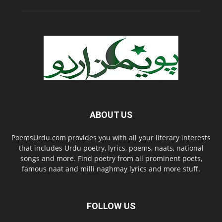
ABOUT US
PoemsUrdu.com provides you with all your literary interests
that includes Urdu poetry, lyrics, poems, naats, national
songs and more. Find poetry from all prominent poets,
famous naat and milli naghmay lyrics and more stuff.
FOLLOW US