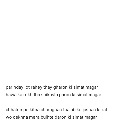
parinday lot rahey thay gharon ki simat magar
hawa ka rukh tha shikasta paron ki simat magar
chhaton pe kitna charaghan tha ab ke jashan ki rat
wo dekhna mera bujhte daron ki simat magar