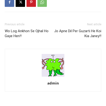
Previous article
Next article
Wo Log Ankhon Se Ojhal Ho
Jo Apne Dil Per Guzarti He Koi
Gaye Hen!!
Kia Janey!!
admin