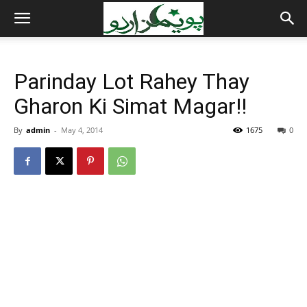
Parinday Lot Rahey Thay
Gharon Ki Simat Magar!!
By
admin
-
May 4, 2014
1675
0