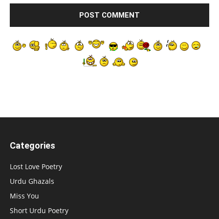
Categories
Lost Love Poetry
Urdu Ghazals
Miss You
Short Urdu Poetry