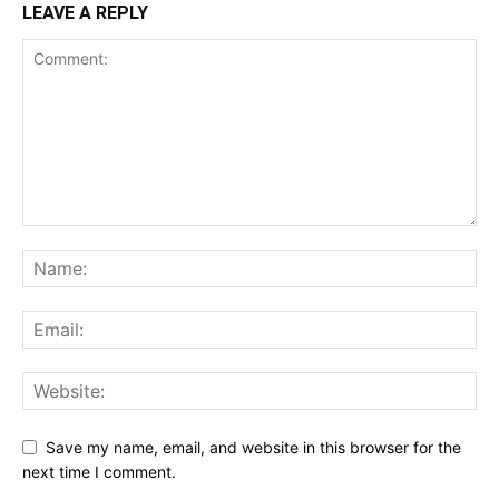
LEAVE A REPLY
Save my name, email, and website in this browser for the
next time I comment.