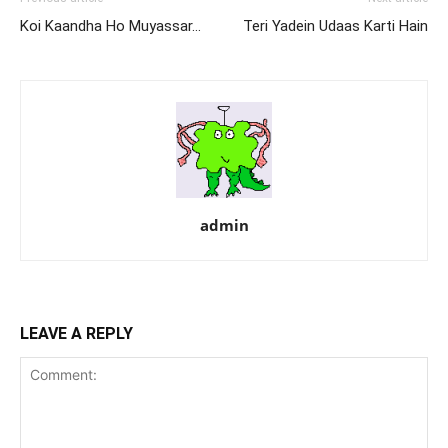
Koi Kaandha Ho Muyassar…
Teri Yadein Udaas Karti Hain
admin
LEAVE A REPLY