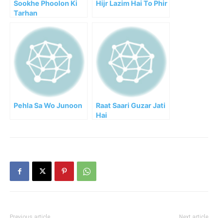
Sookhe Phoolon Ki
Hijr Lazim Hai To Phir
Tarhan
Pehla Sa Wo Junoon
Raat Saari Guzar Jati
Hai
Previous article
Next article