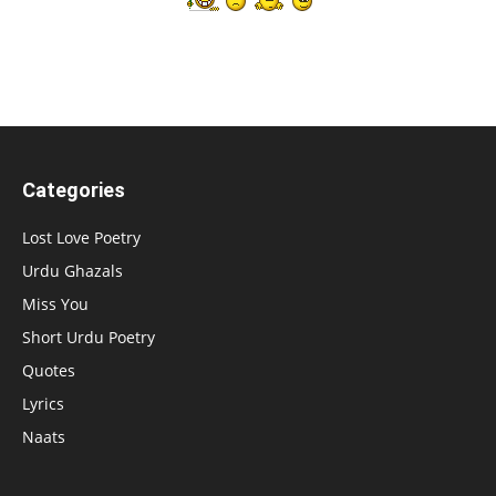
Categories
Lost Love Poetry
Urdu Ghazals
Miss You
Short Urdu Poetry
Quotes
Lyrics
Naats