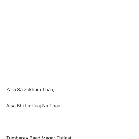
Zara Sa Zakham Thaa,
Aisa Bhi La-Ilaaj Na Thaa..
Tumharey Baad Magar Ehtiaat