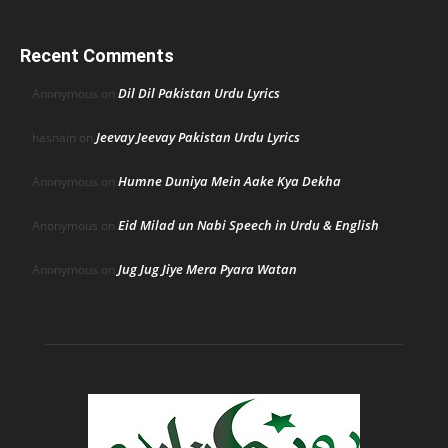
Recent Comments
Dil Dil Pakistan Urdu Lyrics
Anonymous
on
Jeevay Jeevay Pakistan Urdu Lyrics
hasnain
on
Humne Duniya Mein Aake Kya Dekha
Anonymous
on
Eid Milad un Nabi Speech in Urdu & English
Anonymous
on
Jug Jug Jiye Mera Pyara Watan
Anonymous
on