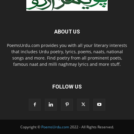
ABOUT US
PoemsUrdu.com provides you with all your literary interests
that includes Urdu poetry, lyrics, poems, naats, national
songs and more. Find poetry from all prominent poets,
famous naat and milli naghmay lyrics and more stuff.
FOLLOW US
Copyright ©
PoemsUrdu.com
2022 - All Rights Reserved.