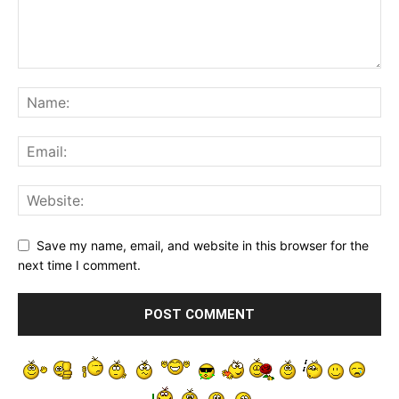
Save my name, email, and website in this browser for the
next time I comment.