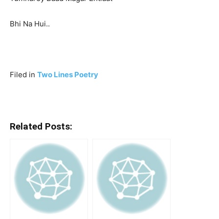
Bhi Na Hui..
Filed in
Two Lines Poetry
Related Posts: