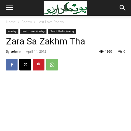
Home
Poetry
Lost Love Poetry
Poetry
Lost Love Poetry
Short Urdu Poetry
Zara Sa Zakhm Tha
By
admin
-
April 14, 2012
1960
0