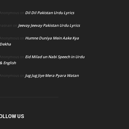
Dil Dil Pakistan Urdu Lyrics
Anonymous
on
Jeevay Jeevay Pakistan Urdu Lyrics
hasnain
on
Humne Duniya Mein Aake Kya
Anonymous
on
Dekha
Eid Milad un Nabi Speech in Urdu
Anonymous
on
& English
Jug Jug Jiye Mera Pyara Watan
Anonymous
on
OLLOW US