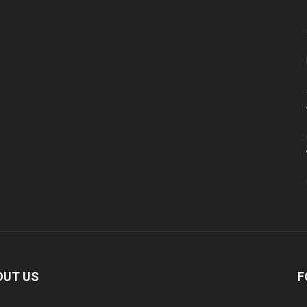
OUT US
F