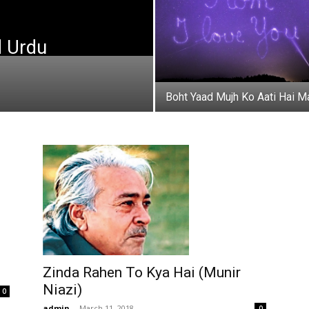
d Urdu
Boht Yaad Mujh Ko Aati Hai M
Zinda Rahen To Kya Hai (Munir
Niazi)
0
admin
-
March 11, 2018
0