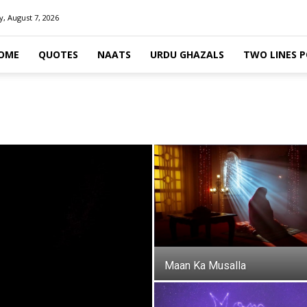
y, August 7, 2026
OME
QUOTES
NAATS
URDU GHAZALS
TWO LINES 
Maan Ka Musalla