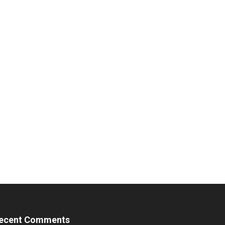
ecent Comments