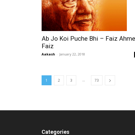
Ab Jo Koi Puche Bhi – Faiz Ahm
Faiz
Aakash
-
January 22, 2018
...
1
2
3
73
Categories