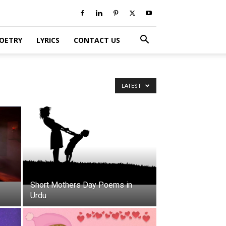
POETRY
LYRICS
CONTACT US
LATEST
Short Mothers Day Poems in
Urdu