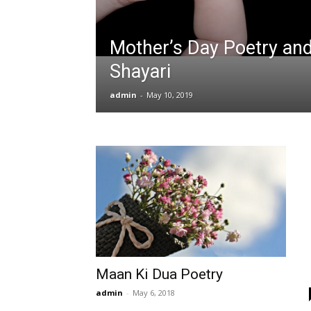
Mother’s Day Poetry an
Shayari
admin
-
May 10, 2019
Maan Ki Dua Poetry
admin
-
May 6, 2018