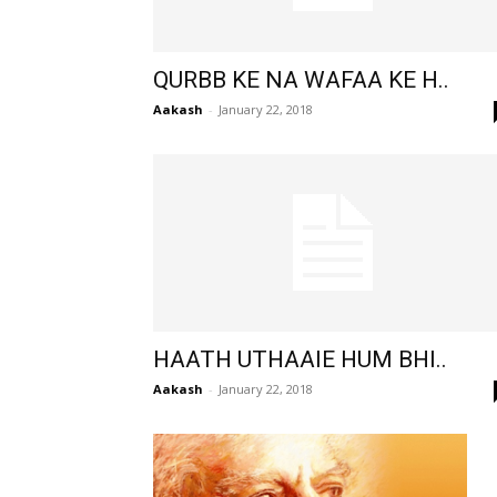
QURBB KE NA WAFAA KE H..
Aakash
-
January 22, 2018
HAATH UTHAAIE HUM BHI..
Aakash
-
January 22, 2018