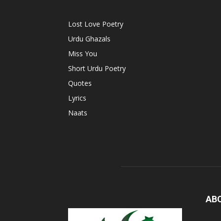
Lost Love Poetry
Urdu Ghazals
Miss You
Short Urdu Poetry
Quotes
Lyrics
Naats
AB