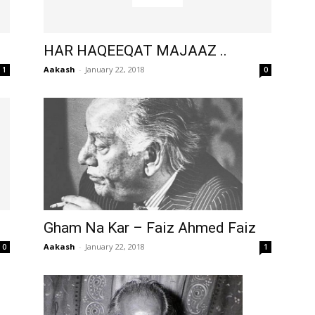
HAR HAQEEQAT MAJAAZ ..
Aakash
-
January 22, 2018
1
0
Gham Na Kar – Faiz Ahmed Faiz
Aakash
-
January 22, 2018
1
0