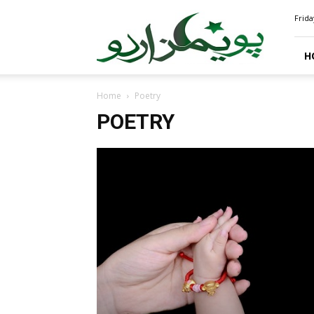
PoemsUrdu.com
Frida
H
Home
Poetry
POETRY