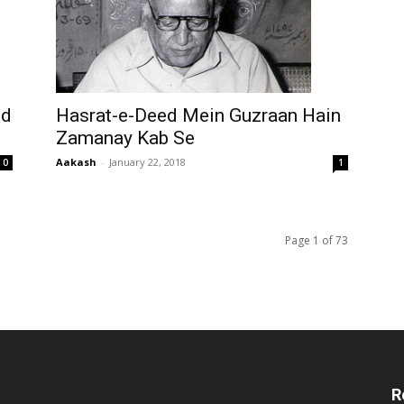
ed
Hasrat-e-Deed Mein Guzraan Hain
Zamanay Kab Se
Aakash
-
January 22, 2018
0
1
Page 1 of 73
R