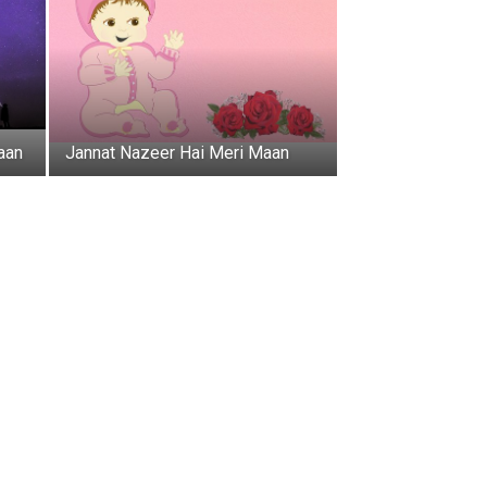
aan
Jannat Nazeer Hai Meri Maan