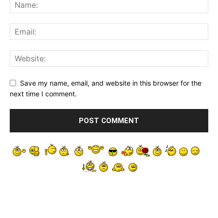
Save my name, email, and website in this browser for the
next time I comment.