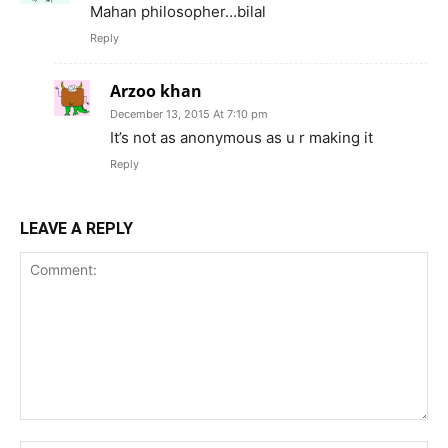
Mahan philosopher…bilal
Reply
Arzoo khan
December 13, 2015 At 7:10 pm
It’s not as anonymous as u r making it
Reply
LEAVE A REPLY