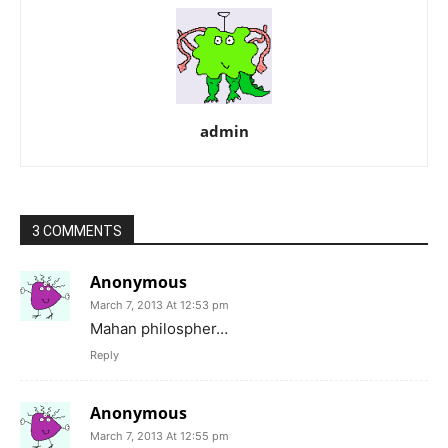
admin
3 COMMENTS
Anonymous
March 7, 2013 At 12:53 pm
Mahan philospher…
Reply
Anonymous
March 7, 2013 At 12:55 pm