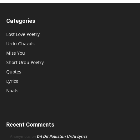
Categories
Lost Love Poetry
Urdu Ghazals
Miss You
Short Urdu Poetry
Quotes
Lyrics
Naats
Recent Comments
Dil Dil Pakistan Urdu Lyrics
Anonymous
on