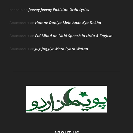
Jeevay Jeevay Pakistan Urdu Lyrics
hasnain
on
Humne Duniya Mein Aake Kya Dekha
Anonymous
on
Eid Milad un Nabi Speech in Urdu & English
Anonymous
on
Jug Jug Jiye Mera Pyara Watan
Anonymous
on