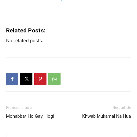
Related Posts:
No related posts.
Previous article
Next article
Mohabbat Ho Gayi Hogi
Khwab Mukamal Na Hua