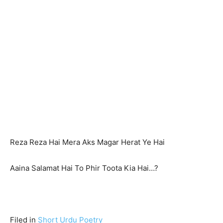
Reza Reza Hai Mera Aks Magar Herat Ye Hai
Aaina Salamat Hai To Phir Toota Kia Hai…?
Filed in
Short Urdu Poetry