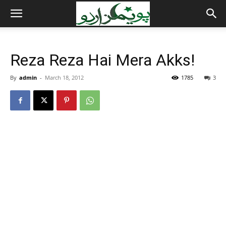
Reza Reza Hai Mera Akks!
By
admin
-
March 18, 2012
1785
3