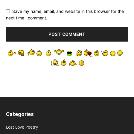
Save my name, email, and website in this browser for the
next time I comment.
Categories
Lost Love Poetry