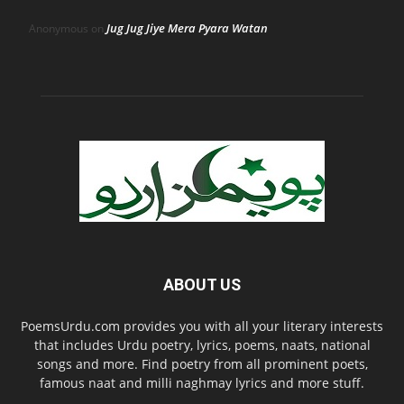
Jug Jug Jiye Mera Pyara Watan
Anonymous
on
ABOUT US
PoemsUrdu.com provides you with all your literary interests
that includes Urdu poetry, lyrics, poems, naats, national
songs and more. Find poetry from all prominent poets,
famous naat and milli naghmay lyrics and more stuff.