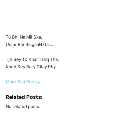
Tu Bhi Na Mil Ska,
Umar Bhi RaigaaN Gai…
Tjh Sey To Khair Ishq Tha,
Khud Sey Bary Gilay Rhy…
More Sad Poetry
Related Posts:
No related posts.