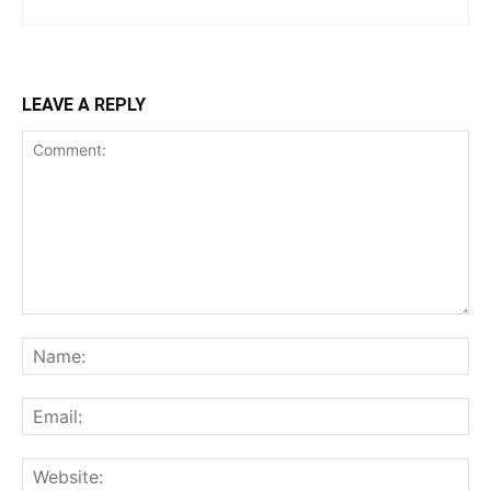
LEAVE A REPLY