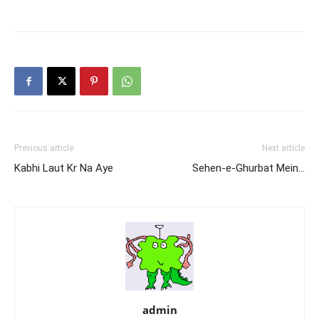
Previous article
Next article
Kabhi Laut Kr Na Aye
Sehen-e-Ghurbat Mein…
admin