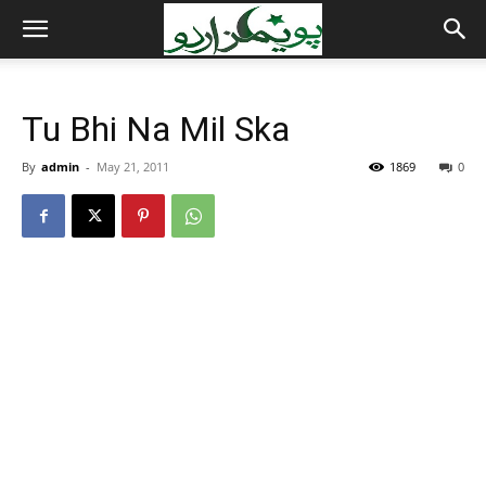
Tu Bhi Na Mil Ska
By
admin
-
May 21, 2011
1869
0