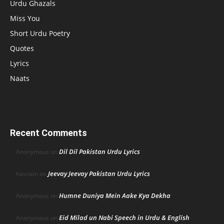
Urdu Ghazals
Miss You
Short Urdu Poetry
Quotes
Lyrics
Naats
Recent Comments
Dil Dil Pakistan Urdu Lyrics
Anonymous
on
Jeevay Jeevay Pakistan Urdu Lyrics
hasnain
on
Humne Duniya Mein Aake Kya Dekha
Anonymous
on
Eid Milad un Nabi Speech in Urdu & English
Anonymous
on