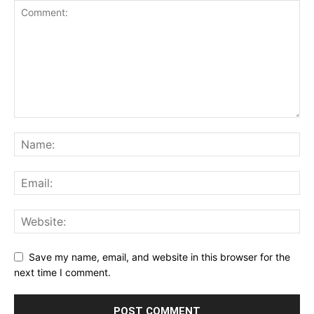
Save my name, email, and website in this browser for the
next time I comment.