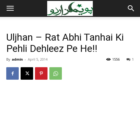
Uljhan – Rat Abhi Tanhai Ki
Pehli Dehleez Pe He!!
By
admin
-
April 5, 2014
1556
1