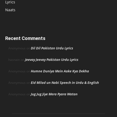
Lyrics
Naats
Recent Comments
Dil Dil Pakistan Urdu Lyrics
Anonymous
on
Jeevay Jeevay Pakistan Urdu Lyrics
hasnain
on
Humne Duniya Mein Aake Kya Dekha
Anonymous
on
Eid Milad un Nabi Speech in Urdu & English
Anonymous
on
Jug Jug Jiye Mera Pyara Watan
Anonymous
on