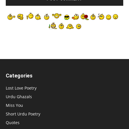
Categories
Lost Love Poetry
Urdu Ghazals
Miss You
Short Urdu Poetry
Quotes