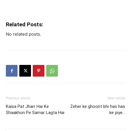
Related Posts:
No related posts.
Previous article
Next article
Kaisa Pat Jharr Hai Ke
Zeher ke ghoont bhi has has
Shaakhon Pe Samar Lagta Hai
ke piye…