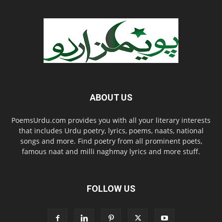
ABOUT US
PoemsUrdu.com provides you with all your literary interests
that includes Urdu poetry, lyrics, poems, naats, national
songs and more. Find poetry from all prominent poets,
famous naat and milli naghmay lyrics and more stuff.
FOLLOW US