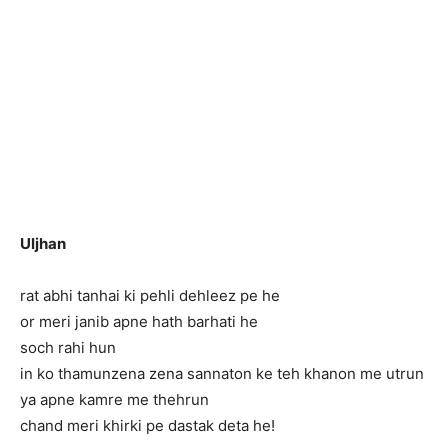
Uljhan
rat abhi tanhai ki pehli dehleez pe he
or meri janib apne hath barhati he
soch rahi hun
in ko thamun
zena zena sannaton ke teh khanon me utrun
ya apne kamre me thehrun
chand meri khirki pe dastak deta he!