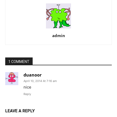
admin
1 COMMENT
duanoor
April 10, 2014 At 7:16 am
nice
Reply
LEAVE A REPLY