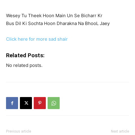
Wesey Tu Theek Hoon Main Un Se Bicharr Kr
Bus Dil Ki Sochta Hoon Dharakna Na BhooL Jaey
Click here for more sad shair
Related Posts:
No related posts.
Previous article
Next article