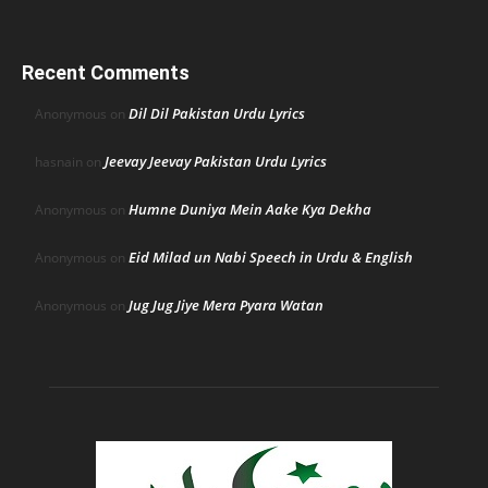
Recent Comments
Dil Dil Pakistan Urdu Lyrics
Anonymous
on
Jeevay Jeevay Pakistan Urdu Lyrics
hasnain
on
Humne Duniya Mein Aake Kya Dekha
Anonymous
on
Eid Milad un Nabi Speech in Urdu & English
Anonymous
on
Jug Jug Jiye Mera Pyara Watan
Anonymous
on