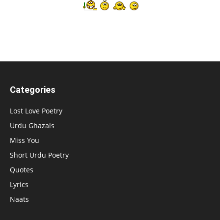
Categories
Lost Love Poetry
Urdu Ghazals
Miss You
Short Urdu Poetry
Quotes
Lyrics
Naats