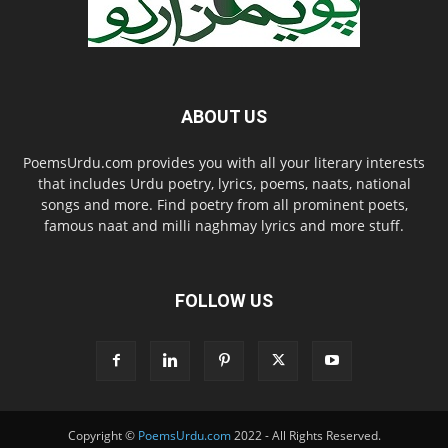
ABOUT US
PoemsUrdu.com provides you with all your literary interests
that includes Urdu poetry, lyrics, poems, naats, national
songs and more. Find poetry from all prominent poets,
famous naat and milli naghmay lyrics and more stuff.
FOLLOW US
Copyright ©
PoemsUrdu.com
2022 - All Rights Reserved.