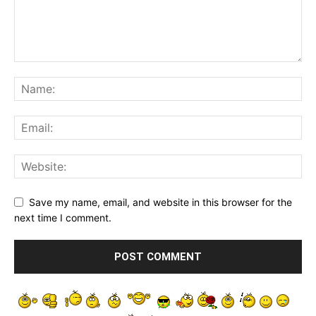
Save my name, email, and website in this browser for the
next time I comment.