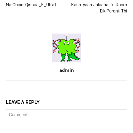
Na Chairr Qissaa_E_Ulfatt
Kashtyaan Jalaana Tu Rasm
Eik Puranii Thi
admin
LEAVE A REPLY