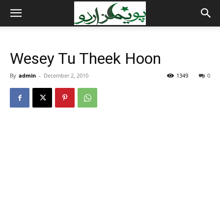
Wesey Tu Theek Hoon
By
admin
-
December 2, 2010
1349
0