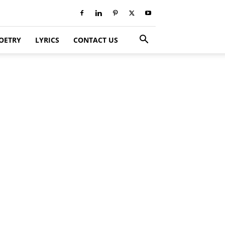
OETRY
LYRICS
CONTACT US