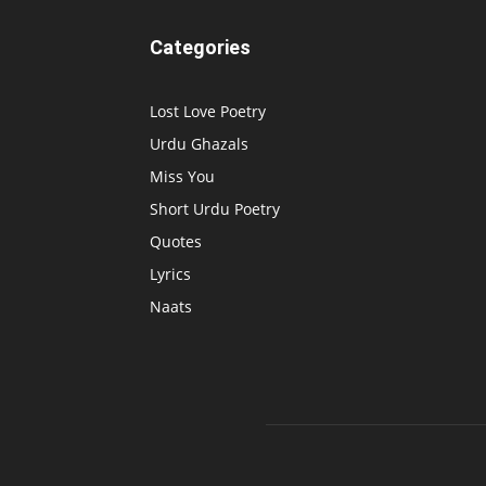
Categories
Lost Love Poetry
Urdu Ghazals
Miss You
Short Urdu Poetry
Quotes
Lyrics
Naats