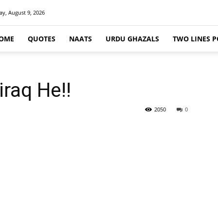
y, August 9, 2026
OME
QUOTES
NAATS
URDU GHAZALS
TWO LINES P
iraq He!!
2050
0