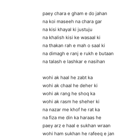
paey chara e gham e do jahan
na koi maseeh na chara gar
na kisi khayal ki justuju
na khalish kisi ke wasaal ki
na thakan rah e mah o saal ki
na dimagh e ranj e rukh e butaan
na talash e lashkar e nasihan
wohi ak haal he zabt ka
wohi ak chaal he deher ki
wohi ak rang he shoq ka
wohi ak rasm he sheher ki
na nazar me khof he rat ka
na fiza me din ka haraas he
paey arz e haal e sukhan wraan
wohi ham sukhan he rafeeq e jan