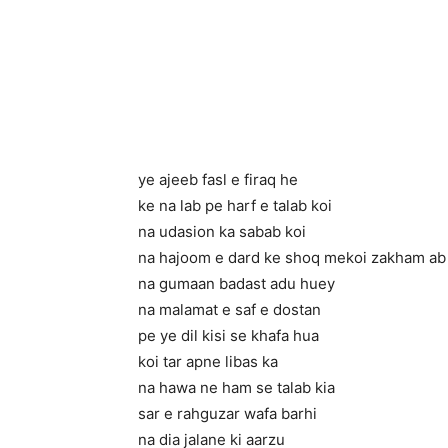
ye ajeeb fasl e firaq he
ke na lab pe harf e talab koi
na udasion ka sabab koi
na hajoom e dard ke shoq me
koi zakham ab
na gumaan badast adu huey
na malamat e saf e dostan
pe ye dil kisi se khafa hua
koi tar apne libas ka
na hawa ne ham se talab kia
sar e rahguzar wafa barhi
na dia jalane ki aarzu