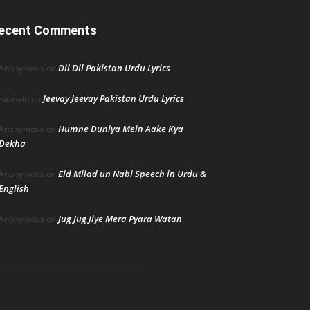
ecent Comments
Dil Dil Pakistan Urdu Lyrics
Anonymous
on
Jeevay Jeevay Pakistan Urdu Lyrics
hasnain
on
Humne Duniya Mein Aake Kya
Anonymous
on
Dekha
Eid Milad un Nabi Speech in Urdu &
Anonymous
on
English
Jug Jug Jiye Mera Pyara Watan
Anonymous
on