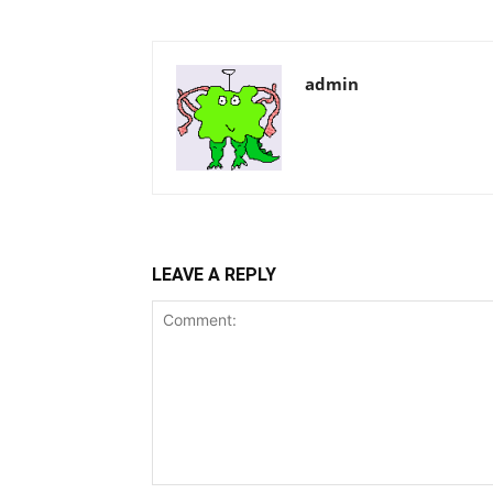
admin
LEAVE A REPLY