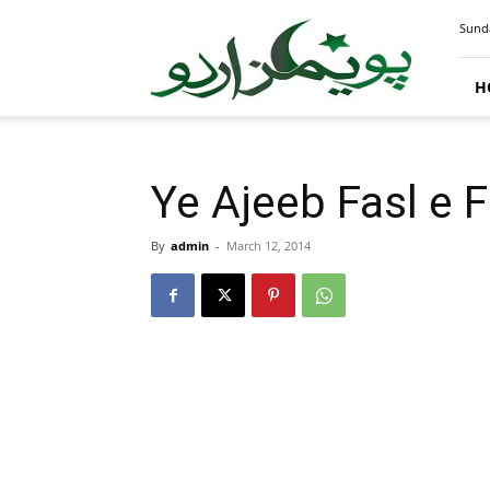
PoemsUrdu.com
Sunda
H
Ye Ajeeb Fasl e F
By
admin
-
March 12, 2014