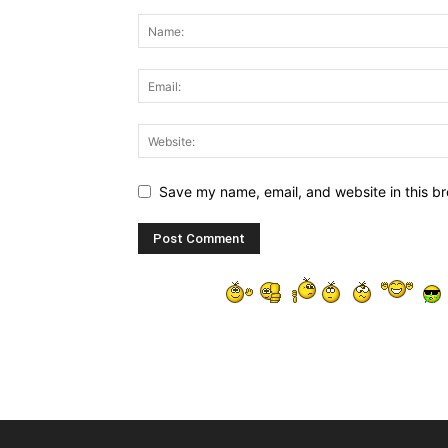
Save my name, email, and website in this br