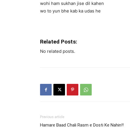
wohi ham sukhan jise dil kahen
wo to yun bhe kab ka udas he
Related Posts:
No related posts.
Previous article
Hamare Baad Chali Rasm e Dosti Ke Nahin!!