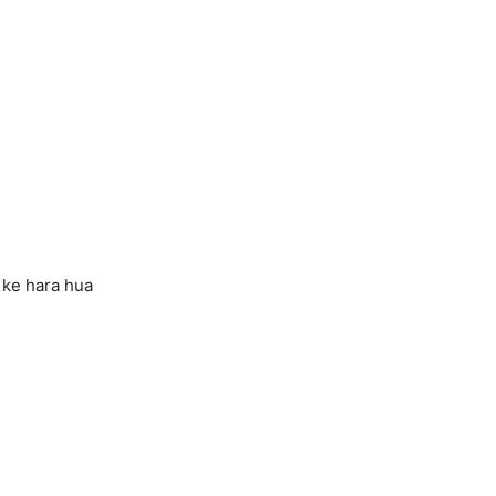
 ke hara hua