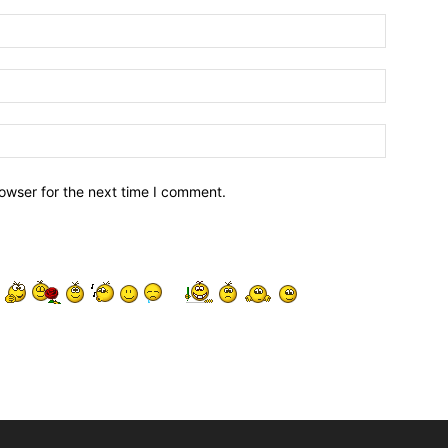
owser for the next time I comment.