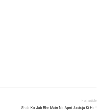
Next article
Shab Ko Jab Bhe Main Ne Apni Justuju Ki He!!