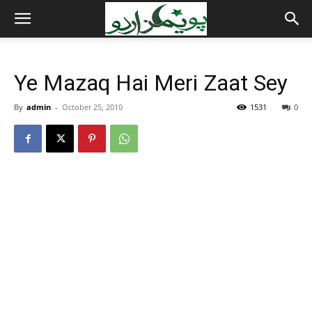
Ye Mazaq Hai Meri Zaat Sey
By
admin
-
October 25, 2010
1531
0