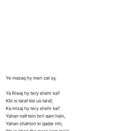
Ye mazaq hy meri zat sy,
Ya Riwaj hy tery shehr ka?
Kbi is taraf kbi us taraf,
Ka mizaj hy tery shehr ka?
Yahan nafrtein brri aam hain,
Yahan chahton ki qadar nhi,