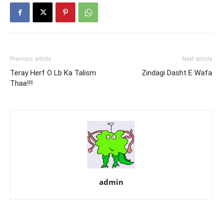
Previous article
Next article
Teray Herf O Lb Ka Talism
Zindagi Dasht E Wafa
Thaa!!!
admin