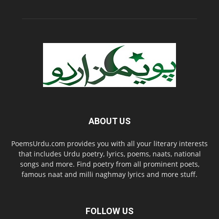
ABOUT US
PoemsUrdu.com provides you with all your literary interests
that includes Urdu poetry, lyrics, poems, naats, national
songs and more. Find poetry from all prominent poets,
famous naat and milli naghmay lyrics and more stuff.
FOLLOW US