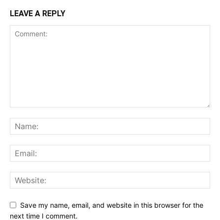
LEAVE A REPLY
Save my name, email, and website in this browser for the
next time I comment.