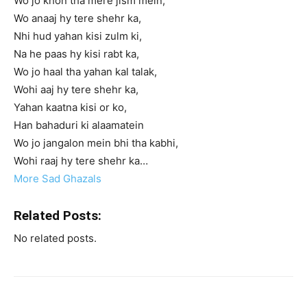
Wo jo khon tha mere jism mein,
Wo anaaj hy tere shehr ka,
Nhi hud yahan kisi zulm ki,
Na he paas hy kisi rabt ka,
Wo jo haal tha yahan kal talak,
Wohi aaj hy tere shehr ka,
Yahan kaatna kisi or ko,
Han bahaduri ki alaamatein
Wo jo jangalon mein bhi tha kabhi,
Wohi raaj hy tere shehr ka…
More Sad Ghazals
Related Posts:
No related posts.