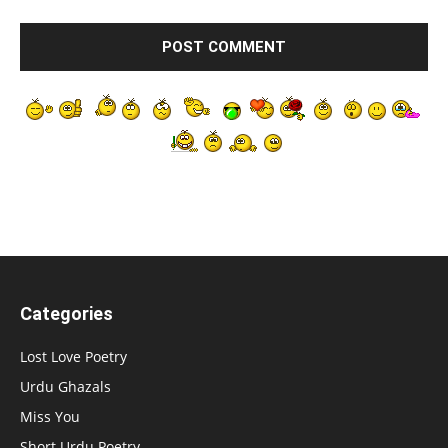
Categories
Lost Love Poetry
Urdu Ghazals
Miss You
Short Urdu Poetry