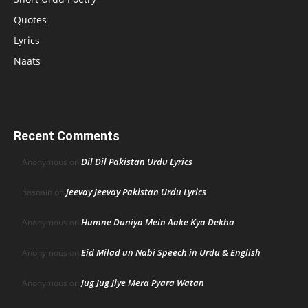
Quotes
Lyrics
Naats
Recent Comments
Dil Dil Pakistan Urdu Lyrics
Anonymous
on
Jeevay Jeevay Pakistan Urdu Lyrics
hasnain
on
Humne Duniya Mein Aake Kya Dekha
Anonymous
on
Eid Milad un Nabi Speech in Urdu & English
Anonymous
on
Jug Jug Jiye Mera Pyara Watan
Anonymous
on