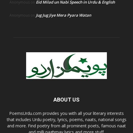
Eid Milad un Nabi Speech in Urdu & English
Anonymous
on
Jug Jug Jiye Mera Pyara Watan
Anonymous
on
ABOUT US
PoemsUrdu.com provides you with all your literary interests
that includes Urdu poetry, lyrics, poems, naats, national songs
and more. Find poetry from all prominent poets, famous naat
and milli naghmay lyrics and more stuff.