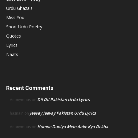
Urdu Ghazals
Miss You
Short Urdu Poetry
Quotes
Lyrics
Naats
Recent Comments
Dil Dil Pakistan Urdu Lyrics
Anonymous
on
Jeevay Jeevay Pakistan Urdu Lyrics
hasnain
on
Humne Duniya Mein Aake Kya Dekha
Anonymous
on