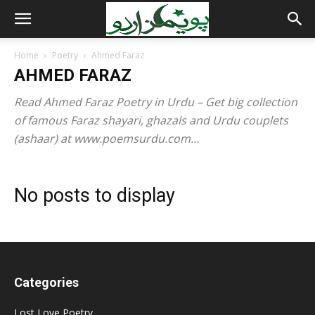
Home
Poetry
Ahmed Faraz
AHMED FARAZ
Read Ahmed Faraz Poetry in Urdu – Get big collection
of famous Faraz shayari, ghazals and Urdu couplets
(ashaar) at www.poemsurdu.com…
No posts to display
Categories
Lost Love Poetry