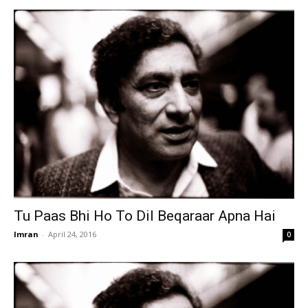
Tu Paas Bhi Ho To Dil Beqaraar Apna Hai
Imran
-
April 24, 2016
0