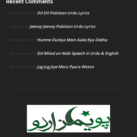
Recent Comments
Dil Dil Pakistan Urdu Lyrics
Anonymous
on
Jeevay Jeevay Pakistan Urdu Lyrics
hasnain
on
Humne Duniya Mein Aake Kya Dekha
Anonymous
on
Eid Milad un Nabi Speech in Urdu & English
Anonymous
on
Jug Jug Jiye Mera Pyara Watan
Anonymous
on