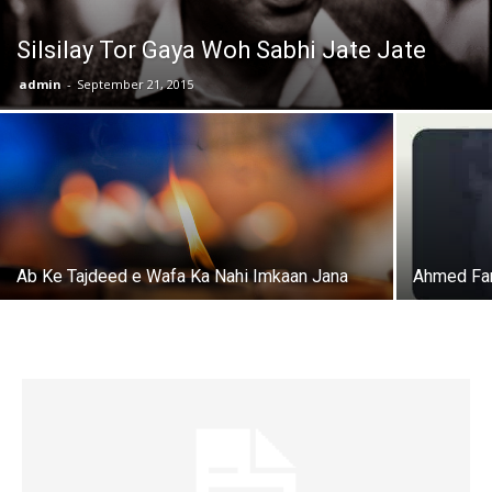
Silsilay Tor Gaya Woh Sabhi Jate Jate
admin
-
September 21, 2015
Ab Ke Tajdeed e Wafa Ka Nahi Imkaan Jana
Ahmed Fa