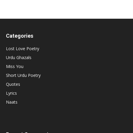
Categories
Lost Love Poetry
Urdu Ghazals
Miss You
Short Urdu Poetry
Quotes
Lyrics
Naats