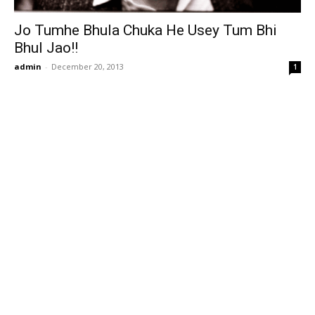
Jo Tumhe Bhula Chuka He Usey Tum Bhi
Bhul Jao!!
admin
-
December 20, 2013
1