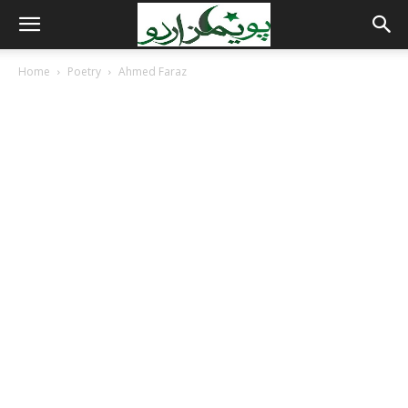
Home
Poetry
Ahmed Faraz