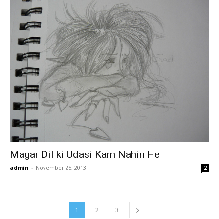
Magar Dil ki Udasi Kam Nahin He
admin
-
November 25, 2013
2
1
2
3