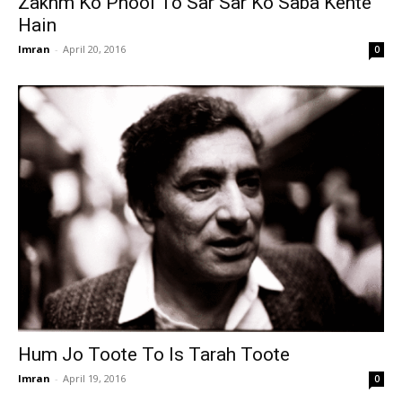
Zakhm Ko Phool To Sar Sar Ko Saba Kehte
Hain
Imran
-
April 20, 2016
0
Hum Jo Toote To Is Tarah Toote
Imran
-
April 19, 2016
0