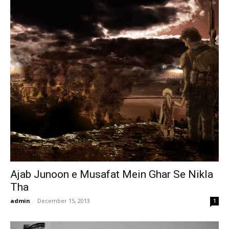
Ajab Junoon e Musafat Mein Ghar Se Nikla
Tha
admin
-
December 15, 2013
1