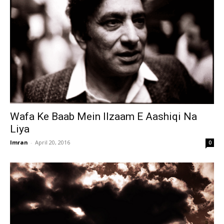
Wafa Ke Baab Mein Ilzaam E Aashiqi Na
Liya
Imran
-
April 20, 2016
0