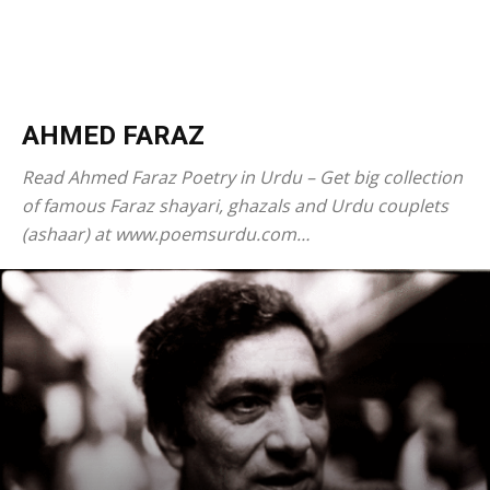
AHMED FARAZ
Read Ahmed Faraz Poetry in Urdu – Get big collection
of famous Faraz shayari, ghazals and Urdu couplets
(ashaar) at www.poemsurdu.com…