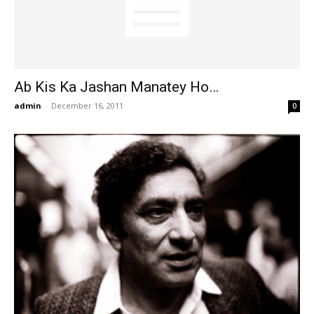
Ab Kis Ka Jashan Manatey Ho…
admin
-
December 16, 2011
0