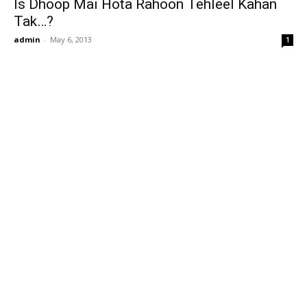
Is Dhoop Mai Hota Rahoon Tehleel Kahan
Tak…?
admin
-
May 6, 2013
1