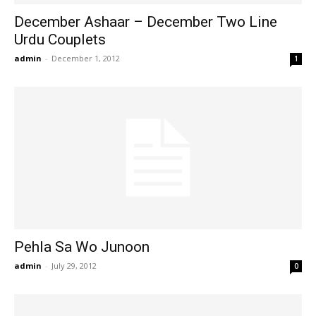
December Ashaar – December Two Line
Urdu Couplets
admin
-
December 1, 2012
1
Pehla Sa Wo Junoon
admin
-
July 29, 2012
0