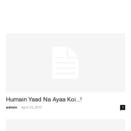
Humain Yaad Na Ayaa Koi…!
admin
-
April 25, 2013
0