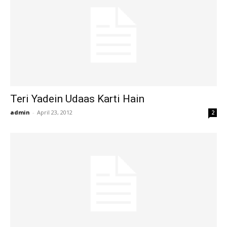
Teri Yadein Udaas Karti Hain
admin
-
April 23, 2012
2