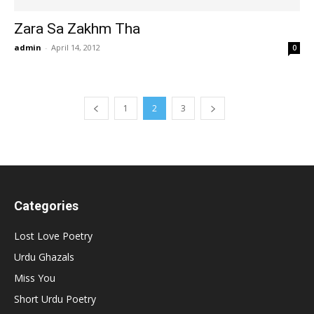
Zara Sa Zakhm Tha
admin
-
April 14, 2012
0
1
2
3
Categories
Lost Love Poetry
Urdu Ghazals
Miss You
Short Urdu Poetry