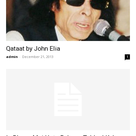
Qataat by John Elia
admin
-
December 21, 2013
1