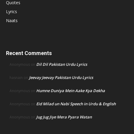
Quotes
Lyrics
Naats
Recent Comments
Dil Dil Pakistan Urdu Lyrics
Anonymous
on
Jeevay Jeevay Pakistan Urdu Lyrics
hasnain
on
Humne Duniya Mein Aake Kya Dekha
Anonymous
on
Eid Milad un Nabi Speech in Urdu & English
Anonymous
on
Jug Jug Jiye Mera Pyara Watan
Anonymous
on