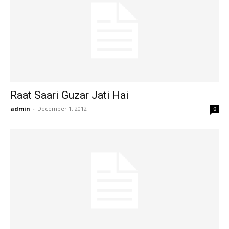
Raat Saari Guzar Jati Hai
admin
-
December 1, 2012
0