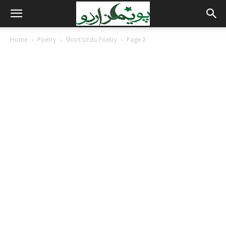
Home
Poetry
Short Urdu Poetry
Page 2