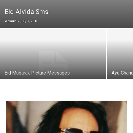
Eid Alvida Sms
admin
-
July 7, 2016
Eid Mubarak Picture Messages
Aye Chand