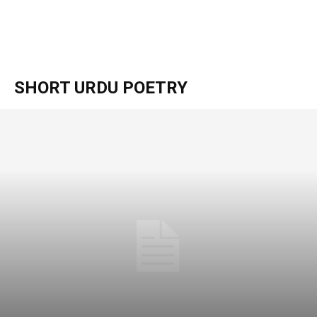
SHORT URDU POETRY