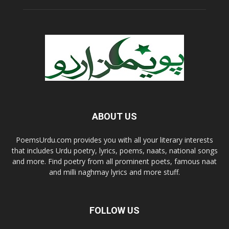
ABOUT US
PoemsUrdu.com provides you with all your literary interests
that includes Urdu poetry, lyrics, poems, naats, national songs
and more. Find poetry from all prominent poets, famous naat
and milli naghmay lyrics and more stuff.
FOLLOW US