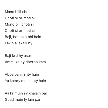
Mano billi choti si
Choti si or moti si
Mono bili choti si
Choti si or moti si
Baji, behnain bhi hain
Lakin aj akaili hy
Baji krti hy aram
Ammi ko hy dheron kam
Abba bahir rhty hain
Ya kamry mein soty hain
Aa kr mujh sy khalain par
Goad mein ly lain par