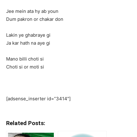
Jee mein ata hy ab youn
Dum pakron or chakar don
Lakin ye ghabraye gi
Ja kar hath na aye gi
Mano billi choti si
Choti si or moti si
[adsense_inserter id=”3414″]
Related Posts: