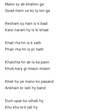
Mano sy ab khailon ga
Goad mein us ko ly lon ga
Resham sy hain is k baal
Kaisi naram hy is ki khaal
Khail rha hn is k sath
Phair rha hn is pr hath
Khaichta hn ab is ka paon
Khub kary gi miaon miaon
Khail hy ye mano ko pasand
Ankhain kr laiti hy band
Dum upar ko uthati hy
Khu khu krti jati hy