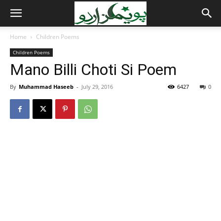
Home
Children Poems
Children Poems
Mano Billi Choti Si Poem
By
Muhammad Haseeb
-
July 29, 2016
6427
0