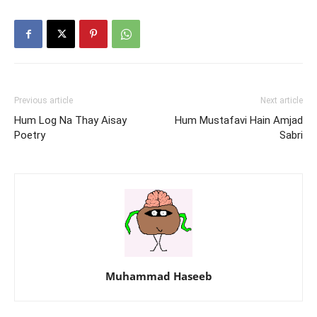
Previous article
Next article
Hum Log Na Thay Aisay
Hum Mustafavi Hain Amjad
Poetry
Sabri
Muhammad Haseeb