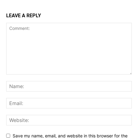
LEAVE A REPLY
Save my name, email, and website in this browser for the