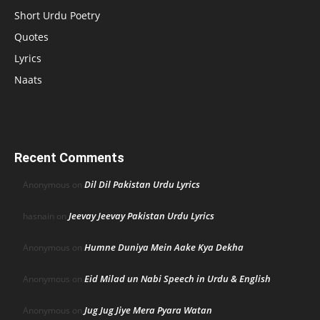
Short Urdu Poetry
Quotes
Lyrics
Naats
Recent Comments
Dil Dil Pakistan Urdu Lyrics
Anonymous
on
Jeevay Jeevay Pakistan Urdu Lyrics
hasnain
on
Humne Duniya Mein Aake Kya Dekha
Anonymous
on
Eid Milad un Nabi Speech in Urdu & English
Anonymous
on
Jug Jug Jiye Mera Pyara Watan
Anonymous
on