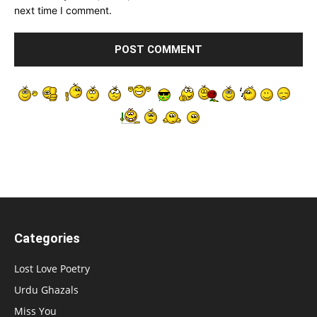
next time I comment.
Categories
Lost Love Poetry
Urdu Ghazals
Miss You