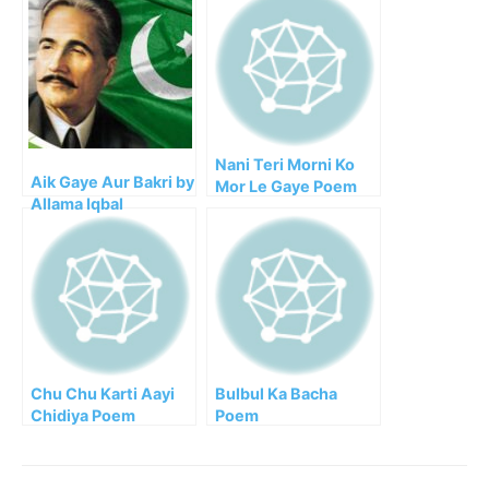
Nani Teri Morni Ko
Aik Gaye Aur Bakri by
Mor Le Gaye Poem
Allama Iqbal
Chu Chu Karti Aayi
Bulbul Ka Bacha
Chidiya Poem
Poem