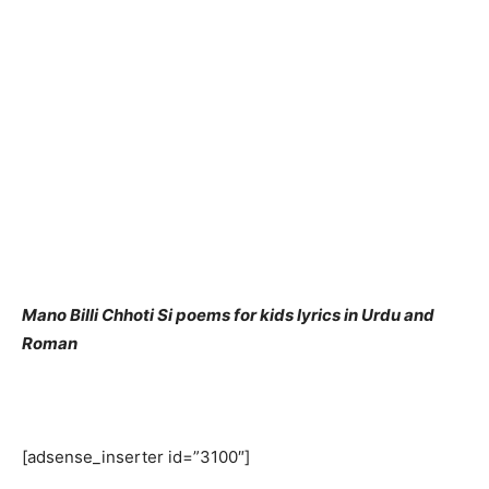
Mano Billi Chhoti Si poems for kids lyrics in Urdu and
Roman
[adsense_inserter id=”3100″]