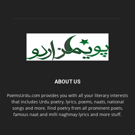
ABOUT US
PoemsUrdu.com provides you with all your literary interests
that includes Urdu poetry, lyrics, poems, naats, national
songs and more. Find poetry from all prominent poets,
famous naat and milli naghmay lyrics and more stuff.