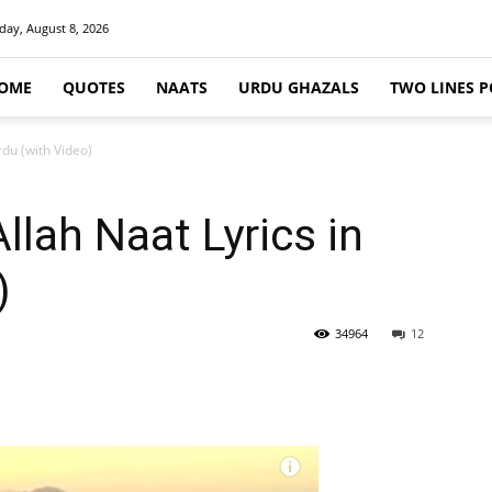
day, August 8, 2026
OME
QUOTES
NAATS
URDU GHAZALS
TWO LINES P
rdu (with Video)
llah Naat Lyrics in
)
34964
12