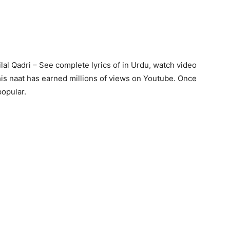
ilal Qadri – See complete lyrics of in Urdu, watch video
is naat has earned millions of views on Youtube. Once
popular.