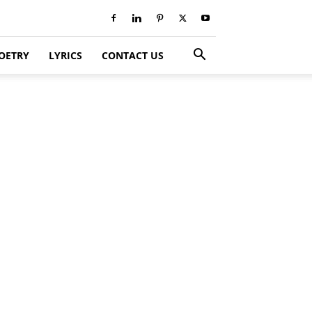
OETRY
LYRICS
CONTACT US