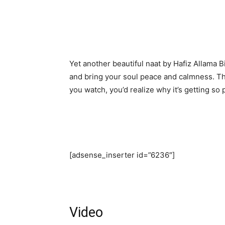
Yet another beautiful naat by Hafiz Allama B
and bring your soul peace and calmness. Th
you watch, you’d realize why it’s getting so 
[adsense_inserter id=”6236″]
Video