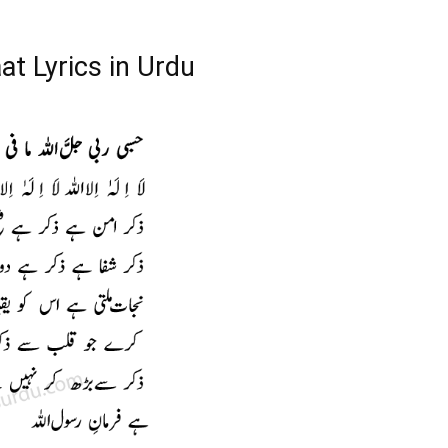
t Lyrics in Urdu