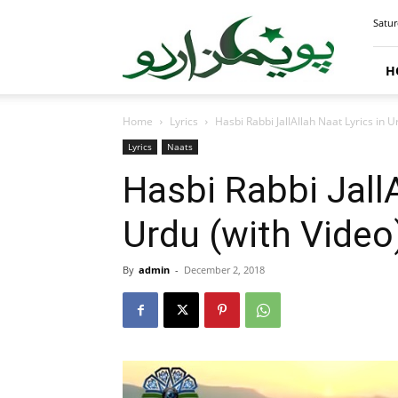
PoemsUrdu.com
Satur
H
Home
Lyrics
Hasbi Rabbi JallAllah Naat Lyrics in U
Lyrics
Naats
Hasbi Rabbi JallA
Urdu (with Video
By
admin
-
December 2, 2018