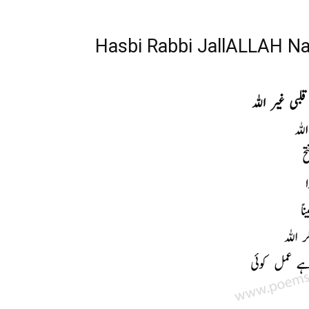
Hasbi Rabbi JallALLAH Naa