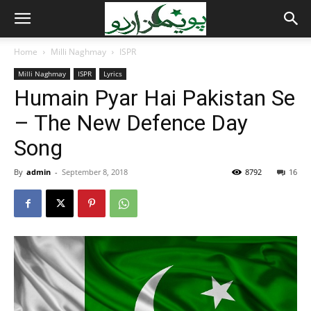
Home
Milli Naghmay
ISPR
Milli Naghmay
ISPR
Lyrics
Humain Pyar Hai Pakistan Se
– The New Defence Day
Song
By
admin
-
September 8, 2018
8792
16