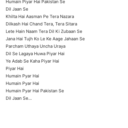
Humain Piyar Hai Pakistan Se
Dil Jaan Se
Khilta Hai Aasman Pe Tera Nazara
Dilkash Hai Chand Tera, Tera Sitara
Lete Hain Naam Tera Dil Ki Zubaan Se
Jana Hai Tujh Ko Le Ke Aage Jahaan Se
Parcham Uthaya Uncha Uraya
Dil Se Lagaya Huwa Piyar Hai
Ye Adab Se Kaha Piyar Hai
Piyar Hai
Humain Pyar Hai
Humain Pyar Hai
Humain Pyar Hai Pakistan Se
Dil Jaan Se…