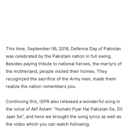
This time, September 06, 2018, Defence Day of Pakistan
was celebrated by the Pakistani nation in full swing.
Besides paying tribute to national heroes, the martyrs of
the motherland, people visited their homes. They
recognized the sacrifice of the Army men, made them
realize the nation remembers you.
Continuing this, ISPR also released a wonderful song in
the voice of Atif Aslam: “Humain Pyar Hai Pakistan Se, Dil
Jaan Se”; and here we brought the song lyrics as well as
the video which you can watch following.