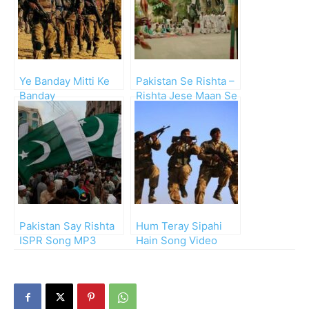
Ye Banday Mitti Ke
Pakistan Se Rishta –
Banday
Rishta Jese Maan Se
Pakistan Say Rishta
Hum Teray Sipahi
ISPR Song MP3
Hain Song Video