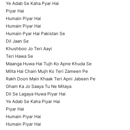
Ye Adab Se Kaha Pyar Hai
Piyar Hai
Humain Piyar Hai
Humain Piyar Hai
Humain Pyar Hai Pakistan Se
Dil Jaan Se
Khushboo Jo Teri Aayi
Teri Hawa Se
Maanga Huwa Hai Tujh Ko Apne Khuda Se
Milta Hai Chain Mujh Ko Teri Zameen Pe
Rakh Doon Main Khaak Teri Apni Jabeen Pe
Gham Ka Jo Saaya Tu Ne Mitaya
Dil Se Lagaya Huwa Piyar Hai
Ye Adab Se Kaha Piyar Hai
Piyar Hai
Humain Piyar Hai
Humain Piyar Hai