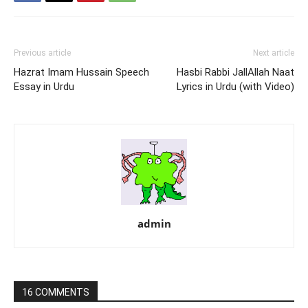
Previous article
Next article
Hazrat Imam Hussain Speech
Hasbi Rabbi JallAllah Naat
Essay in Urdu
Lyrics in Urdu (with Video)
admin
16 COMMENTS