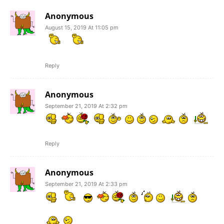
Anonymous
August 15, 2019 At 11:05 pm
Reply
Anonymous
September 21, 2019 At 2:32 pm
Reply
Anonymous
September 21, 2019 At 2:33 pm