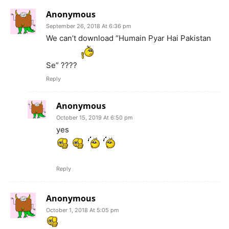
Anonymous
September 26, 2018 At 6:36 pm
We can’t download “Humain Pyar Hai Pakistan
Se” ????
Reply
Anonymous
October 15, 2019 At 6:50 pm
yes
Reply
Anonymous
October 1, 2018 At 5:05 pm