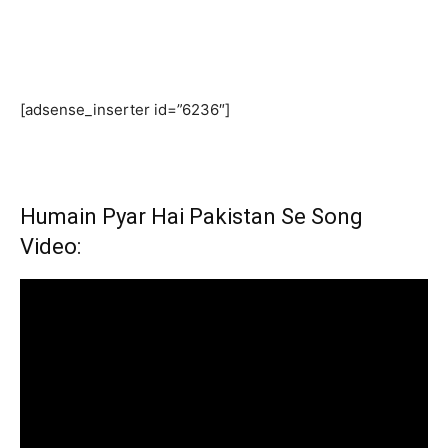
[adsense_inserter id=”6236″]
Humain Pyar Hai Pakistan Se Song
Video: