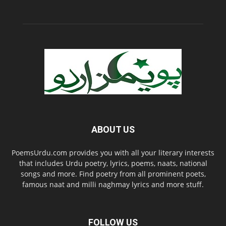
ABOUT US
PoemsUrdu.com provides you with all your literary interests
that includes Urdu poetry, lyrics, poems, naats, national
songs and more. Find poetry from all prominent poets,
famous naat and milli naghmay lyrics and more stuff.
FOLLOW US