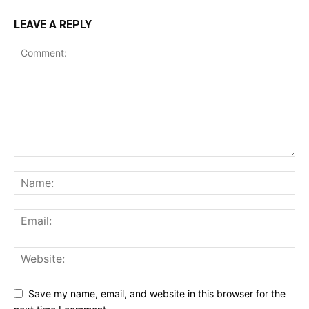
LEAVE A REPLY
Save my name, email, and website in this browser for the