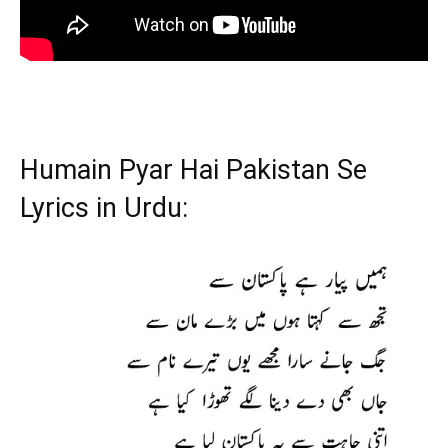
Humain Pyar Hai Pakistan Se
Lyrics in Urdu: