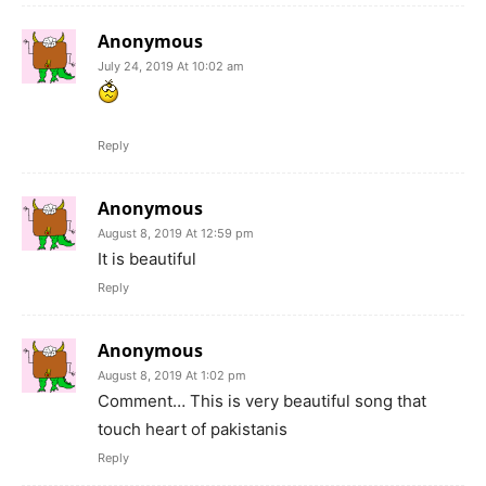
Anonymous
July 24, 2019 At 10:02 am
Reply
Anonymous
August 8, 2019 At 12:59 pm
It is beautiful
Reply
Anonymous
August 8, 2019 At 1:02 pm
Comment… This is very beautiful song that
touch heart of pakistanis
Reply