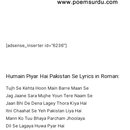
[adsense_inserter id=”6236″]
Humain Piyar Hai Pakistan Se Lyrics in Roman:
Tujh Se Kehta Hoon Main Barre Maan Se
Jag Jaane Sara Mujhe Youn Tere Naam Se
Jaan Bhi De Dena Lagey Thora Kiya Hai
Itni Chaahat Se Yeh Pakistan Liya Hai
Mann Ko Tuu Bhaya Parcham Jhoolaya
Dil Se Lagaya Huwa Pyar Hai