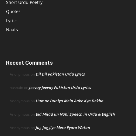
Short Urdu Poetry
Quotes
Lyrics
Naats
Recent Comments
Dil Dil Pakistan Urdu Lyrics
Anonymous
on
Jeevay Jeevay Pakistan Urdu Lyrics
hasnain
on
Humne Duniya Mein Aake Kya Dekha
Anonymous
on
Eid Milad un Nabi Speech in Urdu & English
Anonymous
on
Jug Jug Jiye Mera Pyara Watan
Anonymous
on