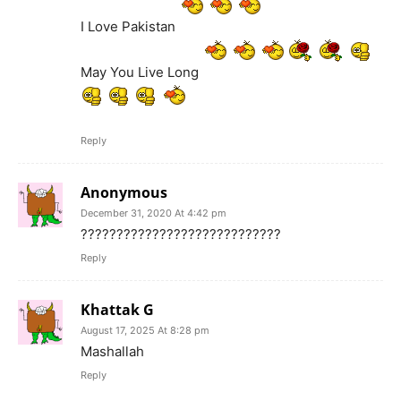
I Love Pakistan
May You Live Long
Reply
Anonymous
December 31, 2020 At 4:42 pm
????????????????????????????
Reply
Khattak G
August 17, 2025 At 8:28 pm
Mashallah
Reply