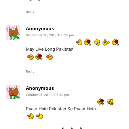
Reply
Anonymous
September 30, 2019 At 6:20 pm
May Live Long Pakistan
Reply
Anonymous
October 15, 2019 At 6:49 pm
Pyaar Hain Pakistan Se Pyaar Hain