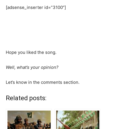
[adsense_inserter id=”3100″]
Hope you liked the song.
Well, what’s your opinion?
Let’s know in the comments section.
Related posts: