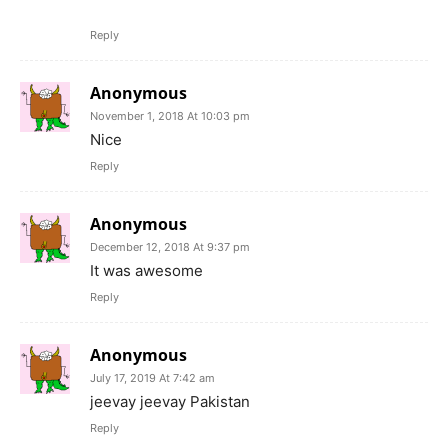
Reply
Anonymous
November 1, 2018 At 10:03 pm
Nice
Reply
Anonymous
December 12, 2018 At 9:37 pm
It was awesome
Reply
Anonymous
July 17, 2019 At 7:42 am
jeevay jeevay Pakistan
Reply