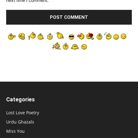
next time I comment.
Categories
Lost Love Poetry
Urdu Ghazals
Miss You