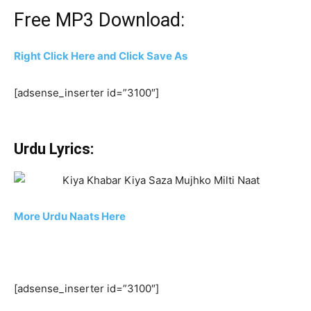
Free MP3 Download:
Right Click Here and Click Save As
[adsense_inserter id=”3100″]
Urdu Lyrics:
More Urdu Naats Here
[adsense_inserter id=”3100″]