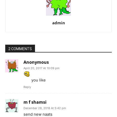
admin
2 COMMENTS
Anonymous
April 20, 2017 At 10:09 pm
you like
Reply
m f shamsi
December 28, 2018 At 5:42 pm
send new naats