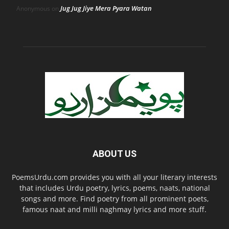
Jug Jug Jiye Mera Pyara Watan
Anonymous
on
ABOUT US
PoemsUrdu.com provides you with all your literary interests
that includes Urdu poetry, lyrics, poems, naats, national
songs and more. Find poetry from all prominent poets,
famous naat and milli naghmay lyrics and more stuff.