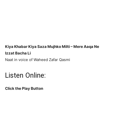
Kiya Khabar Kiya Saza Mujhko Milti –
Mere Aaqa Ne
Izzat Bacha Li
Naat in voice of Waheed Zafar Qasmi
Listen Online:
Click the Play Button