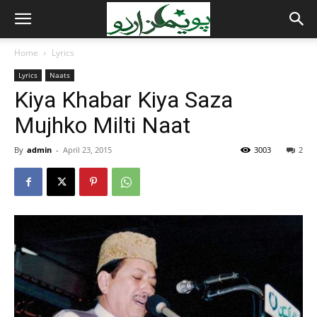
Home
Lyrics
Lyrics
Naats
Kiya Khabar Kiya Saza
Mujhko Milti Naat
By
admin
-
April 23, 2015
3003
2