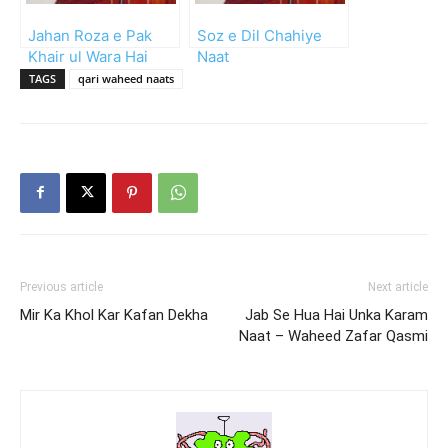
Jahan Roza e Pak
Soz e Dil Chahiye
Khair ul Wara Hai
Naat
TAGS
qari waheed naats
Previous article
Next article
Mir Ka Khol Kar Kafan Dekha
Jab Se Hua Hai Unka Karam
Naat – Waheed Zafar Qasmi