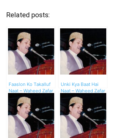
Related posts:
Faaslon Ko Takalluf
Unki Kya Baat Hai
Naat – Waheed Zafar
Naat – Waheed Zafar
Qasmi
Qasmi