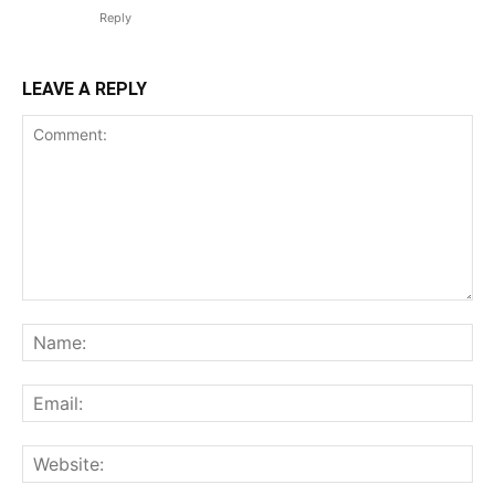
Reply
LEAVE A REPLY