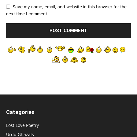
Save my name, email, and website in this browser for the
next time I comment.
Categories
Lost Love Poetry
Urdu Ghazals