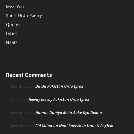
Miss You
Short Urdu Poetry
Quotes
Lyrics
Naats
Recent Comments
Dil Dil Pakistan Urdu Lyrics
Anonymous
on
Jeevay Jeevay Pakistan Urdu Lyrics
hasnain
on
Humne Duniya Mein Aake Kya Dekha
Anonymous
on
Eid Milad un Nabi Speech in Urdu & English
Anonymous
on