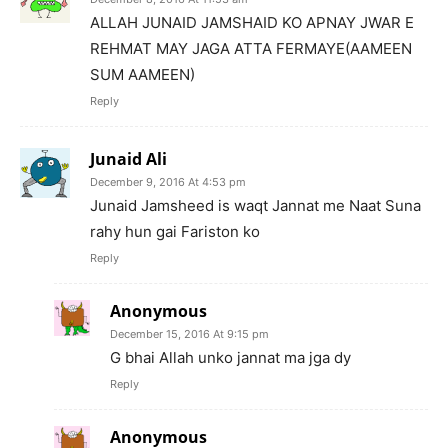
ALLAH JUNAID JAMSHAID KO APNAY JWAR E
REHMAT MAY JAGA ATTA FERMAYE(AAMEEN
SUM AAMEEN)
Reply
Junaid Ali
December 9, 2016 At 4:53 pm
Junaid Jamsheed is waqt Jannat me Naat Suna
rahy hun gai Fariston ko
Reply
Anonymous
December 15, 2016 At 9:15 pm
G bhai Allah unko jannat ma jga dy
Reply
Anonymous