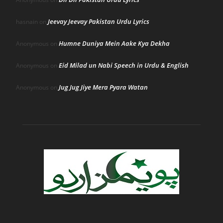
Jeevay Jeevay Pakistan Urdu Lyrics
hasnain
on
Humne Duniya Mein Aake Kya Dekha
Anonymous
on
Eid Milad un Nabi Speech in Urdu & English
Anonymous
on
Jug Jug Jiye Mera Pyara Watan
Anonymous
on