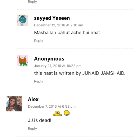
Reply
sayyed Yaseen
December 12, 2016 At 2:10 am
Mashallah bahut ache hai naat
Reply
Anonymous
January 21, 2018 At 10:22 pm
this naat is written by JUNAID JAMSHAID.
Reply
Alex
December 7, 2016 At 6:53 pm
JJ is dead!
Reply