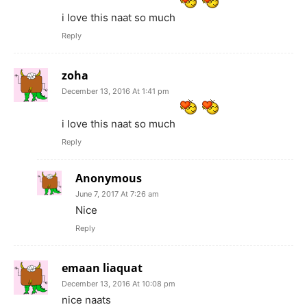
i love this naat so much
Reply
zoha
December 13, 2016 At 1:41 pm
i love this naat so much
Reply
Anonymous
June 7, 2017 At 7:26 am
Nice
Reply
emaan liaquat
December 13, 2016 At 10:08 pm
nice naats