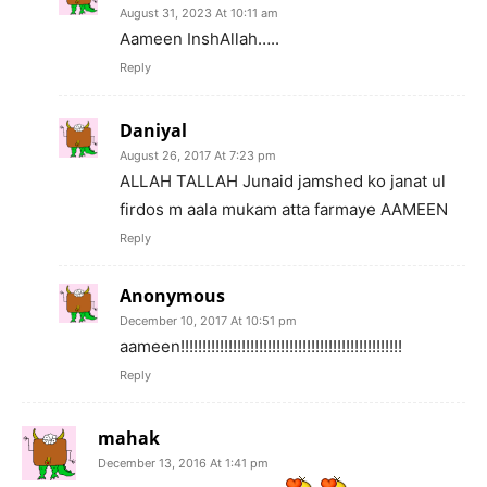
August 31, 2023 At 10:11 am
Aameen InshAllah…..
Reply
Daniyal
August 26, 2017 At 7:23 pm
ALLAH TALLAH Junaid jamshed ko janat ul
firdos m aala mukam atta farmaye AAMEEN
Reply
Anonymous
December 10, 2017 At 10:51 pm
aameen!!!!!!!!!!!!!!!!!!!!!!!!!!!!!!!!!!!!!!!!!!!!!!!!!!!
Reply
mahak
December 13, 2016 At 1:41 pm