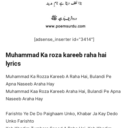
[adsense_inserter id=”3414″]
Muhammad Ka roza kareeb raha hai
lyrics
Muhammad Ka Rozza Kareeb A Raha Hai, Bulandi Pe
Apna Naseeb Araha Hay
Muhammad Kaa Roza Kareeb Araha Hai, Bulandi Pe Apna
Naseeb Araha Hay
Farishto Ye De Do Paighaam Unko, Khabar Ja Kay Dedo
Unko Farishto