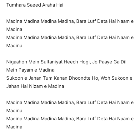
Tumhara Saeed Araha Hai
Madina Madina Madina Madina, Bara Lutf Deta Hai Naam e
Madina
Madina Madina Madina Madina, Bara Lutf Deta Hai Naam e
Madina
Nigaahon Mein Sultaniyat Heech Hogi, Jo Paaye Ga Dil
Mein Payam e Madina
Sukoon e Jahan Tum Kahan Dhoondte Ho, Woh Sukoon e
Jahan Hai Nizam e Madina
Madina Madina Madina Madina, Bara Lutf Deta Hai Naam e
Madina
Madina Madina Madina Madina, Bara Lutf Deta Hai Naam e
Madina