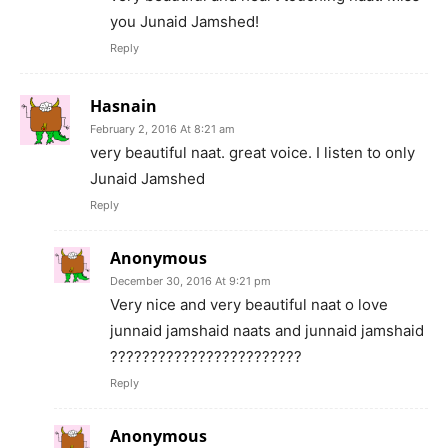
you Junaid Jamshed!
Reply
Hasnain
February 2, 2016 At 8:21 am
very beautiful naat. great voice. I listen to only
Junaid Jamshed
Reply
Anonymous
December 30, 2016 At 9:21 pm
Very nice and very beautiful naat o love
junnaid jamshaid naats and junnaid jamshaid
????????????????????????
Reply
Anonymous