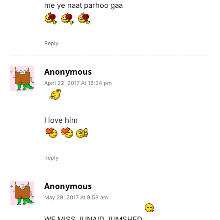
me ye naat parhoo gaa
Reply
Anonymous
April 22, 2017 At 12:34 pm
I love him
Reply
Anonymous
May 29, 2017 At 9:58 am
WE MISS JUNAID JUMSHED