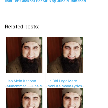
Ilahi Teri Chokhat Per MP3 by Junaid Jamshed
Related posts:
Jab Mein Kahoon
Jo Bhi Lega Mere
Muhammad – Junaid
Nabi Ka Naam Lyrics
Jamshed
– Junaid Jamshed