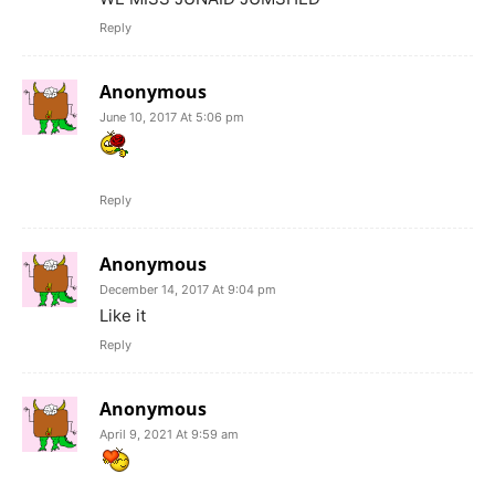
Reply
Anonymous
June 10, 2017 At 5:06 pm
Reply
Anonymous
December 14, 2017 At 9:04 pm
Like it
Reply
Anonymous
April 9, 2021 At 9:59 am