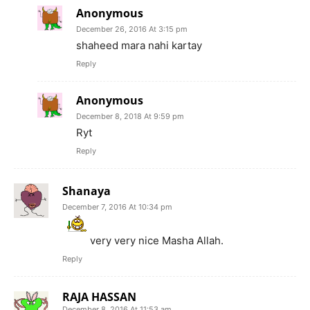
Anonymous
December 26, 2016 At 3:15 pm
shaheed mara nahi kartay
Reply
Anonymous
December 8, 2018 At 9:59 pm
Ryt
Reply
Shanaya
December 7, 2016 At 10:34 pm
very very nice Masha Allah.
Reply
RAJA HASSAN
December 8, 2016 At 11:53 am