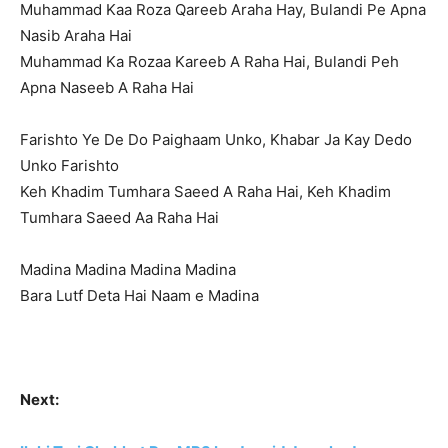
Muhammad Kaa Roza Qareeb Araha Hay, Bulandi Pe Apna
Nasib Araha Hai
Muhammad Ka Rozaa Kareeb A Raha Hai, Bulandi Peh
Apna Naseeb A Raha Hai
Farishto Ye De Do Paighaam Unko, Khabar Ja Kay Dedo
Unko Farishto
Keh Khadim Tumhara Saeed A Raha Hai, Keh Khadim
Tumhara Saeed Aa Raha Hai
Madina Madina Madina Madina
Bara Lutf Deta Hai Naam e Madina
Next: