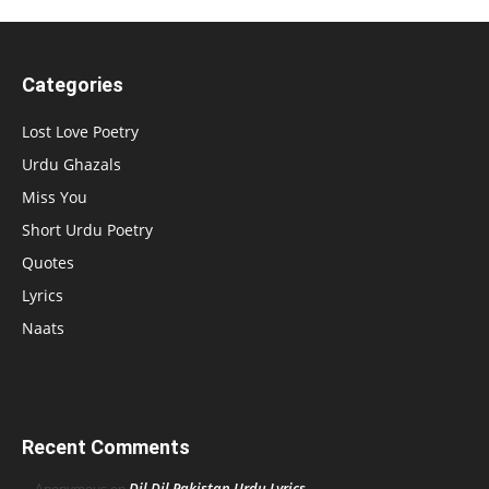
Categories
Lost Love Poetry
Urdu Ghazals
Miss You
Short Urdu Poetry
Quotes
Lyrics
Naats
Recent Comments
Dil Dil Pakistan Urdu Lyrics
Anonymous
on