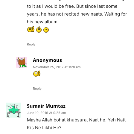
to it as I would be free. But since last some
years, he has not recited new naats. Waiting for
his new album.
Reply
Anonymous
November 25, 2017 At 1:28 am
Reply
Sumair Mumtaz
June 10, 2016 At 9:25 am
Masha Allah bohat khubsurat Naat he. Yeh Natt
Kis Ne Likhi He?