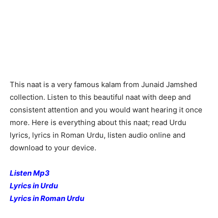
This naat is a very famous kalam from Junaid Jamshed
collection. Listen to this beautiful naat with deep and
consistent attention and you would want hearing it once
more. Here is everything about this naat; read Urdu
lyrics, lyrics in Roman Urdu, listen audio online and
download to your device.
Listen Mp3
Lyrics in Urdu
Lyrics in Roman Urdu