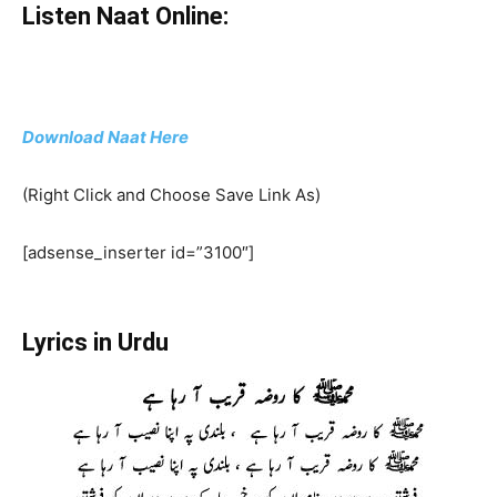
Listen Naat Online:
Download Naat Here
(Right Click and Choose Save Link As)
[adsense_inserter id=”3100″]
Lyrics in Urdu