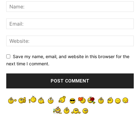
Save my name, email, and website in this browser for the
next time I comment.