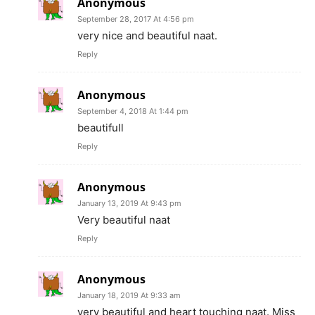
Anonymous
September 28, 2017 At 4:56 pm
very nice and beautiful naat.
Reply
Anonymous
September 4, 2018 At 1:44 pm
beautifull
Reply
Anonymous
January 13, 2019 At 9:43 pm
Very beautiful naat
Reply
Anonymous
January 18, 2019 At 9:33 am
very beautiful and heart touching naat. Miss