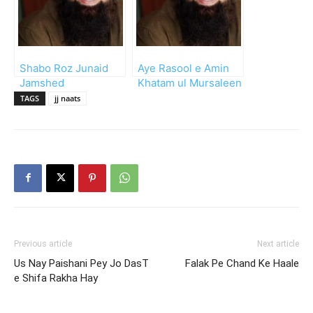
Shabo Roz Junaid
Aye Rasool e Amin
Jamshed
Khatam ul Mursaleen
TAGS
jj naats
Previous article
Next article
Us Nay Paishani Pey Jo DasT
Falak Pe Chand Ke Haale
e Shifa Rakha Hay