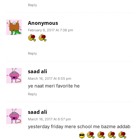
Reply
Anonymous
February 6, 2017 At 7:38 pm
Reply
saad ali
March 16, 2017 At 6:55 pm
ye naat meri favorite he
Reply
saad ali
March 16, 2017 At 6:57 pm
yesterday friday mere school me bazme addab