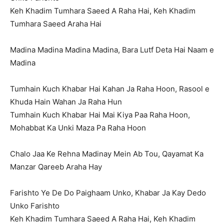
Keh Khadim Tumhara Saeed A Raha Hai, Keh Khadim
Tumhara Saeed Araha Hai
Madina Madina Madina Madina, Bara Lutf Deta Hai Naam e
Madina
Tumhain Kuch Khabar Hai Kahan Ja Raha Hoon, Rasool e
Khuda Hain Wahan Ja Raha Hun
Tumhain Kuch Khabar Hai Mai Kiya Paa Raha Hoon,
Mohabbat Ka Unki Maza Pa Raha Hoon
Chalo Jaa Ke Rehna Madinay Mein Ab Tou, Qayamat Ka
Manzar Qareeb Araha Hay
Farishto Ye De Do Paighaam Unko, Khabar Ja Kay Dedo
Unko Farishto
Keh Khadim Tumhara Saeed A Raha Hai, Keh Khadim