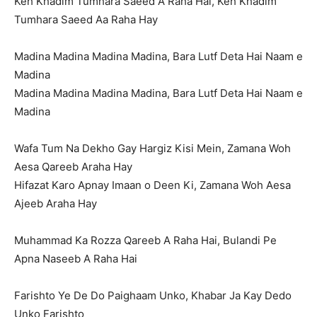
Keh Khadim Tumhara Saeed A Raha Hai, Keh Khadim
Tumhara Saeed Aa Raha Hay
Madina Madina Madina Madina, Bara Lutf Deta Hai Naam e
Madina
Madina Madina Madina Madina, Bara Lutf Deta Hai Naam e
Madina
Wafa Tum Na Dekho Gay Hargiz Kisi Mein, Zamana Woh
Aesa Qareeb Araha Hay
Hifazat Karo Apnay Imaan o Deen Ki, Zamana Woh Aesa
Ajeeb Araha Hay
Muhammad Ka Rozza Qareeb A Raha Hai, Bulandi Pe
Apna Naseeb A Raha Hai
Farishto Ye De Do Paighaam Unko, Khabar Ja Kay Dedo
Unko Farishto