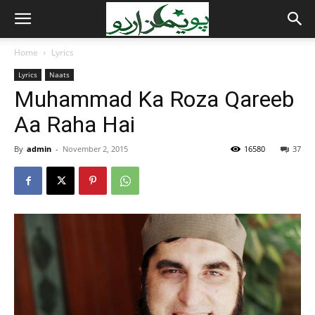
Home
Lyrics
Lyrics
Naats
Muhammad Ka Roza Qareeb
Aa Raha Hai
By
admin
-
November 2, 2015
16580
37