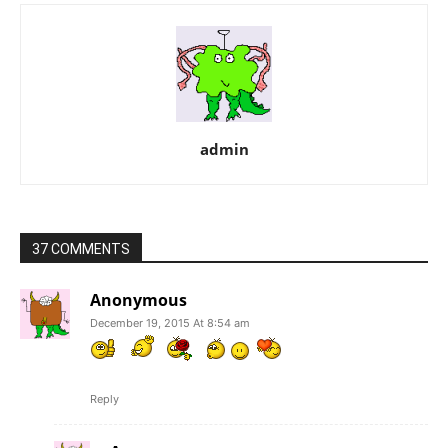
admin
37 COMMENTS
Anonymous
December 19, 2015 At 8:54 am
Reply