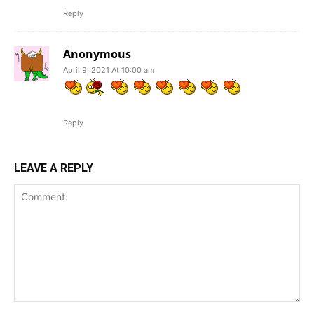
Reply
Anonymous
April 9, 2021 At 10:00 am
Reply
LEAVE A REPLY