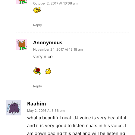
October 2, 2017 At 10:06 am
Reply
Anonymous
November 24, 2017 At 12:18 am
very nice
Reply
Raahim
May 2, 2016 At 8:56 pm
what a beautiful naat. JJ voice is very beautiful
and it is very good to listen naats in his voice. I
am downloading this naat and will be listening