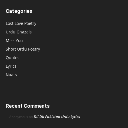
Categories
Lost Love Poetry
Urdu Ghazals
Miss You
Short Urdu Poetry
Quotes
Lyrics
Naats
Recent Comments
Dil Dil Pakistan Urdu Lyrics
Anonymous
on