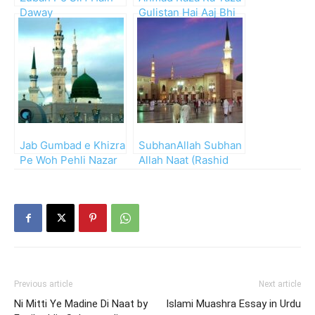
Daway
Gulistan Hai Aaj Bhi
Jab Gumbad e Khizra
SubhanAllah Subhan
Pe Woh Pehli Nazar
Allah Naat (Rashid
Gayi
Azam)
Previous article
Next article
Ni Mitti Ye Madine Di Naat by
Islami Muashra Essay in Urdu