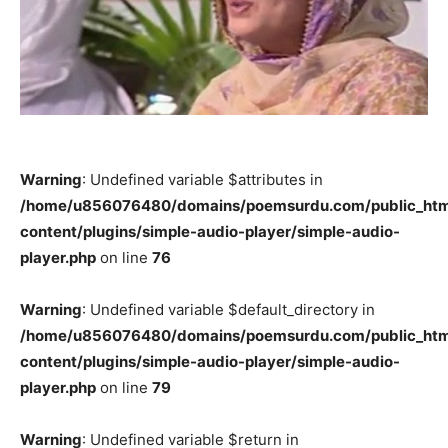
Warning
: Undefined variable $attributes in
/home/u856076480/domains/poemsurdu.com/public_htm
content/plugins/simple-audio-player/simple-audio-
player.php
on line
76
Warning
: Undefined variable $default_directory in
/home/u856076480/domains/poemsurdu.com/public_htm
content/plugins/simple-audio-player/simple-audio-
player.php
on line
79
Warning
: Undefined variable $return in