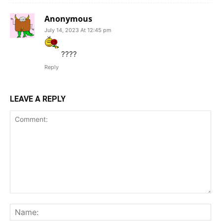
Anonymous
July 14, 2023 At 12:45 pm
????
Reply
LEAVE A REPLY