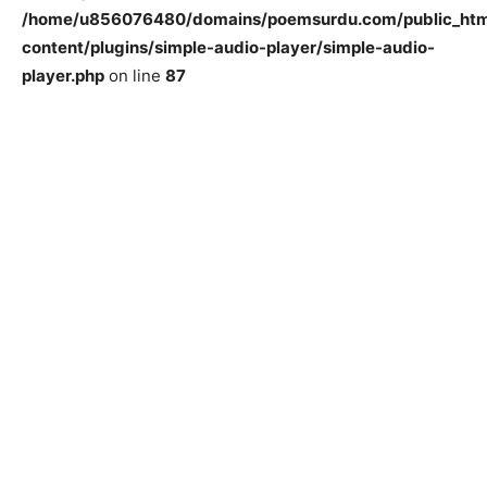
/home/u856076480/domains/poemsurdu.com/public_htm
content/plugins/simple-audio-player/simple-audio-
player.php
on line
87