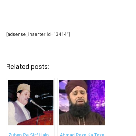
[adsense_inserter id=”3414″]
Related posts:
Zuban Pe Sirf Hain
Ahmad Raza Ka Taza