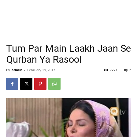
Tum Par Main Laakh Jaan Se
Qurban Ya Rasool
By
admin
-
February 19, 2017
7277
2