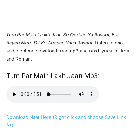
Tum Par Main Laakh Jaan Se Qurban Ya Rasool, Bar
Aayen Mere Dil Ke Armaan Yaaa Rasool.
Listen to naat
audio online, download free mp3 and read lyrics in Urdu
and Roman.
Tum Par Main Lakh Jaan Mp3:
Download Naat Here (Right click and choose Save Link
As)