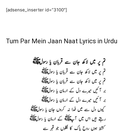
[adsense_inserter id=”3100″]
Tum Par Mein Jaan Naat Lyrics in Urdu