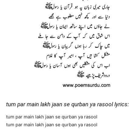
tum par main lakh jaan se qurban ya rasool lyrics:
tum par main lakh jaan se qurban ya rasool
tum par main lakh jaan se qurban ya rasool