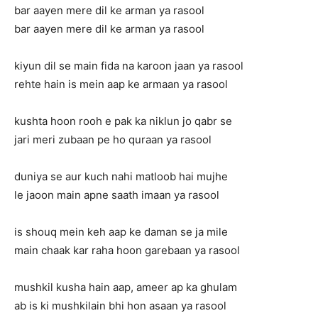
bar aayen mere dil ke arman ya rasool
bar aayen mere dil ke arman ya rasool
kiyun dil se main fida na karoon jaan ya rasool
rehte hain is mein aap ke armaan ya rasool
kushta hoon rooh e pak ka niklun jo qabr se
jari meri zubaan pe ho quraan ya rasool
duniya se aur kuch nahi matloob hai mujhe
le jaoon main apne saath imaan ya rasool
is shouq mein keh aap ke daman se ja mile
main chaak kar raha hoon garebaan ya rasool
mushkil kusha hain aap, ameer ap ka ghulam
ab is ki mushkilain bhi hon asaan ya rasool