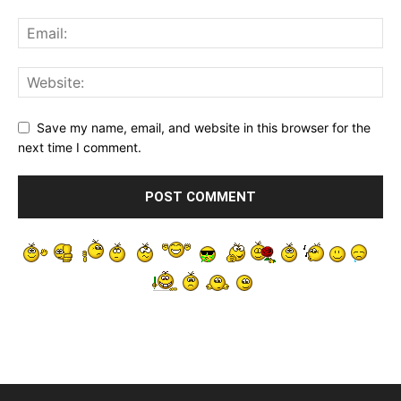
Save my name, email, and website in this browser for the
next time I comment.