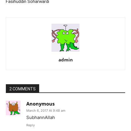
Fasihuddin Soharwardi
admin
2 COMMENTS
Anonymous
March 6, 2017 At 9:48 am
SubhannAllah
Reply