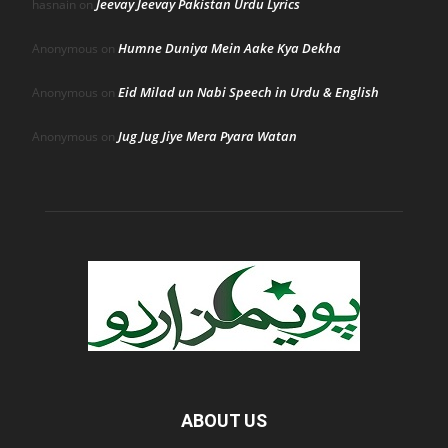
Jeevay Jeevay Pakistan Urdu Lyrics
hasnain
on
Humne Duniya Mein Aake Kya Dekha
Anonymous
on
Eid Milad un Nabi Speech in Urdu & English
Anonymous
on
Jug Jug Jiye Mera Pyara Watan
Anonymous
on
ABOUT US