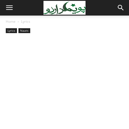
Home
Lyrics
Lyrics
Naats