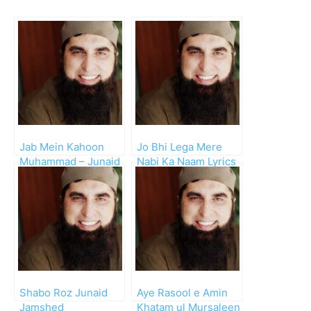
Jab Mein Kahoon
Jo Bhi Lega Mere
Muhammad – Junaid
Nabi Ka Naam Lyrics
Jamshed
– Junaid Jamshed
Shabo Roz Junaid
Aye Rasool e Amin
Jamshed
Khatam ul Mursaleen