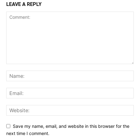
LEAVE A REPLY
Save my name, email, and website in this browser for the
next time I comment.