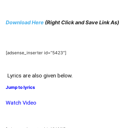
Download Here
(Right Click and Save Link As)
[adsense_inserter id=”5423″]
Lyrics are also given below.
Jump to lyrics
Watch Video