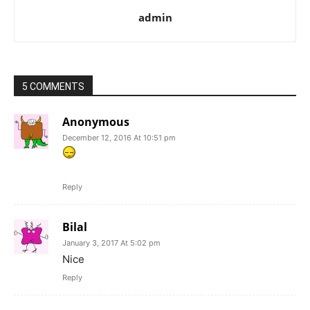
admin
5 COMMENTS
Anonymous
December 12, 2016 At 10:51 pm
Reply
Bilal
January 3, 2017 At 5:02 pm
Nice
Reply