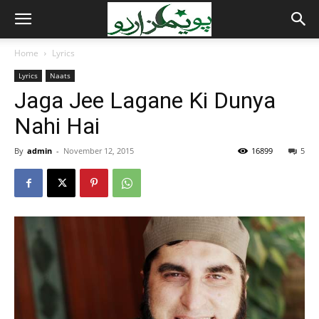
Home
Lyrics
Lyrics
Naats
Jaga Jee Lagane Ki Dunya
Nahi Hai
By
admin
-
November 12, 2015
16899
5