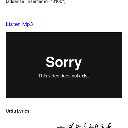
[adsense_inserter id=”3100″]
Listen Mp3
Urdu Lyrics: