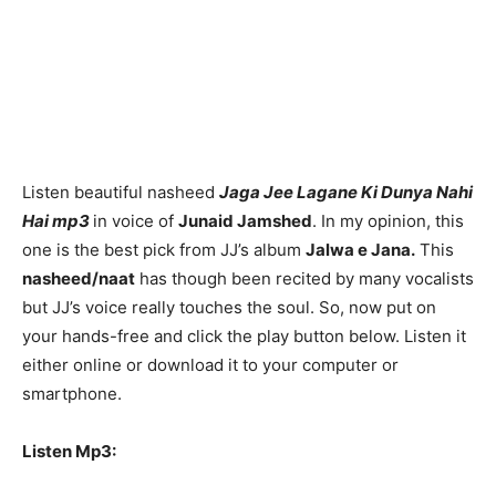
Listen beautiful nasheed
Jaga Jee Lagane Ki Dunya Nahi
Hai mp3
in voice of
Junaid Jamshed
. In my opinion, this
one is the best pick from JJ’s album
Jalwa e Jana.
This
nasheed/naat
has though been recited by many vocalists
but JJ’s voice really touches the soul. So, now put on
your hands-free and click the play button below. Listen it
either online or download it to your computer or
smartphone.
Listen Mp3: