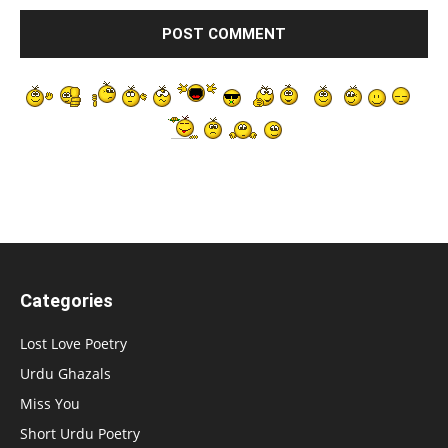
Categories
Lost Love Poetry
Urdu Ghazals
Miss You
Short Urdu Poetry