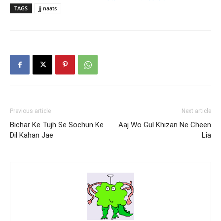
TAGS
jj naats
Previous article
Next article
Bichar Ke Tujh Se Sochun Ke
Aaj Wo Gul Khizan Ne Cheen
Dil Kahan Jae
Lia