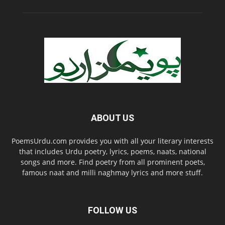
ABOUT US
PoemsUrdu.com provides you with all your literary interests
that includes Urdu poetry, lyrics, poems, naats, national
songs and more. Find poetry from all prominent poets,
famous naat and milli naghmay lyrics and more stuff.
FOLLOW US