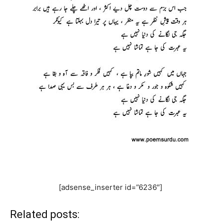
[adsense_inserter id=”6236″]
Related posts: