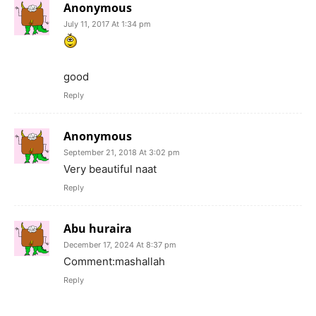
Anonymous
July 11, 2017 At 1:34 pm
good
Reply
Anonymous
September 21, 2018 At 3:02 pm
Very beautiful naat
Reply
Abu huraira
December 17, 2024 At 8:37 pm
Comment:mashallah
Reply