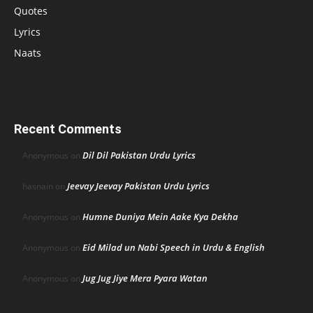
Quotes
Lyrics
Naats
Recent Comments
Dil Dil Pakistan Urdu Lyrics
Anonymous
on
Jeevay Jeevay Pakistan Urdu Lyrics
hasnain
on
Humne Duniya Mein Aake Kya Dekha
Anonymous
on
Eid Milad un Nabi Speech in Urdu & English
Anonymous
on
Jug Jug Jiye Mera Pyara Watan
Anonymous
on