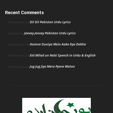
Recent Comments
Dil Dil Pakistan Urdu Lyrics
Anonymous
on
Jeevay Jeevay Pakistan Urdu Lyrics
hasnain
on
Humne Duniya Mein Aake Kya Dekha
Anonymous
on
Eid Milad un Nabi Speech in Urdu & English
Anonymous
on
Jug Jug Jiye Mera Pyara Watan
Anonymous
on