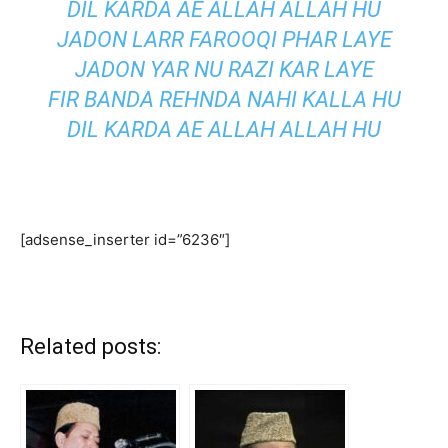
DIL KARDA AE ALLAH ALLAH HU
JADON LARR FAROOQI PHAR LAYE
JADON YAR NU RAZI KAR LAYE
FIR BANDA REHNDA NAHI KALLA HU
DIL KARDA AE ALLAH ALLAH HU
[adsense_inserter id=”6236″]
Related posts: