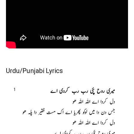
Urdu/Punjabi Lyrics