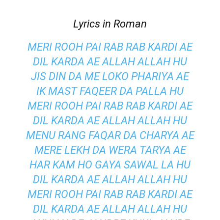
Lyrics in Roman
MERI ROOH PAI RAB RAB KARDI AE
DIL KARDA AE ALLAH ALLAH HU
JIS DIN DA ME LOKO PHARIYA AE
IK MAST FAQEER DA PALLA HU
MERI ROOH PAI RAB RAB KARDI AE
DIL KARDA AE ALLAH ALLAH HU
MENU RANG FAQAR DA CHARYA AE
MERE LEKH DA WERA TARYA AE
HAR KAM HO GAYA SAWAL LA HU
DIL KARDA AE ALLAH ALLAH HU
MERI ROOH PAI RAB RAB KARDI AE
DIL KARDA AE ALLAH ALLAH HU