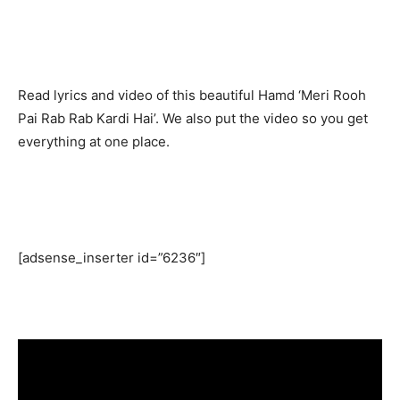
Read lyrics and video of this beautiful Hamd ‘Meri Rooh
Pai Rab Rab Kardi Hai’. We also put the video so you get
everything at one place.
[adsense_inserter id=”6236″]