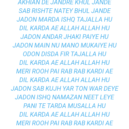
AKHIAN DE JANDRE KHUL JANDE
SAB RISHTE NATEY BHUL JANDE
JADON MARDA ISHQ TAJALLA HU
DIL KARDA AE ALLAH ALLAH HU
JADON ANDAR JHAKI PAIYE HU
JADON MAIN NU MANO MUKAIYE HU
ODON DISDA FIR TAJALLA HU
DIL KARDA AE ALLAH ALLAH HU
MERI ROOH PAI RAB RAB KARDI AE
DIL KARDA AE ALLAH ALLAH HU
JADON SAB KUJH YAR TON WAR DEYE
JADON ISHQ NAMAZAN NEET LEYE
PANI TE TARDA MUSALLA HU
DIL KARDA AE ALLAH ALLAH HU
MERI ROOH PAI RAB RAB KARDI AE