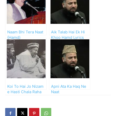
Naam Bhi Tera Naat
Aik Talab Hai Ek Hi
(Hamd)
Khoo Hamd Lyrics
and Mp3
Koi To Hai Jo Nizam
Apni Ata Ka Haq Ne
e Hasti Chala Raha
Naat
Hai Hamd