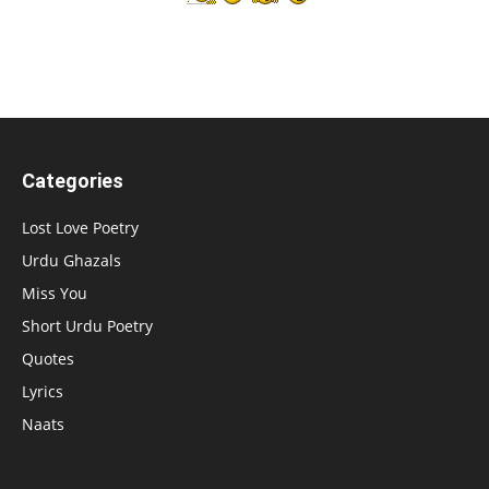
Categories
Lost Love Poetry
Urdu Ghazals
Miss You
Short Urdu Poetry
Quotes
Lyrics
Naats