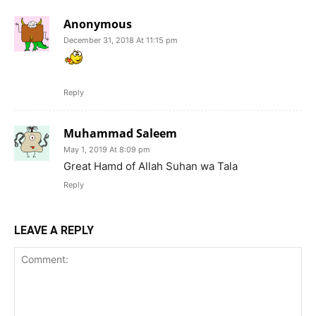
Anonymous
December 31, 2018 At 11:15 pm
Reply
Muhammad Saleem
May 1, 2019 At 8:09 pm
Great Hamd of Allah Suhan wa Tala
Reply
LEAVE A REPLY