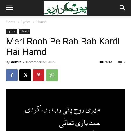
Home
Lyrics
Hamd
Lyrics
Hamd
Meri Rooh Pe Rab Rab Kardi
Hai Hamd
By
admin
-
December 22, 2018
9718
2