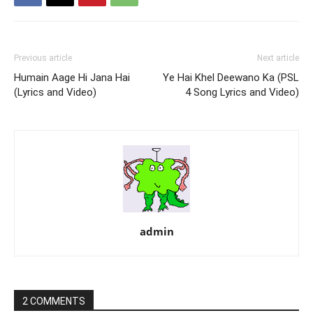
Previous article
Next article
Humain Aage Hi Jana Hai
Ye Hai Khel Deewano Ka (PSL
(Lyrics and Video)
4 Song Lyrics and Video)
admin
2 COMMENTS