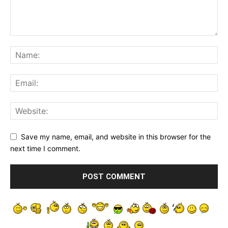
Save my name, email, and website in this browser for the
next time I comment.