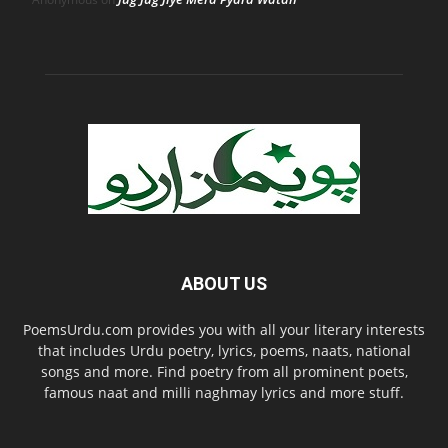
ABOUT US
PoemsUrdu.com provides you with all your literary interests
that includes Urdu poetry, lyrics, poems, naats, national
songs and more. Find poetry from all prominent poets,
famous naat and milli naghmay lyrics and more stuff.