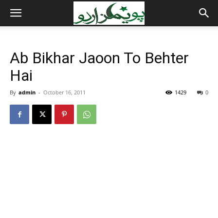
Ab Bikhar Jaoon To Behter
Hai
By
admin
-
October 16, 2011
1429
0