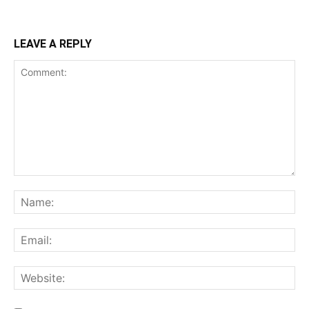
LEAVE A REPLY