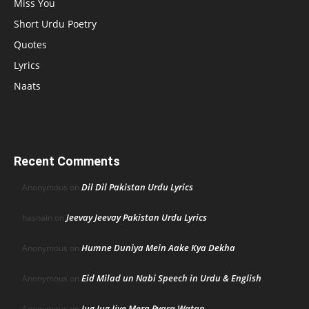
Miss You
Short Urdu Poetry
Quotes
Lyrics
Naats
Recent Comments
Dil Dil Pakistan Urdu Lyrics
Anonymous
on
Jeevay Jeevay Pakistan Urdu Lyrics
hasnain
on
Humne Duniya Mein Aake Kya Dekha
Anonymous
on
Eid Milad un Nabi Speech in Urdu & English
Anonymous
on
Jug Jug Jiye Mera Pyara Watan
Anonymous
on