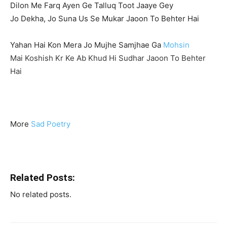
Dilon Me Farq Ayen Ge Talluq Toot Jaaye Gey
Jo Dekha, Jo Suna Us Se Mukar Jaoon To Behter Hai
Yahan Hai Kon Mera Jo Mujhe Samjhae Ga
Mohsin
Mai Koshish Kr Ke Ab Khud Hi Sudhar Jaoon To Behter
Hai
More
Sad Poetry
Related Posts:
No related posts.