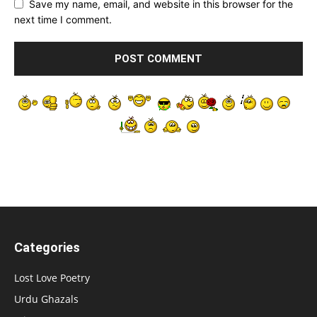
Save my name, email, and website in this browser for the
next time I comment.
Categories
Lost Love Poetry
Urdu Ghazals