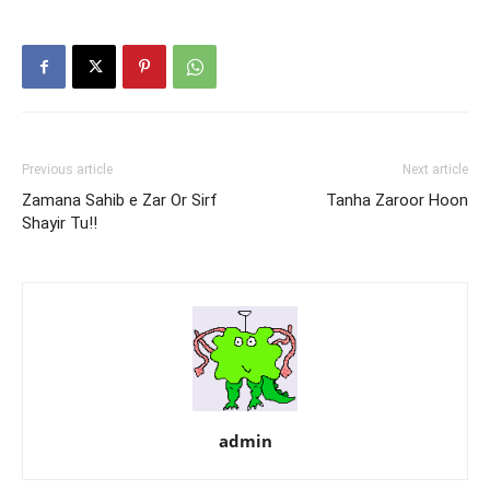
Previous article
Next article
Zamana Sahib e Zar Or Sirf
Tanha Zaroor Hoon
Shayir Tu!!
admin