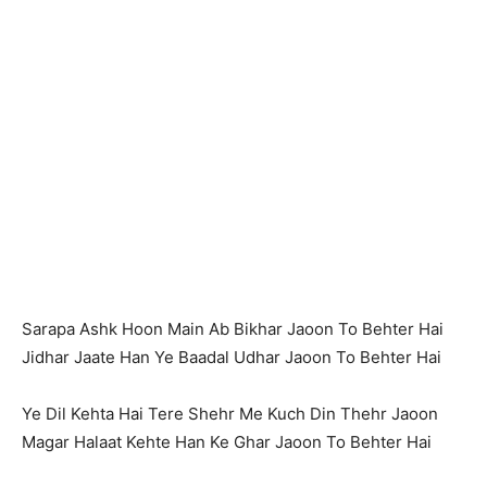
Sarapa Ashk Hoon Main Ab Bikhar Jaoon To Behter Hai
Jidhar Jaate Han Ye Baadal Udhar Jaoon To Behter Hai
Ye Dil Kehta Hai Tere Shehr Me Kuch Din Thehr Jaoon
Magar Halaat Kehte Han Ke Ghar Jaoon To Behter Hai