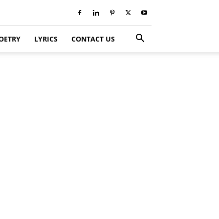
OETRY
LYRICS
CONTACT US