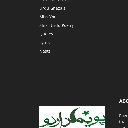
Urdu Ghazals
Miss You
Short Urdu Poetry
Quotes
Lyrics
Naats
AB
Poem
that
and 