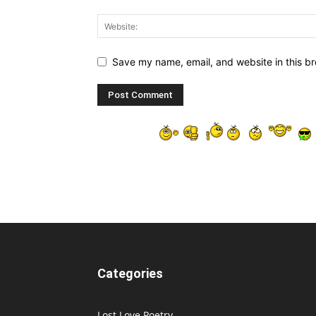
Save my name, email, and website in this br
Categories
Lost Love Poetry