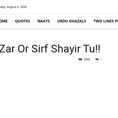
day, August 6, 2026
OME
QUOTES
NAATS
URDU GHAZALS
TWO LINES P
r Or Sirf Shayir Tu!!
2068
1