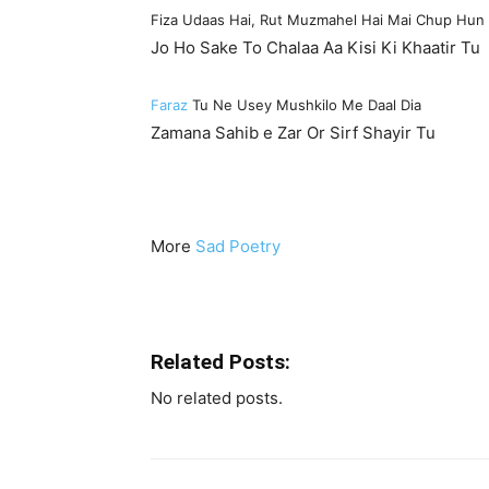
Fiza Udaas Hai, Rut Muzmahel Hai Mai Chup Hun
Jo Ho Sake To Chalaa Aa Kisi Ki Khaatir Tu
Faraz
Tu Ne Usey Mushkilo Me Daal Dia
Zamana Sahib e Zar Or Sirf Shayir Tu
More
Sad Poetry
Related Posts:
No related posts.