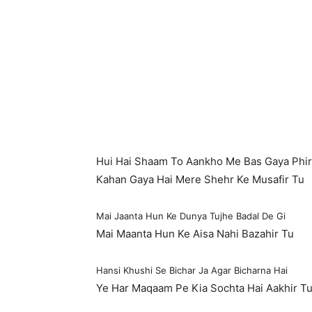
Hui Hai Shaam To Aankho Me Bas Gaya Phir
Kahan Gaya Hai Mere Shehr Ke Musafir Tu
Mai Jaanta Hun Ke Dunya Tujhe Badal De Gi
Mai Maanta Hun Ke Aisa Nahi Bazahir Tu
Hansi Khushi Se Bichar Ja Agar Bicharna Hai
Ye Har Maqaam Pe Kia Sochta Hai Aakhir T