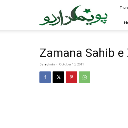
PoemsUrdu.com
Thurs
H
Zamana Sahib e Za
By
admin
-
October 13, 2011