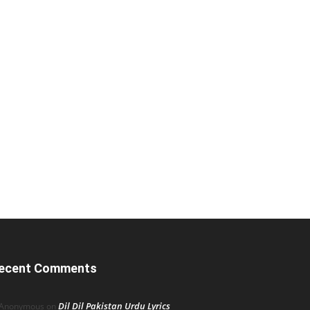
ecent Comments
Dil Dil Pakistan Urdu Lyrics
Anonymous
on