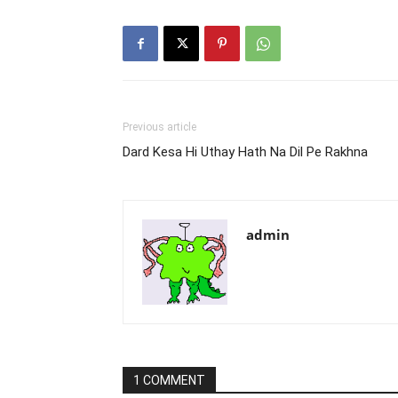
Previous article
Dard Kesa Hi Uthay Hath Na Dil Pe Rakhna
admin
1 COMMENT