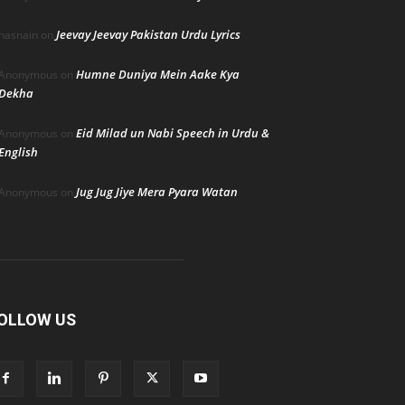
Jeevay Jeevay Pakistan Urdu Lyrics
hasnain
on
Humne Duniya Mein Aake Kya
Anonymous
on
Dekha
Eid Milad un Nabi Speech in Urdu &
Anonymous
on
English
Jug Jug Jiye Mera Pyara Watan
Anonymous
on
OLLOW US