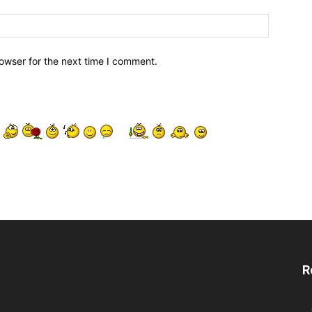
owser for the next time I comment.
R