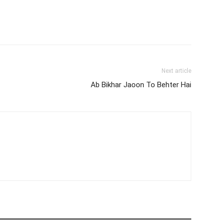
Next article
Ab Bikhar Jaoon To Behter Hai