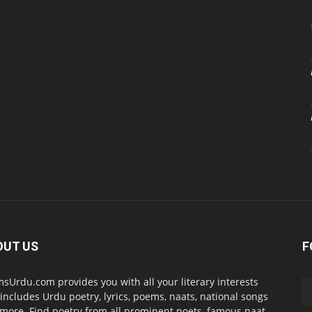
OUT US
F
sUrdu.com provides you with all your literary interests
 includes Urdu poetry, lyrics, poems, naats, national songs
more. Find poetry from all prominent poets, famous naat