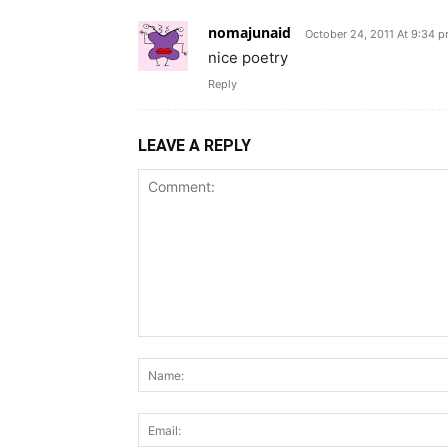
nomajunaid
October 24, 2011 At 9:34 
nice poetry
Reply
LEAVE A REPLY