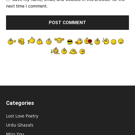
next time I comment.
Categories
Lost Love Poetry
Urdu Ghazals
Miss You