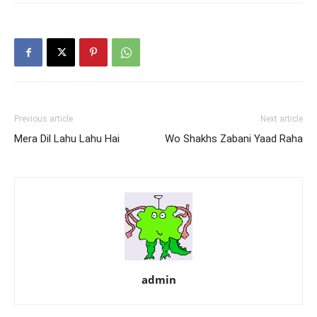
Previous article
Next article
Mera Dil Lahu Lahu Hai
Wo Shakhs Zabani Yaad Raha
admin