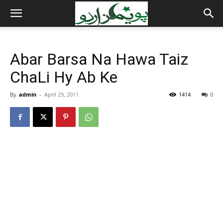
Abar Barsa Na Hawa Taiz
ChaLi Hy Ab Ke
By
admin
-
April 29, 2011
1414
0