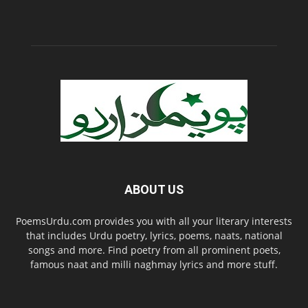
ABOUT US
PoemsUrdu.com provides you with all your literary interests
that includes Urdu poetry, lyrics, poems, naats, national
songs and more. Find poetry from all prominent poets,
famous naat and milli naghmay lyrics and more stuff.