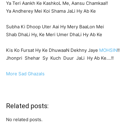
Ya Teri Aankh Ke KashkoL Me, Aansu Chamkaa!!
Ya Andherey Mei Koi Shama JaLi Hy Ab Ke
Subha Ki Dhoop Uter Aai Hy Mery BaaLon Mei
Shab DhaLi Hy, Ke Meri Umer DhaLi Hy Ab Ke
Kis Ko Fursat Hy Ke DhuwaaN Dekhny Jaye
MOHSIN
!!
Jhonpri Shehar Sy Kuch Duur JaLi Hy Ab Ke….!!
More Sad Ghazals
Related posts:
No related posts.