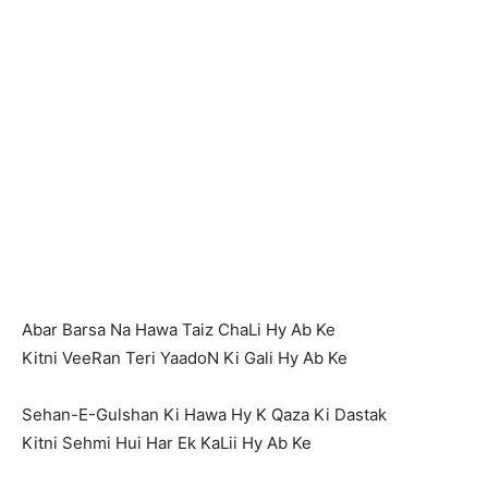
Abar Barsa Na Hawa Taiz ChaLi Hy Ab Ke
Kitni VeeRan Teri YaadoN Ki Gali Hy Ab Ke
Sehan-E-Gulshan Ki Hawa Hy K Qaza Ki Dastak
Kitni Sehmi Hui Har Ek KaLii Hy Ab Ke