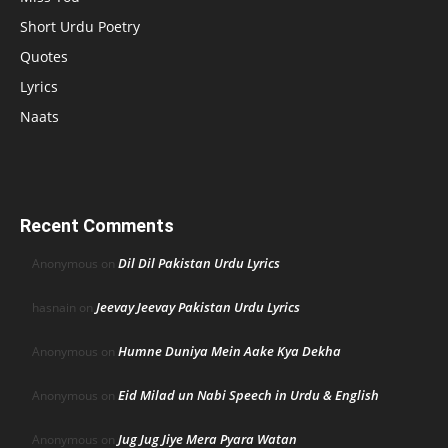
Short Urdu Poetry
Quotes
Lyrics
Naats
Recent Comments
Dil Dil Pakistan Urdu Lyrics
Anonymous
on
Jeevay Jeevay Pakistan Urdu Lyrics
hasnain
on
Humne Duniya Mein Aake Kya Dekha
Anonymous
on
Eid Milad un Nabi Speech in Urdu & English
Anonymous
on
Jug Jug Jiye Mera Pyara Watan
Anonymous
on