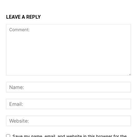
LEAVE A REPLY
Save my name, email, and website in this browser for the