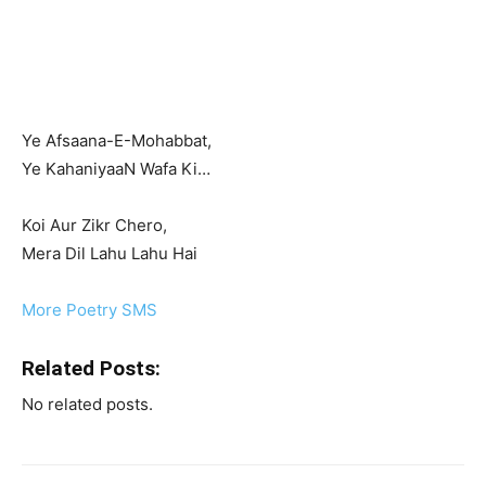
Ye Afsaana-E-Mohabbat,
Ye KahaniyaaN Wafa Ki…
Koi Aur Zikr Chero,
Mera Dil Lahu Lahu Hai
More Poetry SMS
Related Posts:
No related posts.