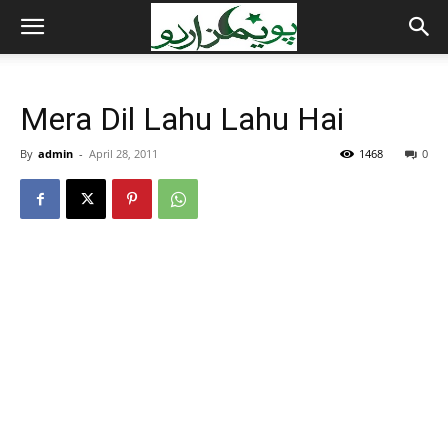
Mera Dil Lahu Lahu Hai
By
admin
-
April 28, 2011
1468
0