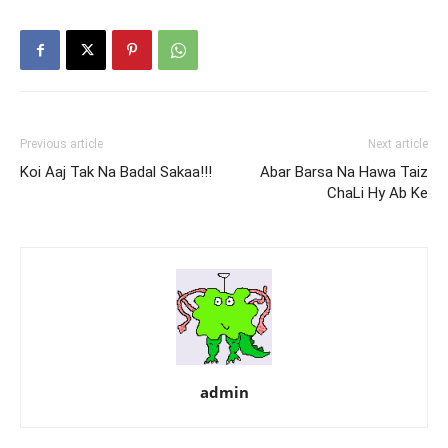
Previous article
Next article
Koi Aaj Tak Na Badal Sakaa!!!
Abar Barsa Na Hawa Taiz
ChaLi Hy Ab Ke
admin