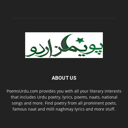
ABOUT US
PoemsUrdu.com provides you with all your literary interests
that includes Urdu poetry, lyrics, poems, naats, national
songs and more. Find poetry from all prominent poets,
famous naat and milli naghmay lyrics and more stuff.