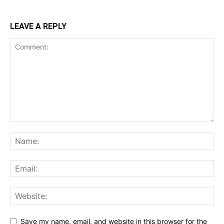
LEAVE A REPLY
Save my name, email, and website in this browser for the