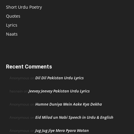
Short Urdu Poetry
Quotes
Lyrics
Naats
Recent Comments
Dil Dil Pakistan Urdu Lyrics
Anonymous
on
Jeevay Jeevay Pakistan Urdu Lyrics
hasnain
on
Humne Duniya Mein Aake Kya Dekha
Anonymous
on
Eid Milad un Nabi Speech in Urdu & English
Anonymous
on
Jug Jug Jiye Mera Pyara Watan
Anonymous
on