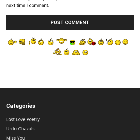
next time I comment.
Categories
Lost Love Poetry
Urdu Ghazals
Miss You