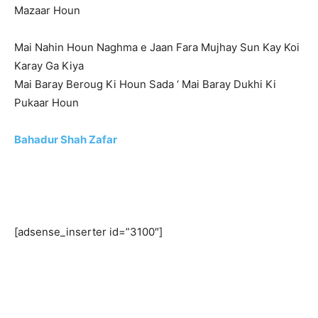
Mazaar Houn
Mai Nahin Houn Naghma e Jaan Fara Mujhay Sun Kay Koi
Karay Ga Kiya
Mai Baray Beroug Ki Houn Sada ‘ Mai Baray Dukhi Ki
Pukaar Houn
Bahadur Shah Zafar
[adsense_inserter id=”3100″]