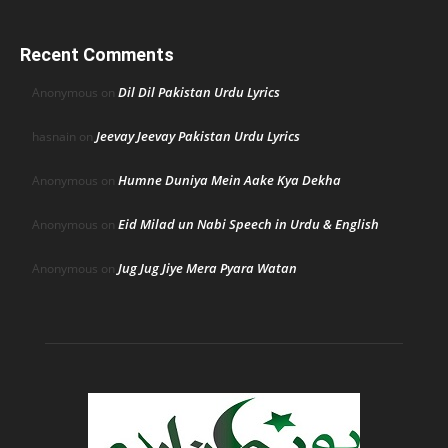
Recent Comments
Dil Dil Pakistan Urdu Lyrics
Anonymous
on
Jeevay Jeevay Pakistan Urdu Lyrics
hasnain
on
Humne Duniya Mein Aake Kya Dekha
Anonymous
on
Eid Milad un Nabi Speech in Urdu & English
Anonymous
on
Jug Jug Jiye Mera Pyara Watan
Anonymous
on