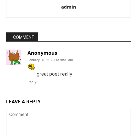
admin
1 COMMENT
Anonymous
January 31, 2020 At 9:59 am
great poet really
Reply
LEAVE A REPLY