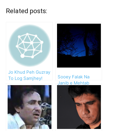
Related posts:
Jo Khud Peh Guzray
Sooey Falak Na
To Log Samjhey!
Janib e Mehtab
Dekhna!!