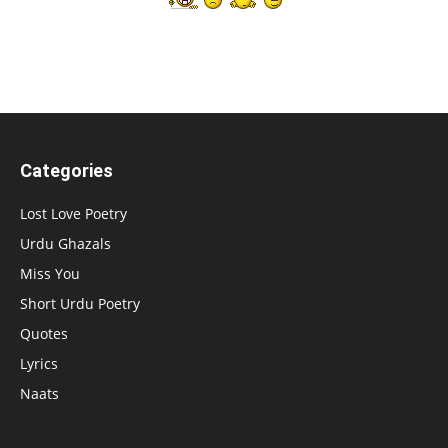
Categories
Lost Love Poetry
Urdu Ghazals
Miss You
Short Urdu Poetry
Quotes
Lyrics
Naats