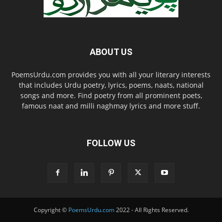
ABOUT US
PoemsUrdu.com provides you with all your literary interests
that includes Urdu poetry, lyrics, poems, naats, national
songs and more. Find poetry from all prominent poets,
famous naat and milli naghmay lyrics and more stuff.
FOLLOW US
Copyright ©
PoemsUrdu.com
2022 - All Rights Reserved.