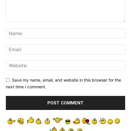
Save my name, email, and website in this browser for the
next time I comment.