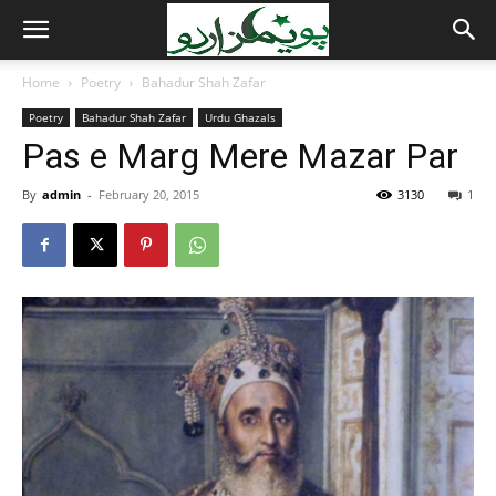
Home
Poetry
Bahadur Shah Zafar
Poetry
Bahadur Shah Zafar
Urdu Ghazals
Pas e Marg Mere Mazar Par
By
admin
-
February 20, 2015
3130
1