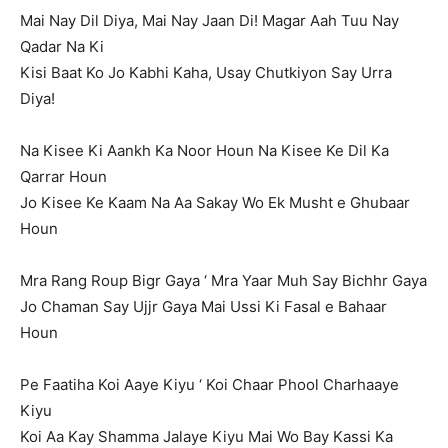
Mai Nay Dil Diya, Mai Nay Jaan Di! Magar Aah Tuu Nay
Qadar Na Ki
Kisi Baat Ko Jo Kabhi Kaha, Usay Chutkiyon Say Urra
Diya!
Na Kisee Ki Aankh Ka Noor Houn Na Kisee Ke Dil Ka
Qarrar Houn
Jo Kisee Ke Kaam Na Aa Sakay Wo Ek Musht e Ghubaar
Houn
Mra Rang Roup Bigr Gaya ‘ Mra Yaar Muh Say Bichhr Gaya
Jo Chaman Say Ujjr Gaya Mai Ussi Ki Fasal e Bahaar
Houn
Pe Faatiha Koi Aaye Kiyu ‘ Koi Chaar Phool Charhaaye
Kiyu
Koi Aa Kay Shamma Jalaye Kiyu Mai Wo Bay Kassi Ka