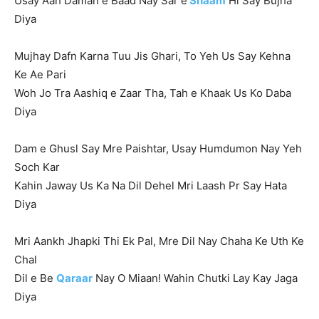
Usay Aah Daman e Baad Nay Sar e
Shaam
Hi Say Bujha
Diya
Mujhay Dafn Karna Tuu Jis Ghari, To Yeh Us Say Kehna
Ke Ae Pari
Woh Jo Tra Aashiq e Zaar Tha, Tah e Khaak Us Ko Daba
Diya
Dam e Ghusl Say Mre Paishtar, Usay Humdumon Nay Yeh
Soch Kar
Kahin Jaway Us Ka Na Dil Dehel Mri Laash Pr Say Hata
Diya
Mri Aankh Jhapki Thi Ek Pal, Mre Dil Nay Chaha Ke Uth Ke
Chal
Dil e Be
Qaraar
Nay O Miaan! Wahin Chutki Lay Kay Jaga
Diya