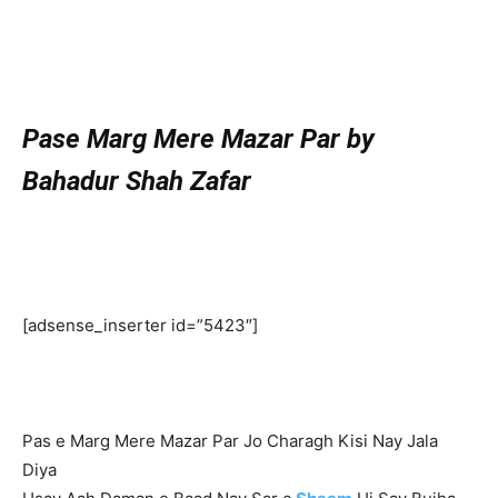
Pase Marg Mere Mazar Par by
Bahadur Shah Zafar
[adsense_inserter id=”5423″]
Pas e Marg Mere Mazar Par Jo Charagh Kisi Nay Jala
Diya