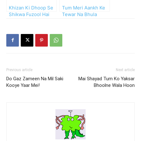
Khizan Ki Dhoop Se
Tum Meri Aankh Ke
Shikwa Fuzool Hai
Tewar Na Bhula
Mohsin
Paoge
Previous article
Next article
Do Gaz Zameen Na Mil Saki
Mai Shayad Tum Ko Yaksar
Kooye Yaar Mei!
Bhoolne Wala Hoon