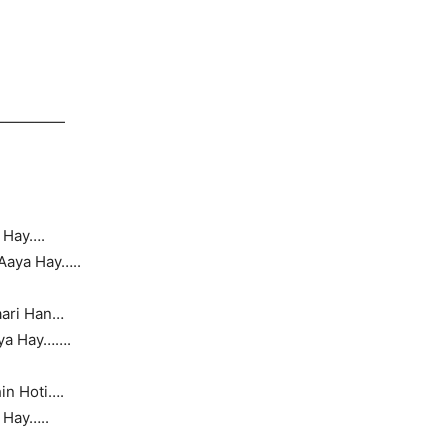
—————
 Hay….
Aaya Hay…..
aari Han…
aya Hay…….
n Hoti….
 Hay…..