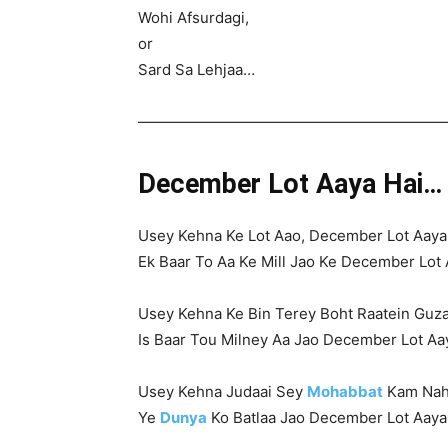
Wohi Afsurdagi,
or
Sard Sa Lehjaa…
————————————————————
December Lot Aaya Hai…
Usey Kehna Ke Lot Aao, December Lot Aaya
Ek Baar To Aa Ke Mill Jao Ke December Lot 
Usey Kehna Ke Bin Terey Boht Raatein Guz
Is Baar Tou Milney Aa Jao December Lot A
Usey Kehna Judaai Sey
Mohabbat
Kam Nahi
Ye
Dunya
Ko Batlaa Jao December Lot Aaya