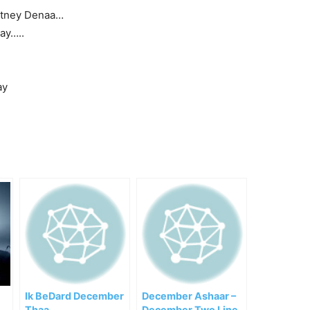
otney Denaa…
ay…..
ay
Ik BeDard December
December Ashaar –
Thaa
December Two Line