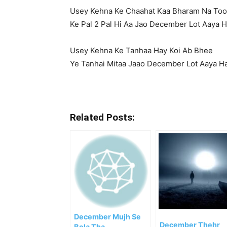
Usey Kehna Ke Chaahat Kaa Bharam Na To
Ke Pal 2 Pal Hi Aa Jao December Lot Aaya H
Usey Kehna Ke Tanhaa Hay Koi Ab Bhee
Ye Tanhai Mitaa Jaao December Lot Aaya H
Related Posts:
December Mujh Se
December Thehr
Bola Tha