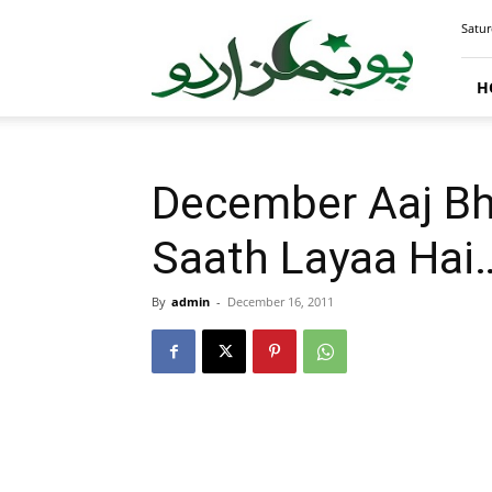
PoemsUrdu.com
Satur
H
December Aaj Bh
Saath Layaa Hai
By
admin
-
December 16, 2011