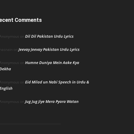
ecent Comments
Dil Dil Pakistan Urdu Lyrics
Anonymous
on
Jeevay Jeevay Pakistan Urdu Lyrics
hasnain
on
Humne Duniya Mein Aake Kya
Anonymous
on
Dekha
Eid Milad un Nabi Speech in Urdu &
Anonymous
on
English
Jug Jug Jiye Mera Pyara Watan
Anonymous
on