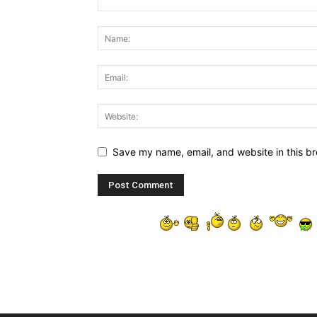
Save my name, email, and website in this br