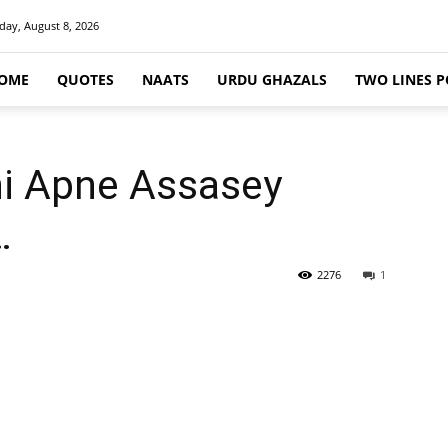
day, August 8, 2026
OME
QUOTES
NAATS
URDU GHAZALS
TWO LINES P
i Apne Assasey
…
2276
1