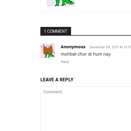
1 COMMENT
Anonymous
December 29, 2011 At 12:1
mohbat chor di hum nay
Reply
LEAVE A REPLY