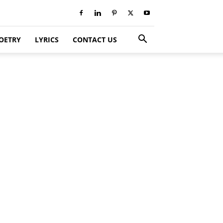
OETRY
LYRICS
CONTACT US