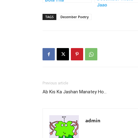
Jaao
TAGS
December Poetry
Previous article
Ab Kis Ka Jashan Manatey Ho…
admin