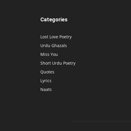
Categories
Lost Love Poetry
Urdu Ghazals
Miss You
Short Urdu Poetry
Quotes
Lyrics
Naats