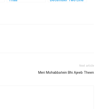
Urdu Couplets
Next article
Meri Mohabbatein Bhi Ajeeb Theen