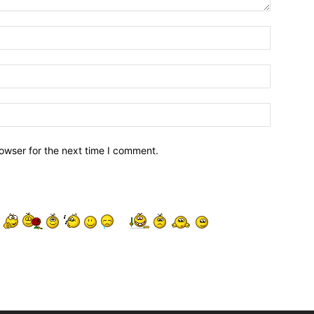
owser for the next time I comment.