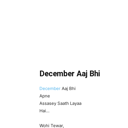
December Aaj Bhi
December
Aaj Bhi
Apne
Assasey Saath Layaa
Hai…
Wohi Tewar,