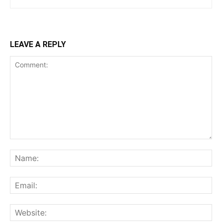
LEAVE A REPLY