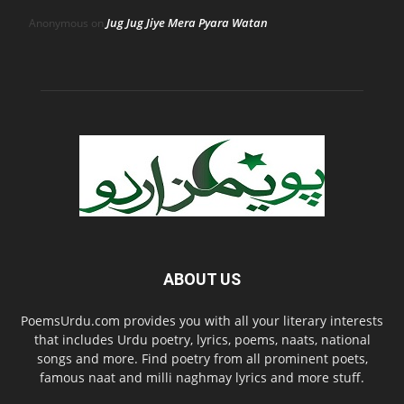
Jug Jug Jiye Mera Pyara Watan
Anonymous
on
ABOUT US
PoemsUrdu.com provides you with all your literary interests
that includes Urdu poetry, lyrics, poems, naats, national
songs and more. Find poetry from all prominent poets,
famous naat and milli naghmay lyrics and more stuff.