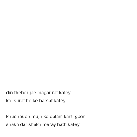
din theher jae magar rat katey
koi surat ho ke barsat katey
khushbuen mujh ko qalam karti gaen
shakh dar shakh meray hath katey