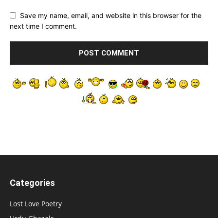
Save my name, email, and website in this browser for the
next time I comment.
Categories
Lost Love Poetry