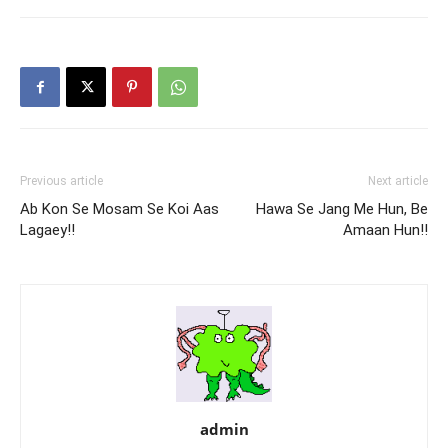
Previous article
Next article
Ab Kon Se Mosam Se Koi Aas
Hawa Se Jang Me Hun, Be
Lagaey!!
Amaan Hun!!
admin