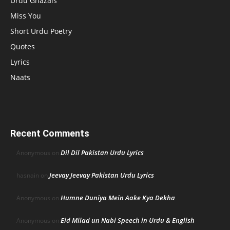
Urdu Ghazals
Miss You
Short Urdu Poetry
Quotes
Lyrics
Naats
Recent Comments
Dil Dil Pakistan Urdu Lyrics
Anonymous
on
Jeevay Jeevay Pakistan Urdu Lyrics
hasnain
on
Humne Duniya Mein Aake Kya Dekha
Anonymous
on
Eid Milad un Nabi Speech in Urdu & English
Anonymous
on