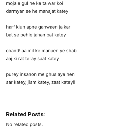
moja e gul he ke talwar koi
darmyan se he manajat katey
harf kiun apne ganwaen ja kar
bat se pehle jahan bat katey
chand! aa mil ke manaen ye shab
aaj ki rat teray saat katey
purey insanon me ghus aye hen
sar katey, jism katey, zaat katey!!
Related Posts:
No related posts.