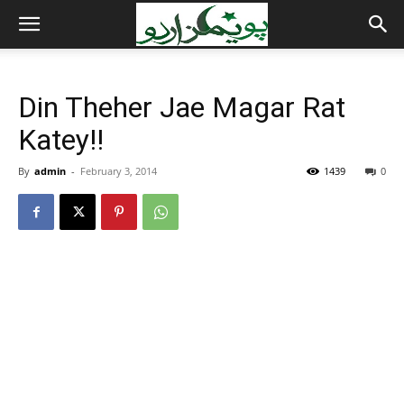
Din Theher Jae Magar Rat
Katey!!
By
admin
-
February 3, 2014
1439
0