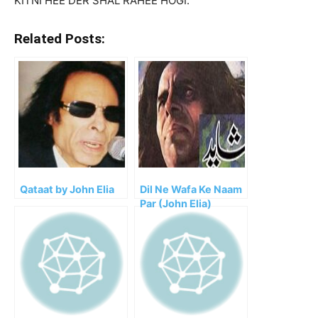
KITNI HEE DER SHAL RAHEE HOGI.
Related Posts:
Qataat by John Elia
Dil Ne Wafa Ke Naam
Par (John Elia)