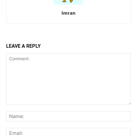
Imran
LEAVE A REPLY