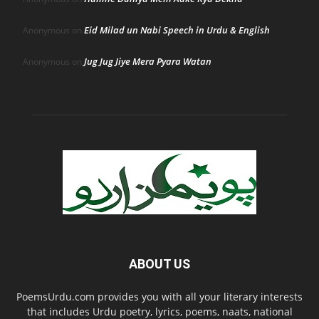
Eid Milad un Nabi Speech in Urdu & English
Anonymous
on
Jug Jug Jiye Mera Pyara Watan
Anonymous
on
ABOUT US
PoemsUrdu.com provides you with all your literary interests
that includes Urdu poetry, lyrics, poems, naats, national