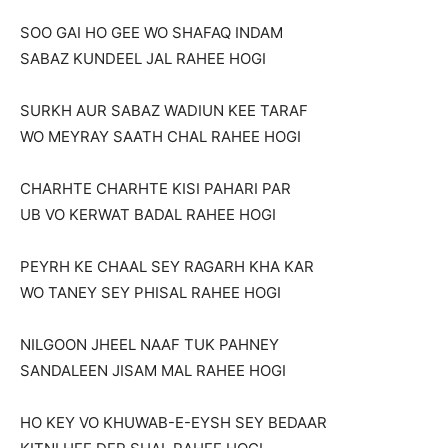
SOO GAI HO GEE WO SHAFAQ INDAM
SABAZ KUNDEEL JAL RAHEE HOGI
SURKH AUR SABAZ WADIUN KEE TARAF
WO MEYRAY SAATH CHAL RAHEE HOGI
CHARHTE CHARHTE KISI PAHARI PAR
UB VO KERWAT BADAL RAHEE HOGI
PEYRH KE CHAAL SEY RAGARH KHA KAR
WO TANEY SEY PHISAL RAHEE HOGI
NILGOON JHEEL NAAF TUK PAHNEY
SANDALEEN JISAM MAL RAHEE HOGI
HO KEY VO KHUWAB-E-EYSH SEY BEDAAR