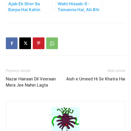
Ajab Ek Shor Sa
Wahi Hisaab-E-
Barpa Hai Kahin
Tamanna Hai, Ab Bhi
Aajao
Previous article
Next article
Nazar Hairaan Dil Veeraan
Aish e Umeed Hi Se Khatra Hai
Mera Jee Nahin Lagta