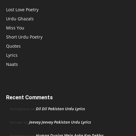
Lost Love Poetry
Urdu Ghazals
Miss You
Short Urdu Poetry
Quotes
Lyrics
Naats
Recent Comments
Dil Dil Pakistan Urdu Lyrics
Anonymous
on
Jeevay Jeevay Pakistan Urdu Lyrics
hasnain
on
Humne Duniya Mein Aake Kya Dekha
Anonymous
on