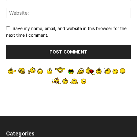
Save my name, email, and website in this browser for the
next time I comment.
Categories