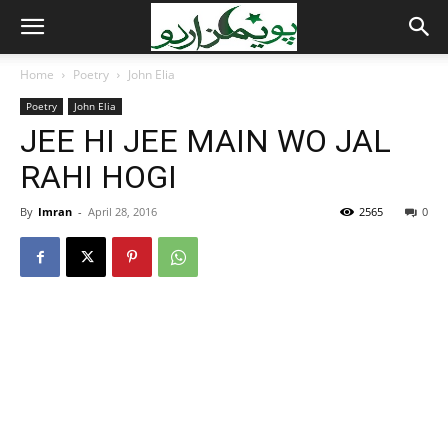
Home
Poetry
John Elia
Poetry
John Elia
JEE HI JEE MAIN WO JAL
RAHI HOGI
By
Imran
-
April 28, 2016
2565
0