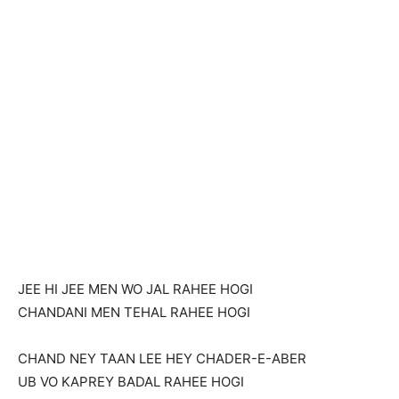
JEE HI JEE MEN WO JAL RAHEE HOGI
CHANDANI MEN TEHAL RAHEE HOGI
CHAND NEY TAAN LEE HEY CHADER-E-ABER
UB VO KAPREY BADAL RAHEE HOGI