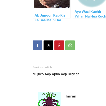
Aye Wasl Kuchh
Ab Junoon Kab Kisi
Yahan Na Hua Kuc
Ke Bas Mein Hai
Nahi Hua
Previous article
Mujhko Aap Apna Aap Dijiyega
Imran