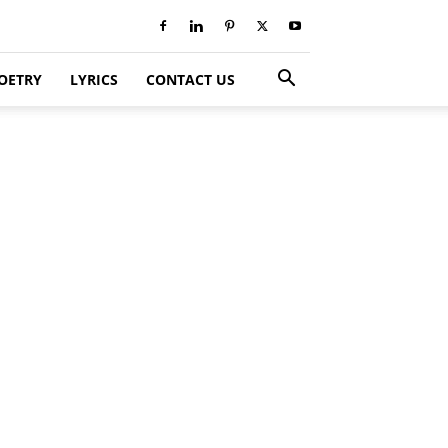
OETRY
LYRICS
CONTACT US