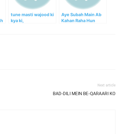
tune masti wajood ki
Aye Subah Main Ab
hh
kya ki,
Kahan Raha Hun
Next article
BAD-DILI MEIN BE-QARAARI KO