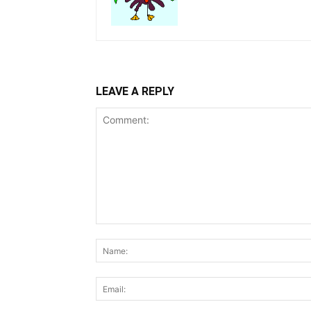
LEAVE A REPLY