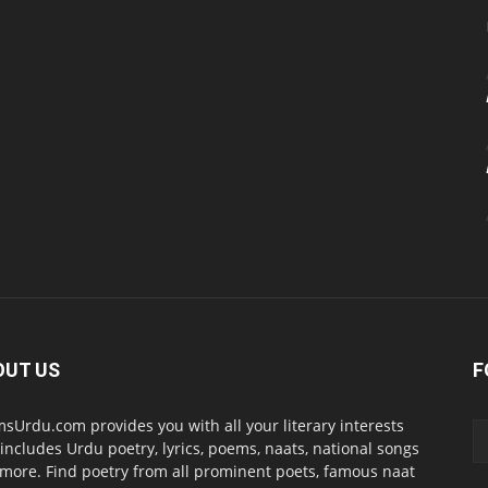
OUT US
F
sUrdu.com provides you with all your literary interests
 includes Urdu poetry, lyrics, poems, naats, national songs
more. Find poetry from all prominent poets, famous naat