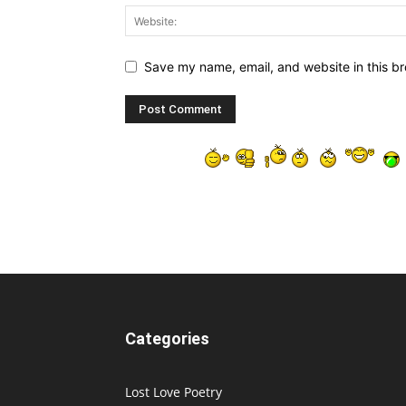
Save my name, email, and website in this br
Categories
Lost Love Poetry