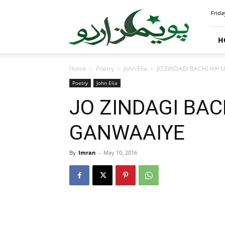
PoemsUrdu.com
Frida
H
Home
Poetry
John Elia
JO ZINDAGI BACHI HAI
Poetry
John Elia
JO ZINDAGI BAC
GANWAAIYE
By
Imran
-
May 10, 2016