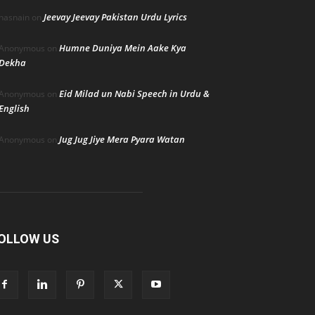
Jeevay Jeevay Pakistan Urdu Lyrics
hasnain
on
Humne Duniya Mein Aake Kya
Anonymous
on
Dekha
Eid Milad un Nabi Speech in Urdu &
Anonymous
on
English
Jug Jug Jiye Mera Pyara Watan
Anonymous
on
OLLOW US