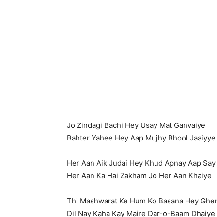
Jo Zindagi Bachi Hey Usay Mat Ganvaiye
Bahter Yahee Hey Aap Mujhy Bhool Jaaiyye
Her Aan Aik Judai Hey Khud Apnay Aap Say
Her Aan Ka Hai Zakham Jo Her Aan Khaiye
Thi Mashwarat Ke Hum Ko Basana Hey Ghe
Dil Nay Kaha Kay Maire Dar-o-Baam Dhaiye