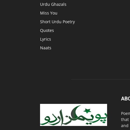
Urdu Ghazals
Miss You
Short Urdu Poetry
Quotes
Lyrics
Naats
AB
Poem
that
and 