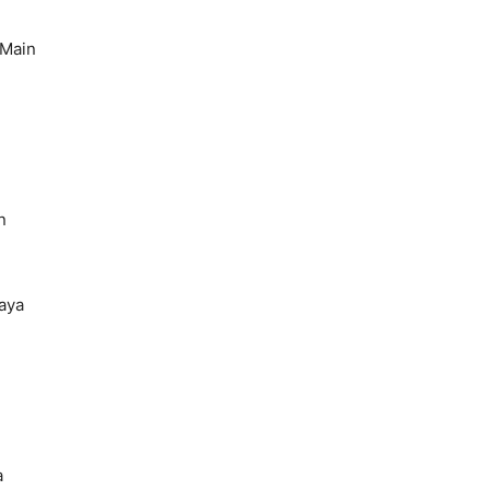
 Main
n
aya
a