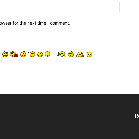
owser for the next time I comment.
R