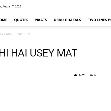
y, August 7, 2026
OME
QUOTES
NAATS
URDU GHAZALS
TWO LINES P
 USEY MAT GANWAAIYE
HI HAI USEY MAT
2467
0