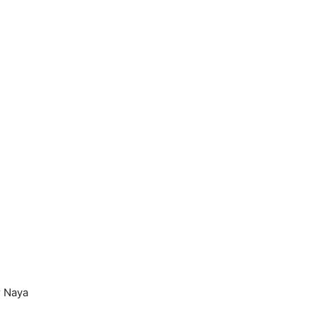
r Naya