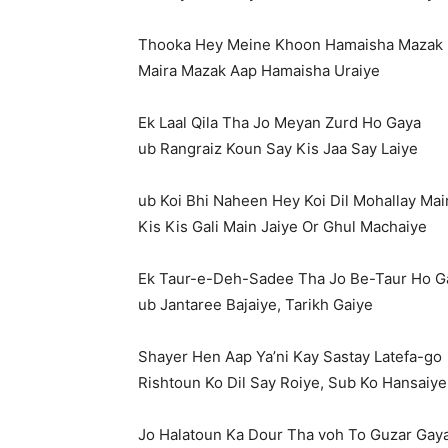
Thooka Hey Meine Khoon Hamaisha Mazak
Maira Mazak Aap Hamaisha Uraiye
Ek Laal Qila Tha Jo Meyan Zurd Ho Gaya
ub Rangraiz Koun Say Kis Jaa Say Laiye
ub Koi Bhi Naheen Hey Koi Dil Mohallay Mai
Kis Kis Gali Main Jaiye Or Ghul Machaiye
Ek Taur-e-Deh-Sadee Tha Jo Be-Taur Ho G
ub Jantaree Bajaiye, Tarikh Gaiye
Shayer Hen Aap Ya’ni Kay Sastay Latefa-go
Rishtoun Ko Dil Say Roiye, Sub Ko Hansaiye
Jo Halatoun Ka Dour Tha voh To Guzar Gay