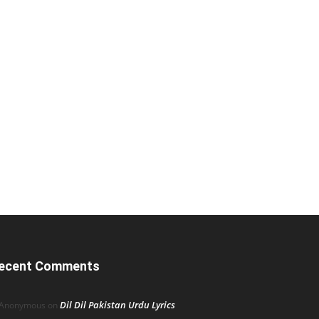
ecent Comments
Dil Dil Pakistan Urdu Lyrics
Anonymous
on