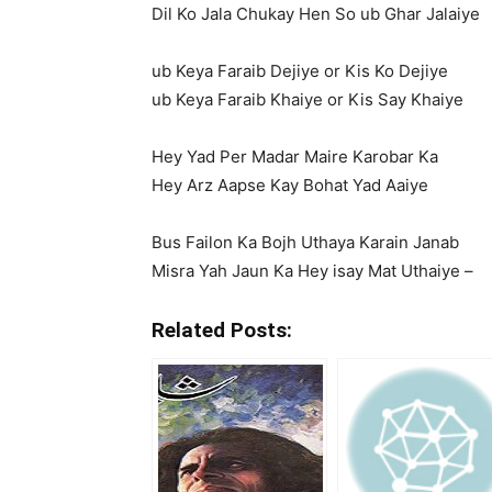
Dil Ko Jala Chukay Hen So ub Ghar Jalaiye
ub Keya Faraib Dejiye or Kis Ko Dejiye
ub Keya Faraib Khaiye or Kis Say Khaiye
Hey Yad Per Madar Maire Karobar Ka
Hey Arz Aapse Kay Bohat Yad Aaiye
Bus Failon Ka Bojh Uthaya Karain Janab
Misra Yah Jaun Ka Hey isay Mat Uthaiye –
Related Posts: