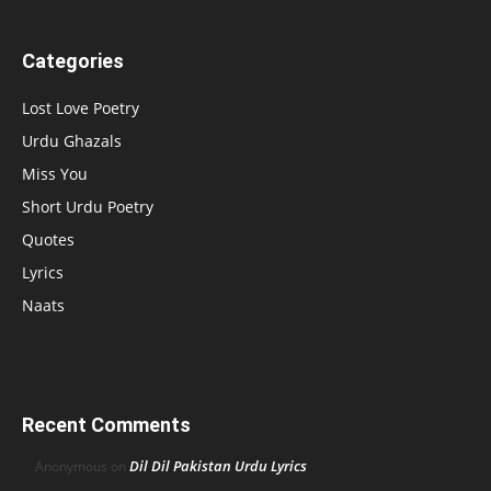
Categories
Lost Love Poetry
Urdu Ghazals
Miss You
Short Urdu Poetry
Quotes
Lyrics
Naats
Recent Comments
Dil Dil Pakistan Urdu Lyrics
Anonymous
on