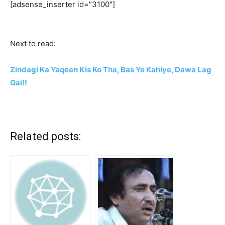
[adsense_inserter id=”3100″]
Next to read:
Zindagi Ka Yaqeen Kis Ko Tha, Bas Ye Kahiye, Dawa Lag
Gai!!
Related posts: