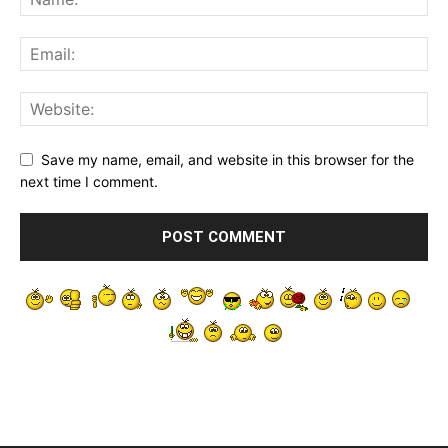
Save my name, email, and website in this browser for the
next time I comment.