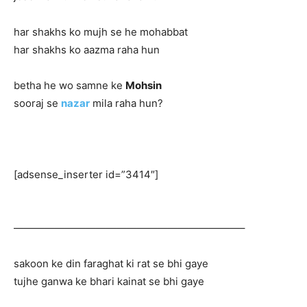
har shakhs ko mujh se he mohabbat
har shakhs ko aazma raha hun
betha he wo samne ke
Mohsin
sooraj se
nazar
mila raha hun?
[adsense_inserter id=”3414″]
——————————————————————–
sakoon ke din faraghat ki rat se bhi gaye
tujhe ganwa ke bhari kainat se bhi gaye