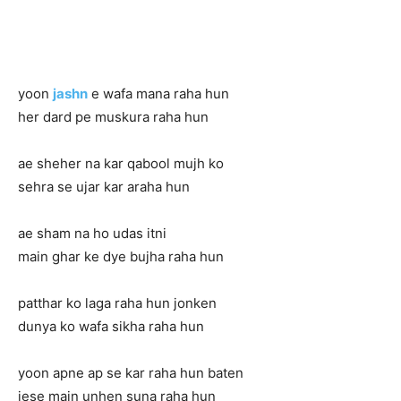
yoon
jashn
e wafa mana raha hun
her dard pe muskura raha hun
ae sheher na kar qabool mujh ko
sehra se ujar kar araha hun
ae sham na ho udas itni
main ghar ke dye bujha raha hun
patthar ko laga raha hun jonken
dunya ko wafa sikha raha hun
yoon apne ap se kar raha hun baten
jese main unhen suna raha hun