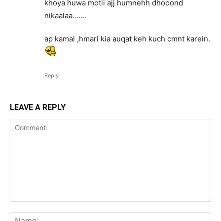
khoya huwa motii ajj humnehh dhooond
nikaalaa…….
ap kamal ,hmari kia auqat keh kuch cmnt karein.
Reply
LEAVE A REPLY