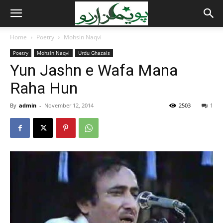
Home
Poetry
Mohsin Naqvi
Poetry
Mohsin Naqvi
Urdu Ghazals
Yun Jashn e Wafa Mana
Raha Hun
By
admin
-
November 12, 2014
2503
1