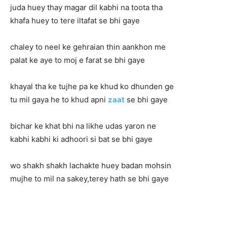
juda huey thay magar dil kabhi na toota tha
khafa huey to tere iltafat se bhi gaye
chaley to neel ke gehraian thin aankhon me
palat ke aye to moj e farat se bhi gaye
khayal tha ke tujhe pa ke khud ko dhunden ge
tu mil gaya he to khud apni
zaat
se bhi gaye
bichar ke khat bhi na likhe udas yaron ne
kabhi kabhi ki adhoori si bat se bhi gaye
wo shakh shakh lachakte huey badan mohsin
mujhe to mil na sakey,terey hath se bhi gaye