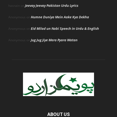
Jeevay Jeevay Pakistan Urdu Lyrics
hasnain
on
Humne Duniya Mein Aake Kya Dekha
Anonymous
on
Eid Milad un Nabi Speech in Urdu & English
Anonymous
on
Jug Jug Jiye Mera Pyara Watan
Anonymous
on
ABOUT US