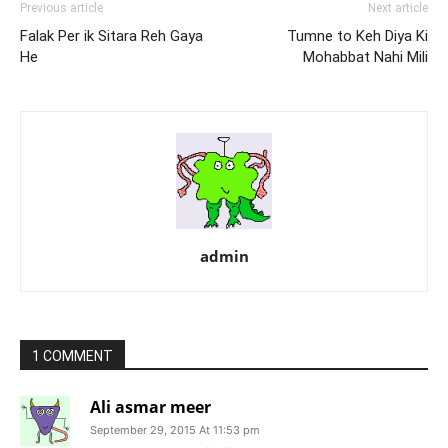
Previous article
Next article
Falak Per ik Sitara Reh Gaya
Tumne to Keh Diya Ki
He
Mohabbat Nahi Mili
admin
1 COMMENT
Ali asmar meer
September 29, 2015 At 11:53 pm