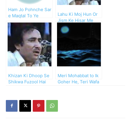
Ham Jo Pohnche Sar
Lahu Ki Moj Hun Or
e Maqtal To Ye
Jism Ke Hisar Me
Manzar Dekha
Hun
Khizan Ki Dhoop Se
Meri Mohabbat to Ik
Shikwa Fuzool Hai
Goher He, Teri Wafa
Mohsin
Be Kiran Samandar!!