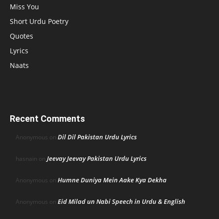
Miss You
Short Urdu Poetry
Quotes
Lyrics
Naats
Recent Comments
Dil Dil Pakistan Urdu Lyrics
Anonymous
on
Jeevay Jeevay Pakistan Urdu Lyrics
hasnain
on
Humne Duniya Mein Aake Kya Dekha
Anonymous
on
Eid Milad un Nabi Speech in Urdu & English
Anonymous
on