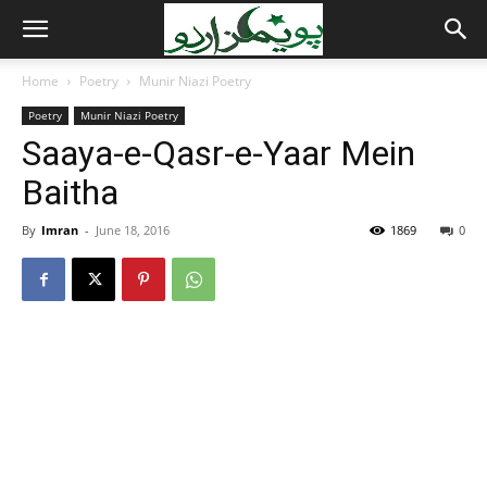
Home
Poetry
Munir Niazi Poetry
Poetry
Munir Niazi Poetry
Saaya-e-Qasr-e-Yaar Mein
Baitha
By
Imran
-
June 18, 2016
1869
0