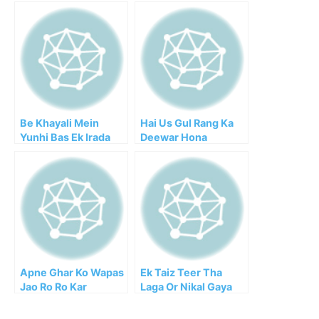
Be Khayali Mein
Hai Us Gul Rang Ka
Yunhi Bas Ek Irada
Deewar Hona
Kar Liya
Apne Ghar Ko Wapas
Ek Taiz Teer Tha
Jao Ro Ro Kar
Laga Or Nikal Gaya
Samjhata Hai