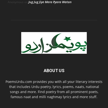
Jug Jug Jiye Mera Pyara Watan
Anonymous
on
ABOUT US
PoemsUrdu.com provides you with all your literary interests
that includes Urdu poetry, lyrics, poems, naats, national
songs and more. Find poetry from all prominent poets,
famous naat and milli naghmay lyrics and more stuff.