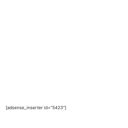
[adsense_inserter id=”5423″]