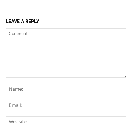
LEAVE A REPLY