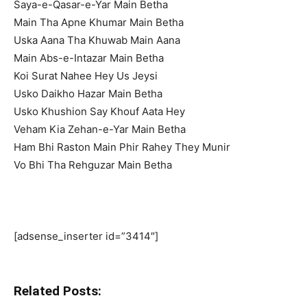
Saya-e-Qasar-e-Yar Main Betha
Main Tha Apne Khumar Main Betha
Uska Aana Tha Khuwab Main Aana
Main Abs-e-Intazar Main Betha
Koi Surat Nahee Hey Us Jeysi
Usko Daikho Hazar Main Betha
Usko Khushion Say Khouf Aata Hey
Veham Kia Zehan-e-Yar Main Betha
Ham Bhi Raston Main Phir Rahey They Munir
Vo Bhi Tha Rehguzar Main Betha
[adsense_inserter id=”3414″]
Related Posts: