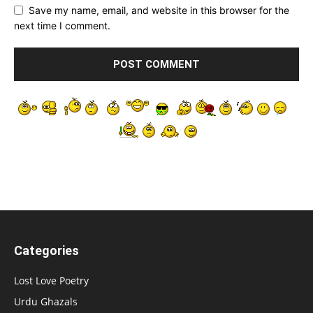
Save my name, email, and website in this browser for the
next time I comment.
Categories
Lost Love Poetry
Urdu Ghazals