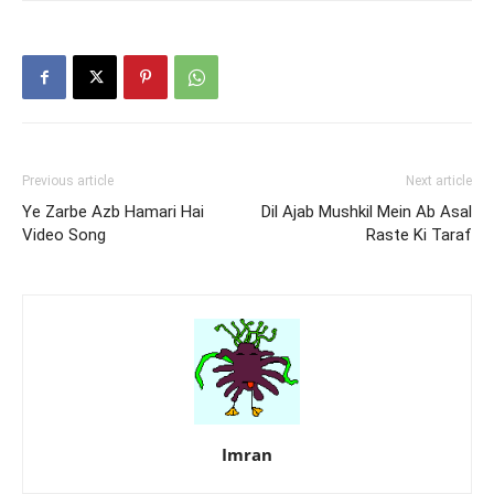
Previous article
Next article
Ye Zarbe Azb Hamari Hai
Dil Ajab Mushkil Mein Ab Asal
Video Song
Raste Ki Taraf
Imran